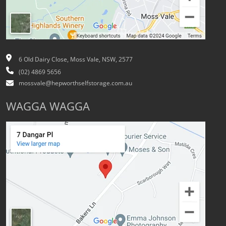
6 Old Dairy Close, Moss Vale, NSW, 2577
(02) 4869 5656
mossvale@hepworthselfstorage.com.au
WAGGA WAGGA