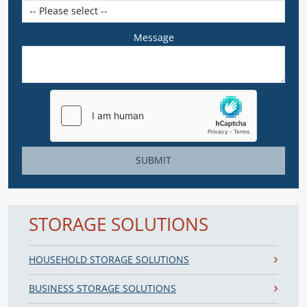
Message
SUBMIT
STORAGE SOLUTIONS
HOUSEHOLD STORAGE SOLUTIONS
BUSINESS STORAGE SOLUTIONS