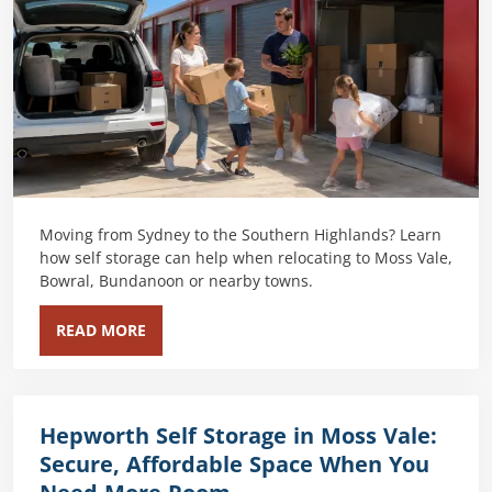
Moving from Sydney to the Southern Highlands? Learn
how self storage can help when relocating to Moss Vale,
Bowral, Bundanoon or nearby towns.
READ MORE
Hepworth Self Storage in Moss Vale:
Secure, Affordable Space When You