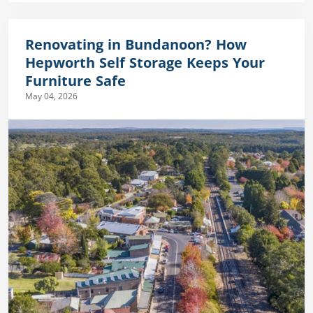
Renovating in Bundanoon? How
Hepworth Self Storage Keeps Your
Furniture Safe
May 04, 2026