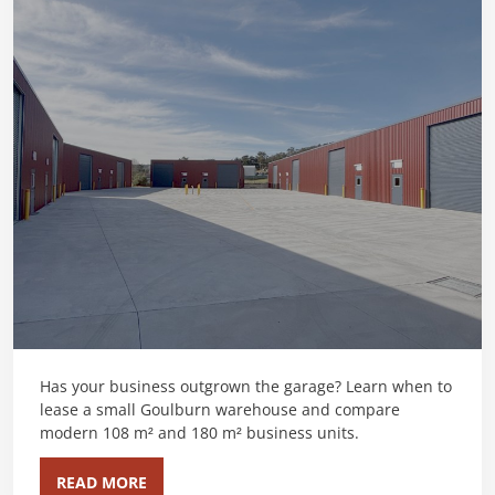
Has your business outgrown the garage? Learn when to
lease a small Goulburn warehouse and compare
modern 108 m² and 180 m² business units.
READ MORE