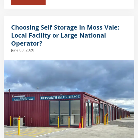
Choosing Self Storage in Moss Vale:
Local Facility or Large National
Operator?
June 03, 2026