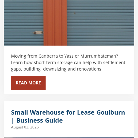
Moving from Canberra to Yass or Murrumbateman?
Learn how short-term storage can help with settlement
gaps, building, downsizing and renovations.
READ MORE
Small Warehouse for Lease Goulburn
| Business Guide
August 03, 2026