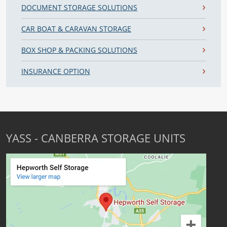
DOCUMENT STORAGE SOLUTIONS
CAR BOAT & CARAVAN STORAGE
BOX SHOP & PACKING SOLUTIONS
INSURANCE OPTION
YASS - CANBERRA STORAGE UNITS