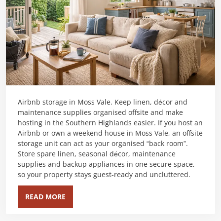
Airbnb storage in Moss Vale. Keep linen, décor and
maintenance supplies organised offsite and make
hosting in the Southern Highlands easier. If you host an
Airbnb or own a weekend house in Moss Vale, an offsite
storage unit can act as your organised “back room”.
Store spare linen, seasonal décor, maintenance
supplies and backup appliances in one secure space,
so your property stays guest-ready and uncluttered.
READ MORE