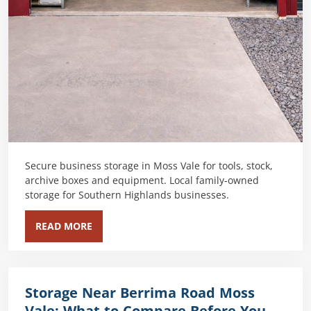
Secure business storage in Moss Vale for tools, stock,
archive boxes and equipment. Local family-owned
storage for Southern Highlands businesses.
READ MORE
Storage Near Berrima Road Moss