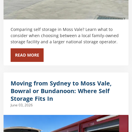
Comparing self storage in Moss Vale? Learn what to
consider when choosing between a local family-owned
storage facility and a larger national storage operator.
READ MORE
Moving from Sydney to Moss Vale,
Bowral or Bundanoon: Where Self
Storage Fits In
June 03, 2026