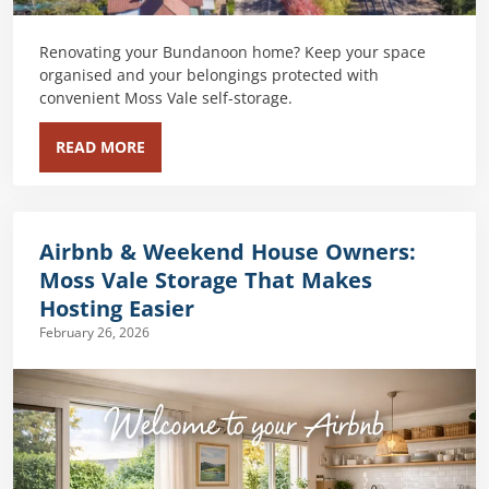
Renovating your Bundanoon home? Keep your space
organised and your belongings protected with
convenient Moss Vale self-storage.
READ MORE
Airbnb & Weekend House Owners:
Moss Vale Storage That Makes
Hosting Easier
February 26, 2026