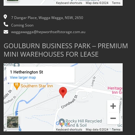
7 Dangar Place, Wagga Wagga, NSW, 2650
Coming Soon
waggawagga@hepworthselfstorage.com.au
GOULBURN BUSINESS PARK – PREMIUM
MINI WAREHOUSES FOR LEASE