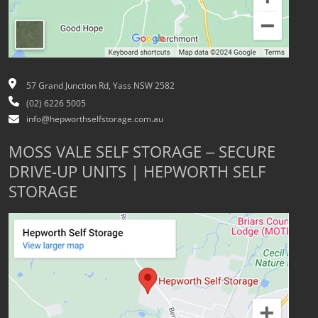
57 Grand Junction Rd, Yass NSW 2582
(02) 6226 5005
info@hepworthselfstorage.com.au
MOSS VALE SELF STORAGE – SECURE
DRIVE-UP UNITS | HEPWORTH SELF
STORAGE