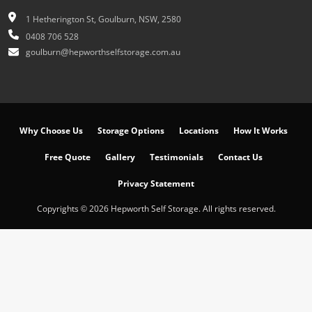
1 Hetherington St, Goulburn, NSW, 2580
0408 706 528
goulburn@hepworthselfstorage.com.au
Why Choose Us
Storage Options
Locations
How It Works
Free Quote
Gallery
Testimonials
Contact Us
Privacy Statement
Copyrights © 2026 Hepworth Self Storage. All rights reserved.