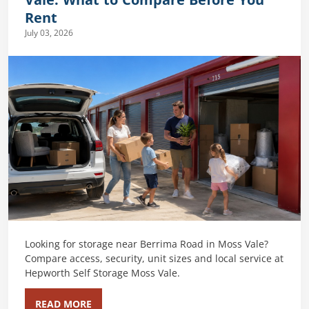
Vale: What to Compare Before You
Rent
July 03, 2026
Looking for storage near Berrima Road in Moss Vale?
Compare access, security, unit sizes and local service at
Hepworth Self Storage Moss Vale.
READ MORE