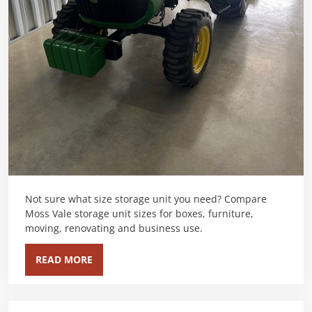
Not sure what size storage unit you need? Compare
Moss Vale storage unit sizes for boxes, furniture,
moving, renovating and business use.
READ MORE