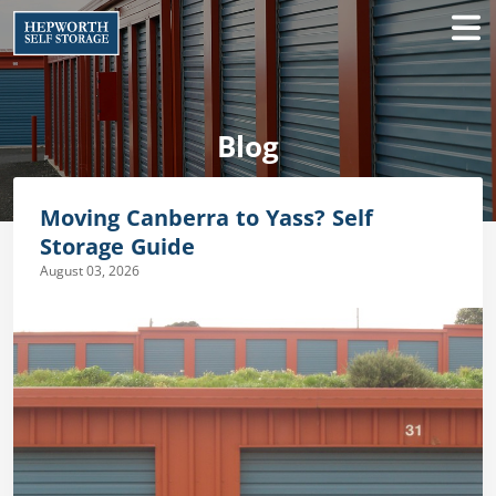
Blog
Moving Canberra to Yass? Self
Storage Guide
August 03, 2026