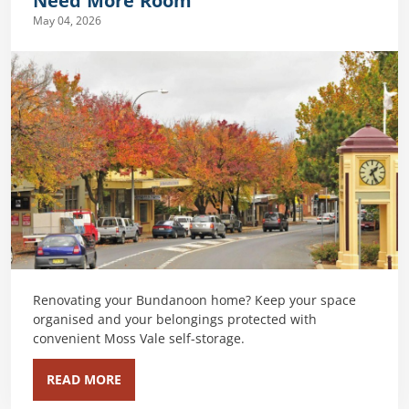
Need More Room
May 04, 2026
Renovating your Bundanoon home? Keep your space
organised and your belongings protected with
convenient Moss Vale self-storage.
READ MORE