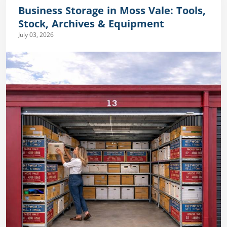
Business Storage in Moss Vale: Tools,
Stock, Archives & Equipment
July 03, 2026