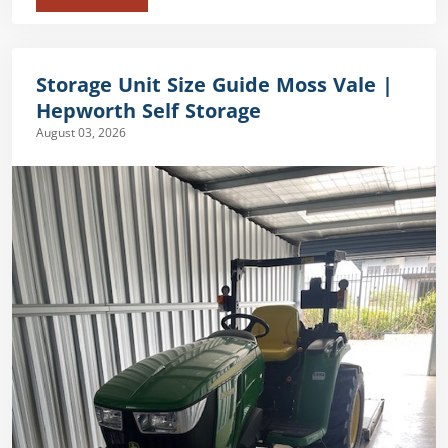
Storage Unit Size Guide Moss Vale |
Hepworth Self Storage
August 03, 2026