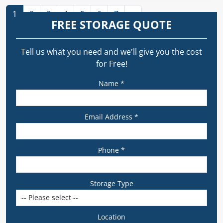
1
2
3
4
5
6
7
»
FREE STORAGE QUOTE
Tell us what you need and we’ll give you the cost
for Free!
Name *
Email Address *
Phone *
Storage Type
Location