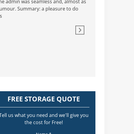
The admin was seamless and, almost as
As a keen supporter o
 humour. Summary: a pleasure to do
Hepworth Self Storag
s
and understanding t
there fo
Not a hard 
FREE STORAGE QUOTE
Tell us what you need and we’ll give you
the cost for Free!