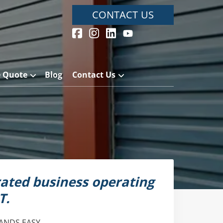
CONTACT US
e Quote
Blog
Contact Us
ated business operating
T.
ANDS EASY