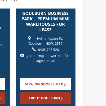
GOULBURN BUSINESS
PARK – PREMIUM MINI
WAREHOUSES FOR
a
LEASE
1 Hetherington St,
Goulburn, NSW, 2580
sel
0408 706 528
goulburn@hepworthselfsto
rage.com.au
VIEW ON GOOGLE MAP
ABOUT GOULBURN