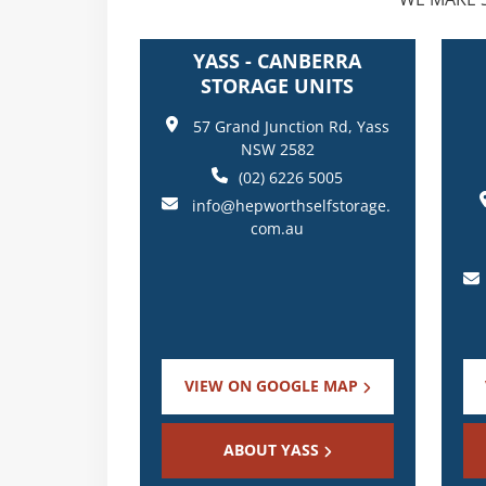
YASS - CANBERRA
STORAGE UNITS
57 Grand Junction Rd, Yass
NSW 2582
(02) 6226 5005
info@hepworthselfstorage.
com.au
VIEW ON GOOGLE MAP
ABOUT YASS