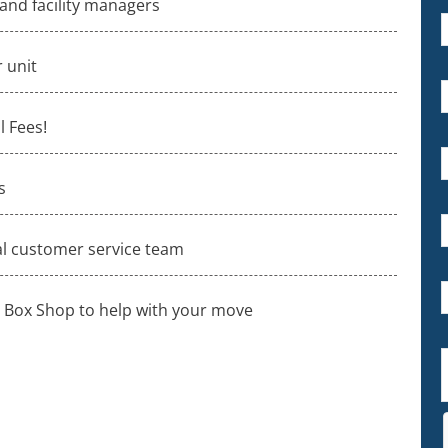
 and facility managers
 unit
 Fees!
s
al customer service team
 Box Shop to help with your move