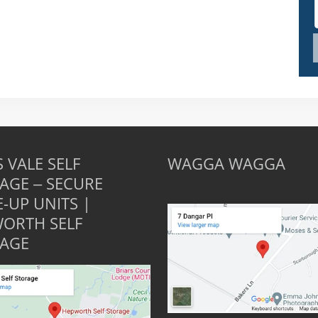
 VALE SELF
WAGGA WAGGA
AGE – SECURE
E-UP UNITS |
ORTH SELF
AGE