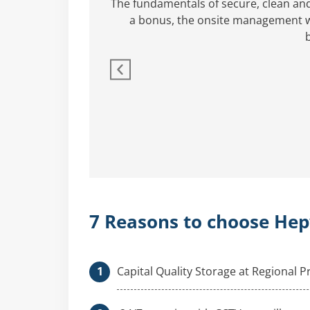
rs.
The fundamentals of secure, clean an
a bonus, the onsite management wa
7 Reasons to choose Hep
Capital Quality Storage at Regional P