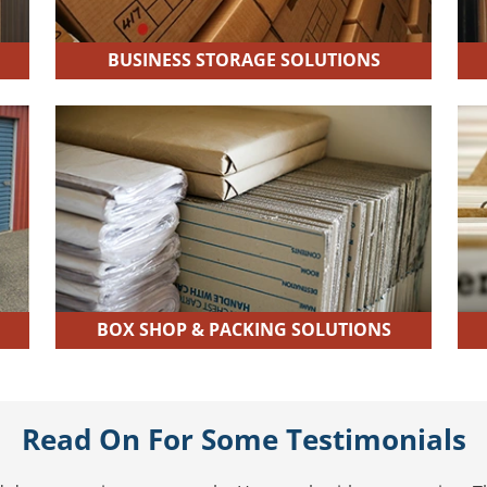
BUSINESS STORAGE SOLUTIONS
BOX SHOP & PACKING SOLUTIONS
Read On For Some Testimonials