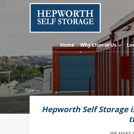
Home
Why Choose Us
Lo
Hepworth Self Storage 
t
WE MAKE 