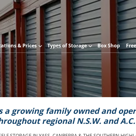
cations & Prices
Types of Storage
Box Shop
Fre
is a growing family owned and oper
hroughout regional N.S.W. and A.C.
SELF STORAGE IN YASS, CANBERRA & THE SOUTHERN HIGHL