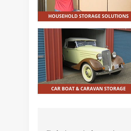
HOUSEHOLD STORAGE SOLUTIONS
CAR BOAT & CARAVAN STORAGE