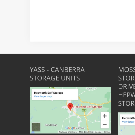
YASS - CANBERRA
MOSS
STORAGE UNITS
STOR
DRIV
HEPW
STOR