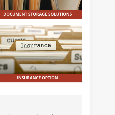
DOCUMENT STORAGE SOLUTIONS
INSURANCE OPTION