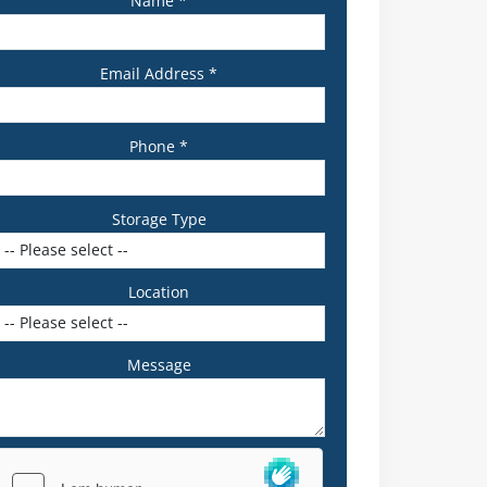
Name *
Email Address *
Phone *
Storage Type
Location
Message