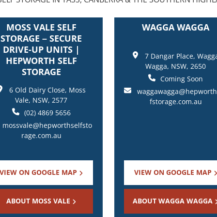
MOSS VALE SELF
WAGGA WAGGA
STORAGE – SECURE
DRIVE-UP UNITS |
7 Dangar Place, Wagg
HEPWORTH SELF
Wagga, NSW, 2650
STORAGE
Coming Soon
6 Old Dairy Close, Moss
waggawagga@hepworth
Vale, NSW, 2577
fstorage.com.au
(02) 4869 5656
mossvale@hepworthselfsto
rage.com.au
VIEW ON GOOGLE MAP
VIEW ON GOOGLE MAP
ABOUT MOSS VALE
ABOUT WAGGA WAGGA