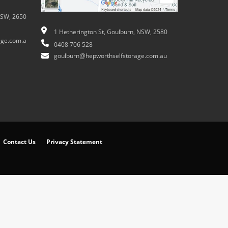
NSW, 2650
1 Hetherington St, Goulburn, NSW, 2580
ge.com.a
0408 706 528
goulburn@hepworthselfstorage.com.au
Contact Us
Privacy Statement