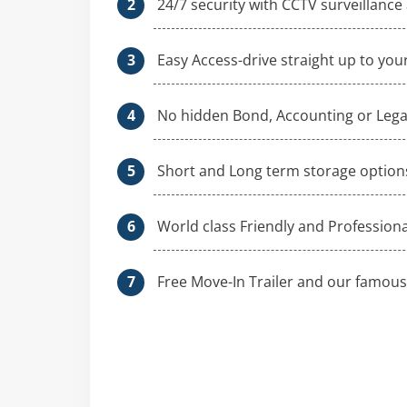
24/7 security with CCTV surveillance
Easy Access-drive straight up to your
No hidden Bond, Accounting or Legal
Short and Long term storage option
World class Friendly and Profession
Free Move-In Trailer and our famous