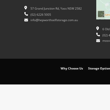
57 Grand Junction Rd, Yass NSW 2582
(02) 6226 5005
info@hepworthselfstorage.com.au
6 Old
(02) 
moss
Why Choose Us
Storage Optio