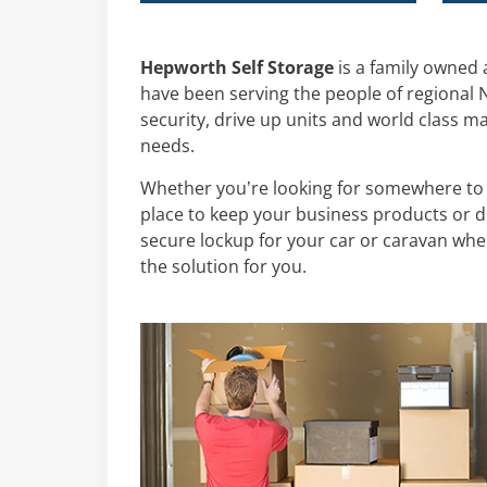
Hepworth Self Storage
is a family owned
have been serving the people of regional NS
security, drive up units and world class m
needs.
Whether you’re looking for somewhere to
place to keep your business products or do
secure lockup for your car or caravan whe
the solution for you.