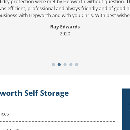
d dry protection were met by Hepworth without question. 
s efficient, professional and always friendly and of good
business with Hepworth and with you Chris. With best wishe
Ray Edwards
2020
worth Self Storage
rices