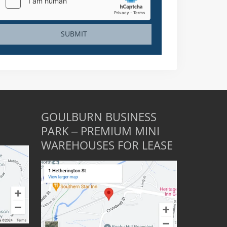
SUBMIT
GOULBURN BUSINESS
PARK – PREMIUM MINI
WAREHOUSES FOR LEASE