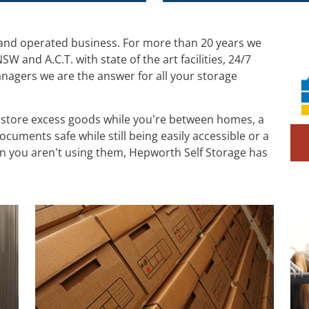
 and operated business. For more than 20 years we
W and A.C.T. with state of the art facilities, 24/7
anagers we are the answer for all your storage
 store excess goods while you’re between homes, a
cuments safe while still being easily accessible or a
n you aren’t using them, Hepworth Self Storage has