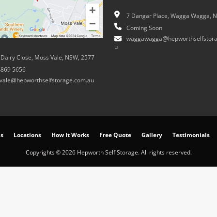
7 Dangar Place, Wagga Wagga, 
Coming Soon
waggawagga@hepworthselfstora
u
 Dairy Close, Moss Vale, NSW, 2577
4869 5656
vale@hepworthselfstorage.com.au
ns
Locations
How It Works
Free Quote
Gallery
Testimonials
Copyrights © 2026 Hepworth Self Storage. All rights reserved.