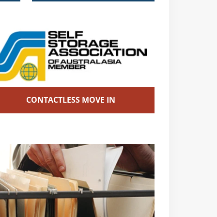
CONTACTLESS MOVE IN