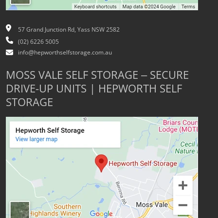
57 Grand Junction Rd, Yass NSW 2582
(02) 6226 5005
info@hepworthselfstorage.com.au
MOSS VALE SELF STORAGE – SECURE
DRIVE-UP UNITS | HEPWORTH SELF
STORAGE