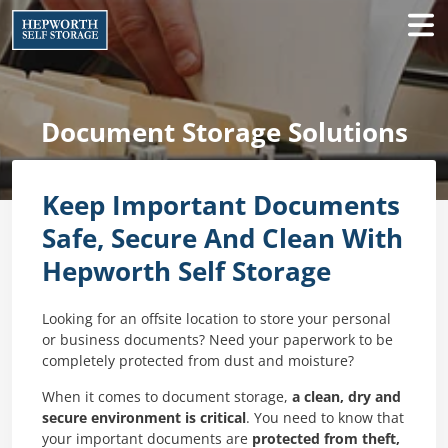
Document Storage Solutions
Keep Important Documents
Safe, Secure And Clean With
Hepworth Self Storage
Looking for an offsite location to store your personal
or business documents? Need your paperwork to be
completely protected from dust and moisture?
When it comes to document storage,
a clean, dry and
secure environment is critical
. You need to know that
your important documents are
protected from theft,