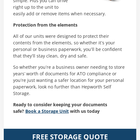
simple. Plus you can drive
right up to the unit to
easily add or remove items when necessary.
Protection from the elements
All of our units were designed to protect their
contents from the elements, so whether it’s your
personal or business paperwork, you’ll be confident
that they’ll stay clean, dry and safe.
So whether you’re a business owner needing to store
years’ worth of documents for ATO compliance or
you’re just wanting a safer location for your personal
paperwork, look no further than Hepworth Self
Storage.
Ready to consider keeping your documents
safe?
Book a Storage Unit
with us today
FREE STORAGE QUOTE