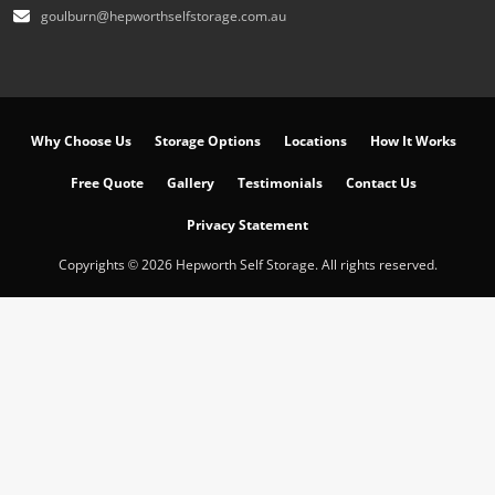
goulburn@hepworthselfstorage.com.au
Why Choose Us
Storage Options
Locations
How It Works
Free Quote
Gallery
Testimonials
Contact Us
Privacy Statement
Copyrights © 2026 Hepworth Self Storage. All rights reserved.