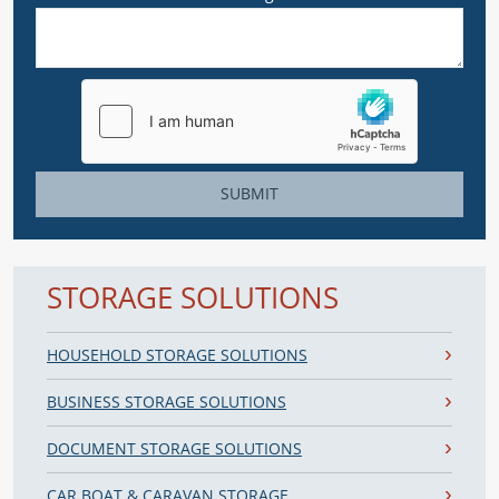
SUBMIT
STORAGE SOLUTIONS
HOUSEHOLD STORAGE SOLUTIONS
BUSINESS STORAGE SOLUTIONS
DOCUMENT STORAGE SOLUTIONS
CAR BOAT & CARAVAN STORAGE