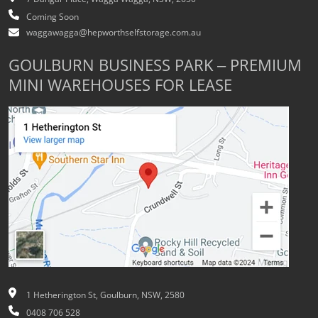
Coming Soon
waggawagga@hepworthselfstorage.com.au
GOULBURN BUSINESS PARK – PREMIUM
MINI WAREHOUSES FOR LEASE
1 Hetherington St, Goulburn, NSW, 2580
0408 706 528