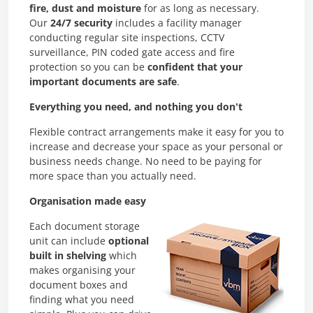
fire, dust and moisture
for as long as necessary.
Our
24/7 security
includes a facility manager
conducting regular site inspections, CCTV
surveillance, PIN coded gate access and fire
protection so you can be
confident that your
important documents are safe
.
Everything you need, and nothing you don’t
Flexible contract arrangements make it easy for you to
increase and decrease your space as your personal or
business needs change. No need to be paying for
more space than you actually need.
Organisation made easy
Each document storage
unit can include
optional
built in shelving
which
makes organising your
document boxes and
finding what you need