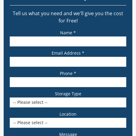
Tell us what you need and we’ll give you the cost
for Free!
Name *
Email Address *
Phone *
Storage Type
Location
Message