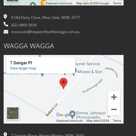
6 Old Dairy Close, Moss Vale, NSW, 2577
(02) 4869 5656
mossvale@hepworthselfstorage.com.au
WAGGA WAGGA
7 Dangar Place, Wagga Wagga, NSW, 2650