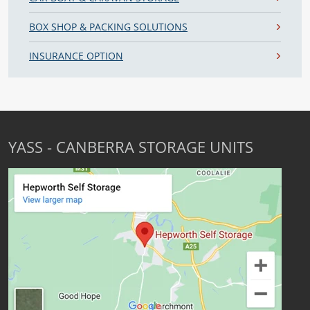
BOX SHOP & PACKING SOLUTIONS
INSURANCE OPTION
YASS - CANBERRA STORAGE UNITS