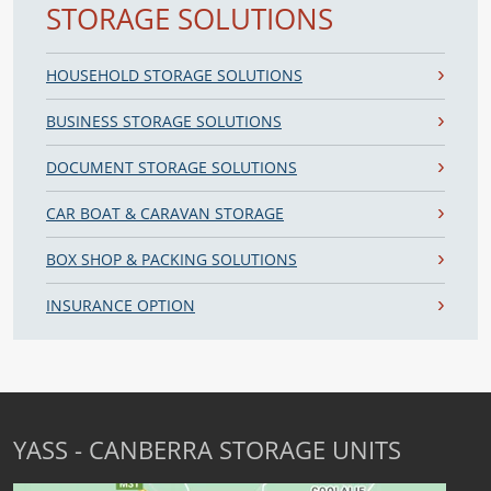
STORAGE SOLUTIONS
HOUSEHOLD STORAGE SOLUTIONS
BUSINESS STORAGE SOLUTIONS
DOCUMENT STORAGE SOLUTIONS
CAR BOAT & CARAVAN STORAGE
BOX SHOP & PACKING SOLUTIONS
INSURANCE OPTION
YASS - CANBERRA STORAGE UNITS