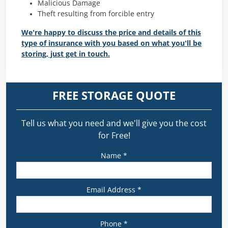
Malicious Damage
Theft resulting from forcible entry
We’re happy to discuss the price and details of this
type of insurance with you based on what you’ll be
storing, just get in touch.
FREE STORAGE QUOTE
Tell us what you need and we’ll give you the cost
for Free!
Name *
Email Address *
Phone *