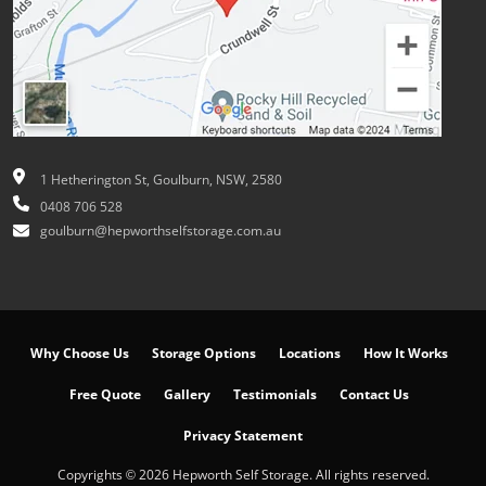
1 Hetherington St, Goulburn, NSW, 2580
0408 706 528
goulburn@hepworthselfstorage.com.au
Why Choose Us
Storage Options
Locations
How It Works
Free Quote
Gallery
Testimonials
Contact Us
Privacy Statement
Copyrights © 2026 Hepworth Self Storage. All rights reserved.