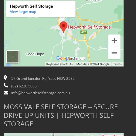
57 Grand Junction Rd, Yass NSW 2582
(02) 6226 5005
info@hepworthselfstorage.com.au
MOSS VALE SELF STORAGE – SECURE
DRIVE-UP UNITS | HEPWORTH SELF
STORAGE