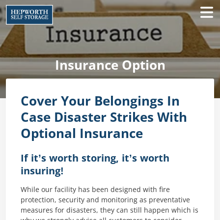
Insurance Option
Cover Your Belongings In
Case Disaster Strikes With
Optional Insurance
If it’s worth storing, it’s worth
insuring!
While our facility has been designed with fire
protection, security and monitoring as preventative
measures for disasters, they can still happen which is