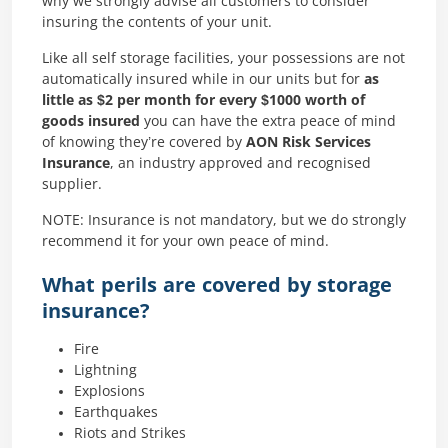
why we strongly advise all customers to consider
insuring the contents of your unit.
Like all self storage facilities, your possessions are not
automatically insured while in our units but for
as
little as $2 per month for every $1000 worth of
goods insured
you can have the extra peace of mind
of knowing they’re covered by
AON Risk Services
Insurance
, an industry approved and recognised
supplier.
NOTE: Insurance is not mandatory, but we do strongly
recommend it for your own peace of mind.
What perils are covered by storage
insurance?
Fire
Lightning
Explosions
Earthquakes
Riots and Strikes