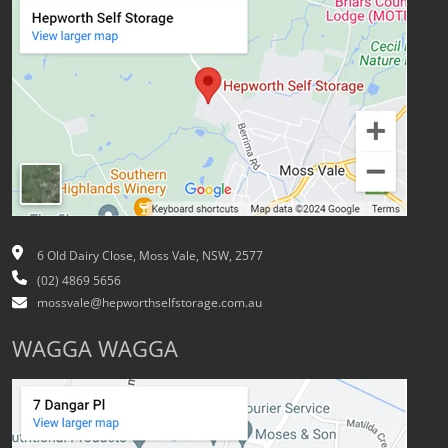
6 Old Dairy Close, Moss Vale, NSW, 2577
(02) 4869 5656
mossvale@hepworthselfstorage.com.au
WAGGA WAGGA