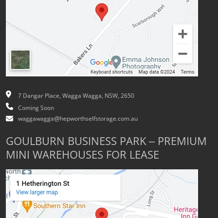
7 Dangar Place, Wagga Wagga, NSW, 2650
Coming Soon
waggawagga@hepworthselfstorage.com.au
GOULBURN BUSINESS PARK – PREMIUM
MINI WAREHOUSES FOR LEASE