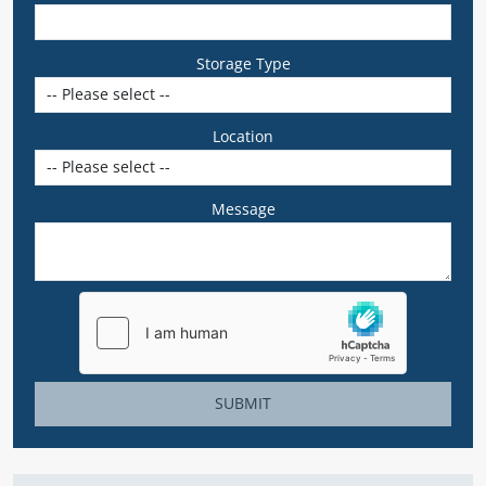
Storage Type
Location
Message
SUBMIT