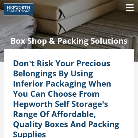
Box Shop & Packing Solutions
Don’t Risk Your Precious
Belongings By Using
Inferior Packaging When
You Can Choose From
Hepworth Self Storage’s
Range Of Affordable,
Quality Boxes And Packing
Supplies