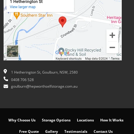
1 Hetherington St, Goulburn, NSW, 2580
0408 706 528
goulburn@hepworthselfstorage.com.au
Why Choose Us
Storage Options
Locations
How It Works
Free Quote
Gallery
Testimonials
Contact Us