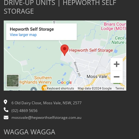
DRIVE-UP UNITS | HEPWORTH SELF
STORAGE
6 Old Dairy Close, Moss Vale, NSW, 2577
(02) 4869 5656
mossvale@hepworthselfstorage.com.au
WAGGA WAGGA