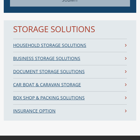
SUBMIT
STORAGE SOLUTIONS
HOUSEHOLD STORAGE SOLUTIONS
BUSINESS STORAGE SOLUTIONS
DOCUMENT STORAGE SOLUTIONS
CAR BOAT & CARAVAN STORAGE
BOX SHOP & PACKING SOLUTIONS
INSURANCE OPTION