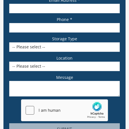
Email Address *
Phone *
Storage Type
Location
Message