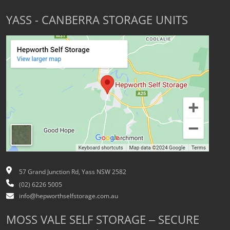
YASS - CANBERRA STORAGE UNITS
57 Grand Junction Rd, Yass NSW 2582
(02) 6226 5005
info@hepworthselfstorage.com.au
MOSS VALE SELF STORAGE – SECURE