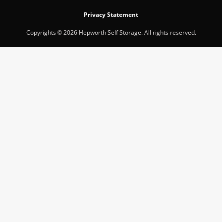
Privacy Statement
Copyrights © 2026 Hepworth Self Storage. All rights reserved.