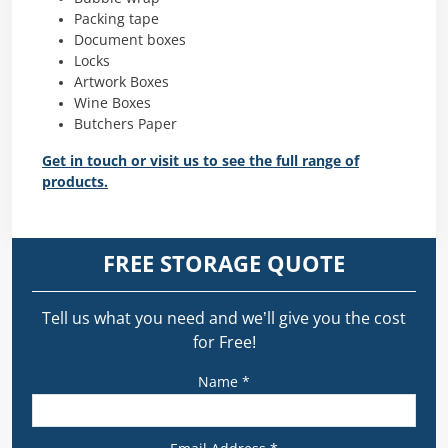
Packing tape
Document boxes
Locks
Artwork Boxes
Wine Boxes
Butchers Paper
Get in touch or visit us to see the full range of
products.
FREE STORAGE QUOTE
Tell us what you need and we’ll give you the cost
for Free!
Name *