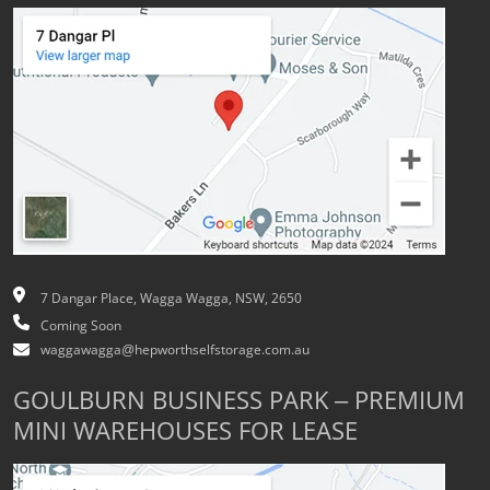
7 Dangar Place, Wagga Wagga, NSW, 2650
Coming Soon
waggawagga@hepworthselfstorage.com.au
GOULBURN BUSINESS PARK – PREMIUM
MINI WAREHOUSES FOR LEASE