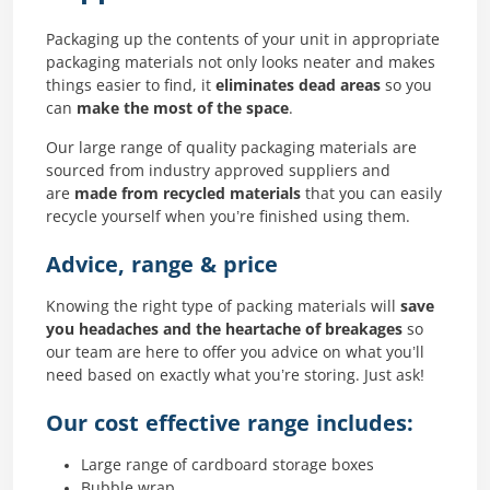
Packaging up the contents of your unit in appropriate
packaging materials not only looks neater and makes
things easier to find, it
eliminates dead areas
so you
can
make the most of the space
.
Our large range of quality packaging materials are
sourced from industry approved suppliers and
are
made from recycled materials
that you can easily
recycle yourself when you’re finished using them.
Advice, range & price
Knowing the right type of packing materials will
save
you headaches and the heartache of breakages
so
our team are here to offer you advice on what you’ll
need based on exactly what you’re storing. Just ask!
Our cost effective range includes:
Large range of cardboard storage boxes
Bubble wrap