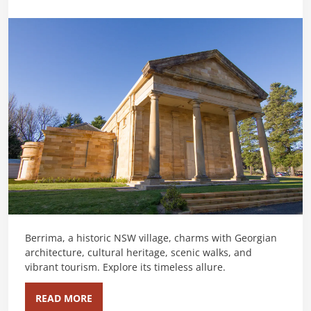
Berrima, a historic NSW village, charms with Georgian
architecture, cultural heritage, scenic walks, and
vibrant tourism. Explore its timeless allure.
READ MORE