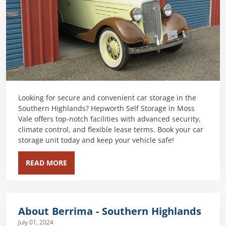
Looking for secure and convenient car storage in the
Southern Highlands? Hepworth Self Storage in Moss
Vale offers top-notch facilities with advanced security,
climate control, and flexible lease terms. Book your car
storage unit today and keep your vehicle safe!
READ MORE
About Berrima - Southern Highlands
July 01, 2024