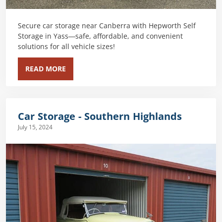
Secure car storage near Canberra with Hepworth Self
Storage in Yass—safe, affordable, and convenient
solutions for all vehicle sizes!
READ MORE
Car Storage - Southern Highlands
July 15, 2024