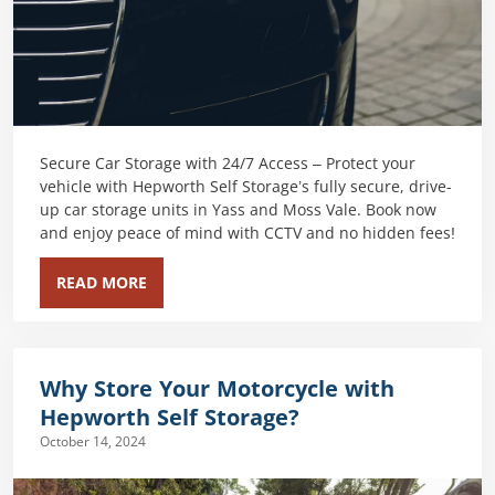
Secure Car Storage with 24/7 Access – Protect your
vehicle with Hepworth Self Storage’s fully secure, drive-
up car storage units in Yass and Moss Vale. Book now
and enjoy peace of mind with CCTV and no hidden fees!
READ MORE
Why Store Your Motorcycle with
Hepworth Self Storage?
October 14, 2024