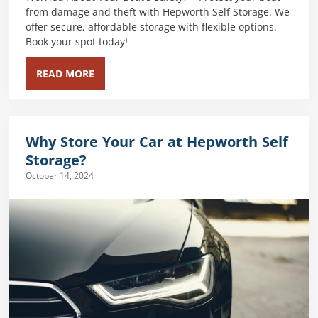
from damage and theft with Hepworth Self Storage. We
offer secure, affordable storage with flexible options.
Book your spot today!
READ MORE
Why Store Your Car at Hepworth Self
Storage?
October 14, 2024