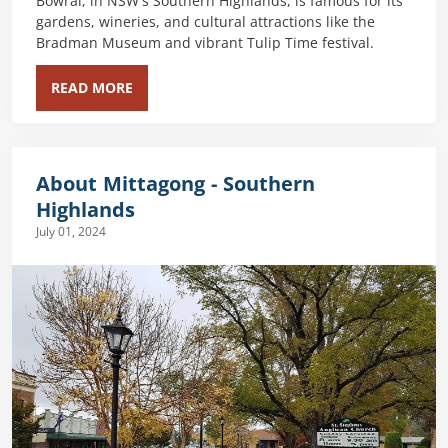
Bowral, in NSW's Southern Highlands, is famous for its
gardens, wineries, and cultural attractions like the
Bradman Museum and vibrant Tulip Time festival.
READ MORE
About Mittagong - Southern
Highlands
July 01, 2024