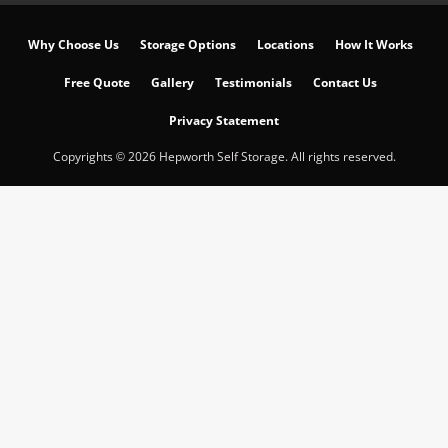
Why Choose Us
Storage Options
Locations
How It Works
Free Quote
Gallery
Testimonials
Contact Us
Privacy Statement
Copyrights © 2026 Hepworth Self Storage. All rights reserved.