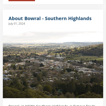
About Bowral - Southern Highlands
July 01, 2024