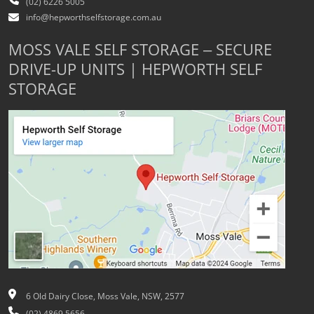
(02) 6226 5005
info@hepworthselfstorage.com.au
MOSS VALE SELF STORAGE – SECURE
DRIVE-UP UNITS | HEPWORTH SELF
STORAGE
6 Old Dairy Close, Moss Vale, NSW, 2577