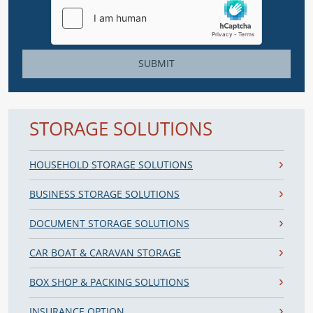
SUBMIT
STORAGE SOLUTIONS
HOUSEHOLD STORAGE SOLUTIONS
BUSINESS STORAGE SOLUTIONS
DOCUMENT STORAGE SOLUTIONS
CAR BOAT & CARAVAN STORAGE
BOX SHOP & PACKING SOLUTIONS
INSURANCE OPTION