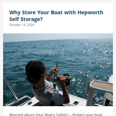
Why Store Your Boat with Hepworth
Self Storage?
October 14, 2024
Worried About Your Boat’s Safety? – Protect your boat