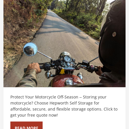
Protect Your Motorcycle Off-Season – Storing your
motorcycle? Choose Hepworth Self Storage for
affordable, secure, and flexible storage options. Click to
get your free quote now!
READ MORE