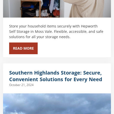
Store your household items securely with Hepworth
Self Storage in Moss Vale. Flexible, accessible, and safe
solutions for all your storage needs.
READ MORE
Southern Highlands Storage: Secure,
Convenient Solutions for Every Need
October 21, 2024