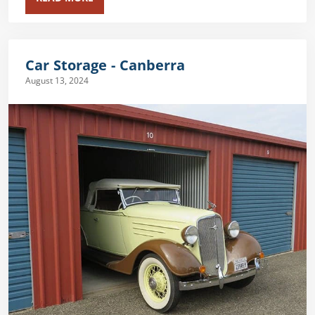
Car Storage - Canberra
August 13, 2024