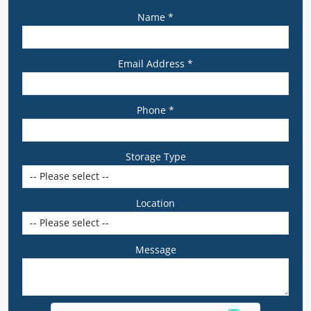
Name *
Email Address *
Phone *
Storage Type
Location
Message