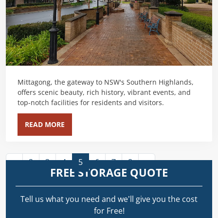
Mittagong, the gateway to NSW's Southern Highlands,
offers scenic beauty, rich history, vibrant events, and
top-notch facilities for residents and visitors.
READ MORE
«
2
3
4
5
6
7
8
»
FREE STORAGE QUOTE
Tell us what you need and we’ll give you the cost
for Free!