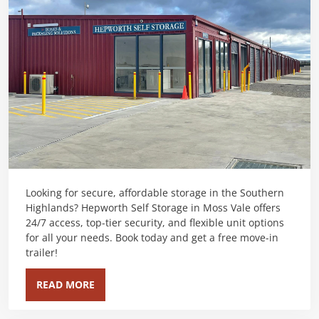
Looking for secure, affordable storage in the Southern
Highlands? Hepworth Self Storage in Moss Vale offers
24/7 access, top-tier security, and flexible unit options
for all your needs. Book today and get a free move-in
trailer!
READ MORE