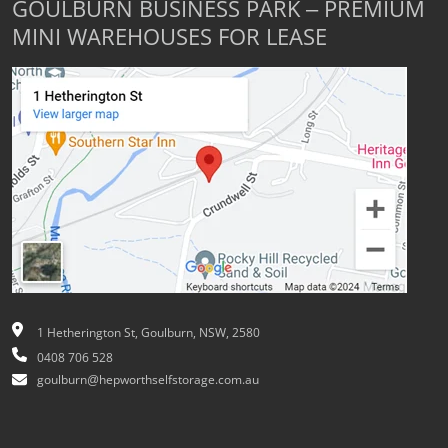
GOULBURN BUSINESS PARK – PREMIUM
MINI WAREHOUSES FOR LEASE
1 Hetherington St, Goulburn, NSW, 2580
0408 706 528
goulburn@hepworthselfstorage.com.au