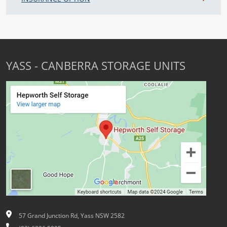
YASS - CANBERRA STORAGE UNITS
57 Grand Junction Rd, Yass NSW 2582