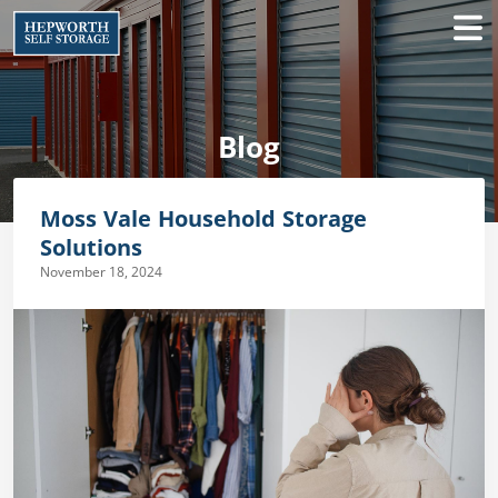
Blog
Moss Vale Household Storage
Solutions
November 18, 2024