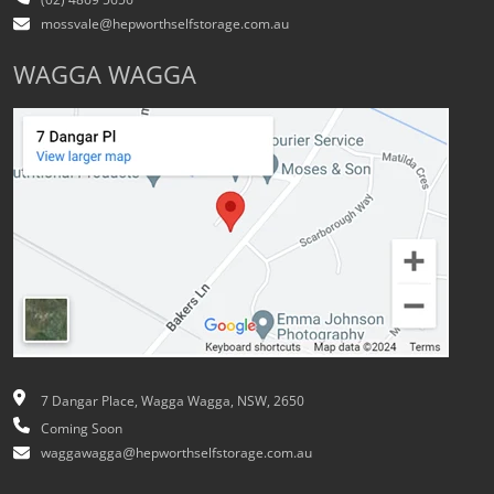
(02) 4869 5656
mossvale@hepworthselfstorage.com.au
WAGGA WAGGA
7 Dangar Place, Wagga Wagga, NSW, 2650
Coming Soon
waggawagga@hepworthselfstorage.com.au