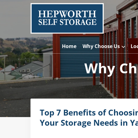
Home
Why Choose Us
Lo
Why Cho
Top 7 Benefits of Choosi
Your Storage Needs in Y