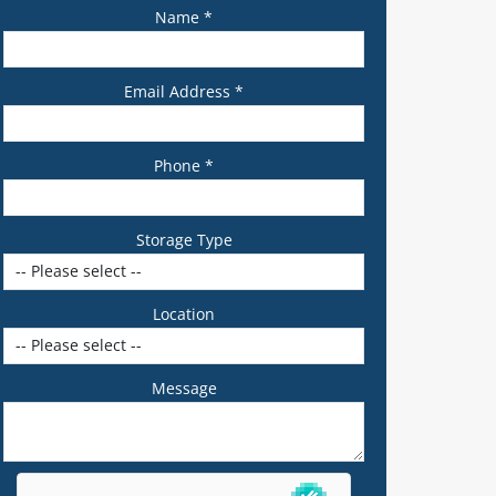
Name *
Email Address *
Phone *
Storage Type
Location
Message