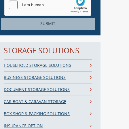
SUBMIT
STORAGE SOLUTIONS
HOUSEHOLD STORAGE SOLUTIONS
BUSINESS STORAGE SOLUTIONS
DOCUMENT STORAGE SOLUTIONS
CAR BOAT & CARAVAN STORAGE
BOX SHOP & PACKING SOLUTIONS
INSURANCE OPTION