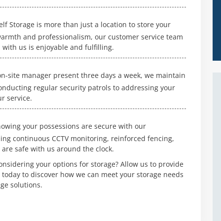
f Storage is more than just a location to store your
 warmth and professionalism, our customer service team
with us is enjoyable and fulfilling.
n-site manager present three days a week, we maintain
conducting regular security patrols to addressing your
r service.
owing your possessions are secure with our
ing continuous CCTV monitoring, reinforced fencing,
 are safe with us around the clock.
nsidering your options for storage? Allow us to provide
s today to discover how we can meet your storage needs
ge solutions.