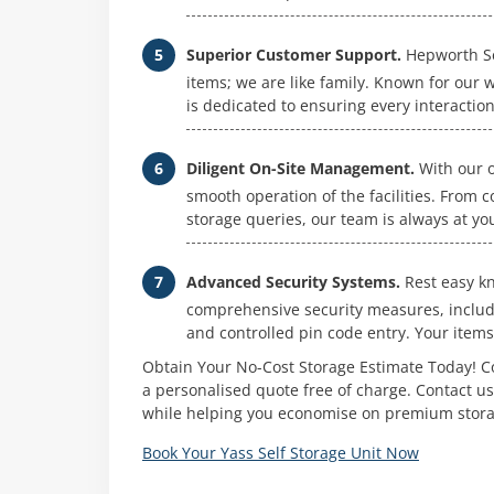
Superior Customer Support.
Hepworth Sel
items; we are like family. Known for our
is dedicated to ensuring every interaction 
Diligent On-Site Management.
With our o
smooth operation of the facilities. From 
storage queries, our team is always at you
Advanced Security Systems.
Rest easy kn
comprehensive security measures, includ
and controlled pin code entry. Your items
Obtain Your No-Cost Storage Estimate Today! Co
a personalised quote free of charge. Contact u
while helping you economise on premium stora
Book Your Yass Self Storage Unit Now