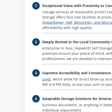
Exceptional Value with Proximity to Can
storage services at reasonable prices? L
Storage offers first-rate facilities at pric
Queanbeyan, Hall, Belconnen, and Mur
affordability with high quality.
Deeply Rooted in the Local Community 
enterprise in Yass, Hepworth Self Storage
premises ensure your peace of mind, wit
professionals, we are devoted to improvi
Supreme Accessibility and Convenience.
units
, which allow for direct drive-up ac
AM to 8 PM daily, access your unit on your 
Adaptable Storage Solutions for Diverse
business documents, or anything in betwee
individual requirement.