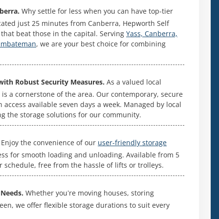
berra.
Why settle for less when you can have top-tier
ocated just 25 minutes from Canberra, Hepworth Self
es that beat those in the capital. Serving
Yass, Canberra,
rumbateman
, we are your best choice for combining
with Robust Security Measures.
As a valued local
 is a cornerstone of the area. Our contemporary, secure
h access available seven days a week. Managed by local
ng the storage solutions for our community.
Enjoy the convenience of our
user-friendly storage
cess for smooth loading and unloading. Available from 5
schedule, free from the hassle of lifts or trolleys.
 Needs.
Whether you’re moving houses, storing
n, we offer flexible storage durations to suit every