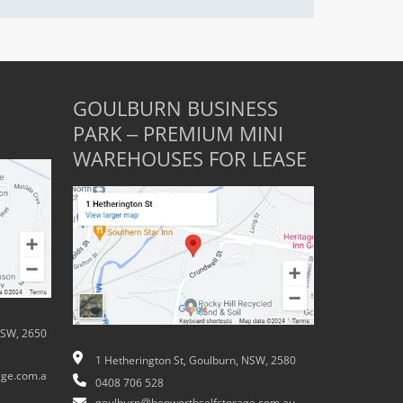
GOULBURN BUSINESS
PARK – PREMIUM MINI
WAREHOUSES FOR LEASE
NSW, 2650
1 Hetherington St, Goulburn, NSW, 2580
ge.com.a
0408 706 528
goulburn@hepworthselfstorage.com.au