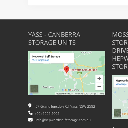
YASS - CANBERRA
MOSS
STORAGE UNITS
STOR
DRIV
HEPW
STOR
57 Grand Junction Rd, Yass NSW 2582
(02) 6226 5005
info@hepworthselfstorage.com.au