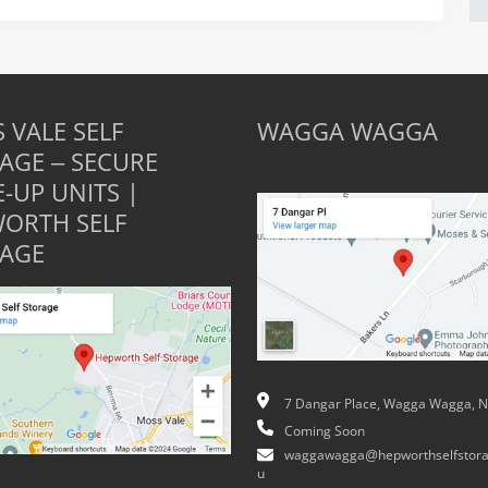
 VALE SELF
WAGGA WAGGA
AGE – SECURE
E-UP UNITS |
ORTH SELF
AGE
7 Dangar Place, Wagga Wagga, 
Coming Soon
waggawagga@hepworthselfstora
u