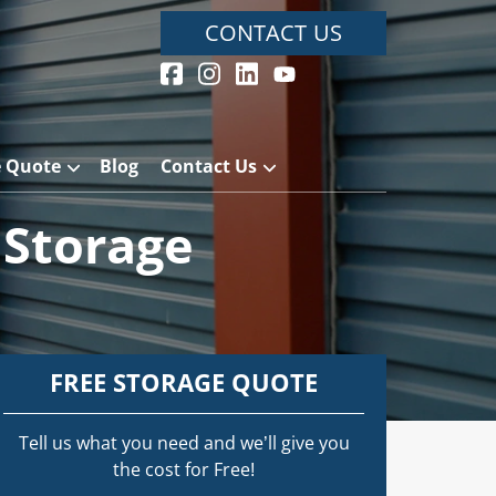
CONTACT US
e Quote
Blog
Contact Us
 Storage
FREE STORAGE QUOTE
Tell us what you need and we’ll give you
the cost for Free!