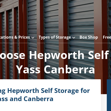
cations & Prices
Types of Storage
Box Shop
Fre
ose Hepworth Self
Yass Canberra
ng Hepworth Self Storage for
ass and Canberra