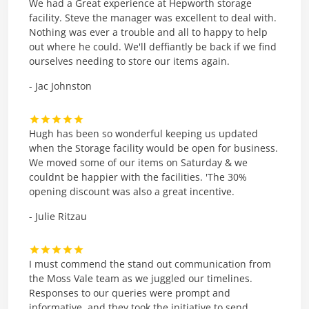
We had a Great experience at Hepworth storage
facility. Steve the manager was excellent to deal with.
Nothing was ever a trouble and all to happy to help
out where he could. We'll deffiantly be back if we find
ourselves needing to store our items again.
- Jac Johnston
Hugh has been so wonderful keeping us updated
when the Storage facility would be open for business.
We moved some of our items on Saturday & we
couldnt be happier with the facilities. 'The 30%
opening discount was also a great incentive.
- Julie Ritzau
I must commend the stand out communication from
the Moss Vale team as we juggled our timelines.
Responses to our queries were prompt and
informative, and they took the initiative to send