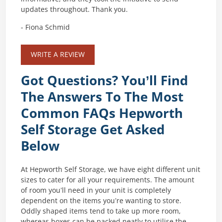
updates throughout. Thank you.
- Fiona Schmid
WRITE A REVIEW
Got Questions? You’ll Find
The Answers To The Most
Common FAQs Hepworth
Self Storage Get Asked
Below
At Hepworth Self Storage, we have eight different unit
sizes to cater for all your requirements. The amount
of room you’ll need in your unit is completely
dependent on the items you’re wanting to store.
Oddly shaped items tend to take up more room,
whereas boxes can be packed neatly to utilise the