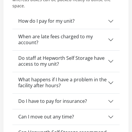
space.
How do I pay for my unit?
When are late fees charged to my
account?
Do staff at Hepworth Self Storage have
access to my unit?
What happens if I have a problem in the
facility after hours?
Do I have to pay for insurance?
Can I move out any time?