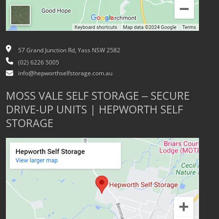
57 Grand Junction Rd, Yass NSW 2582
(02) 6226 5005
info@hepworthselfstorage.com.au
MOSS VALE SELF STORAGE – SECURE
DRIVE-UP UNITS | HEPWORTH SELF
STORAGE