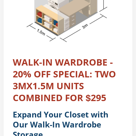
WALK-IN WARDROBE -
20% OFF SPECIAL: TWO
3MX1.5M UNITS
COMBINED FOR $295
Expand Your Closet with
Our Walk-In Wardrobe
Storage