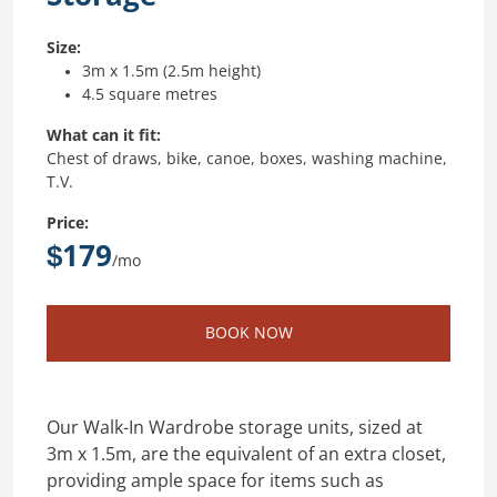
Size:
3m x 1.5m (2.5m height)
4.5 square metres
What can it fit:
Chest of draws, bike, canoe, boxes, washing machine,
T.V.
Price:
$179
/mo
BOOK NOW
Our Walk-In Wardrobe storage units, sized at
3m x 1.5m, are the equivalent of an extra closet,
providing ample space for items such as