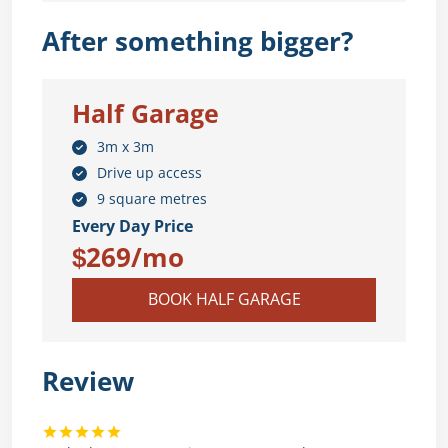
After something bigger?
Half Garage
3m x 3m
Drive up access
9 square metres
Every Day Price
$269/mo
BOOK HALF GARAGE
Review