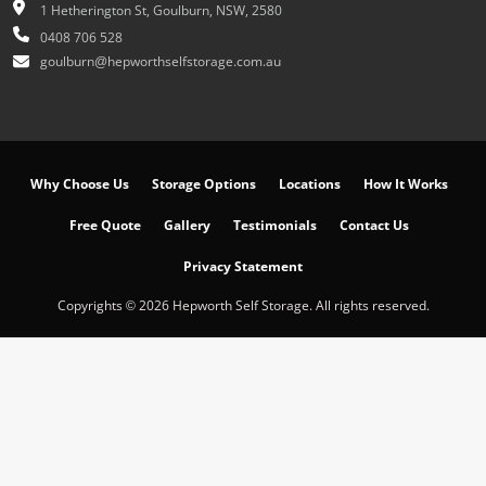
1 Hetherington St, Goulburn, NSW, 2580
0408 706 528
goulburn@hepworthselfstorage.com.au
Why Choose Us
Storage Options
Locations
How It Works
Free Quote
Gallery
Testimonials
Contact Us
Privacy Statement
Copyrights © 2026 Hepworth Self Storage. All rights reserved.