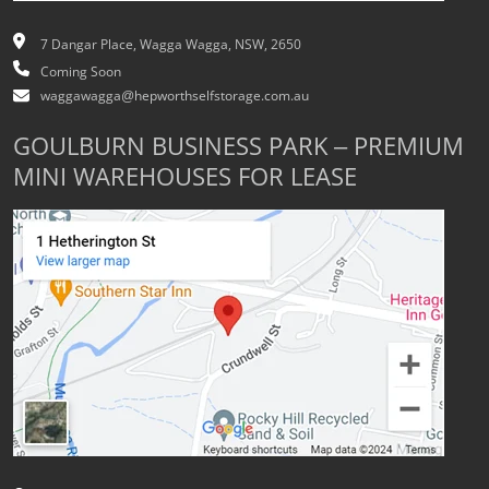
7 Dangar Place, Wagga Wagga, NSW, 2650
Coming Soon
waggawagga@hepworthselfstorage.com.au
GOULBURN BUSINESS PARK – PREMIUM
MINI WAREHOUSES FOR LEASE