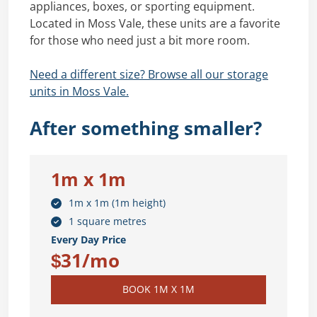
appliances, boxes, or sporting equipment.
Located in Moss Vale, these units are a favorite
for those who need just a bit more room.
Need a different size? Browse all our storage
units in Moss Vale.
After something smaller?
1m x 1m
1m x 1m (1m height)
1 square metres
Every Day Price
$31/mo
BOOK 1M X 1M