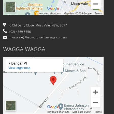
6 Old Dairy Close, Moss Vale, NSW, 2577
(02) 4869 5656
mossvale@hepworthselfstorage.com.au
WAGGA WAGGA