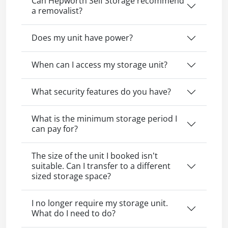
Can Hepworth Self Storage recommend
a removalist?
Does my unit have power?
When can I access my storage unit?
What security features do you have?
What is the minimum storage period I
can pay for?
The size of the unit I booked isn’t
suitable. Can I transfer to a different
sized storage space?
I no longer require my storage unit.
What do I need to do?