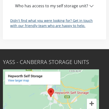
Who has access to my self storage unit?
Didn’t find what you were looking for? Get in touch
with our friendly team who are happy to help.
YASS - CANBERRA STORAGE UNITS