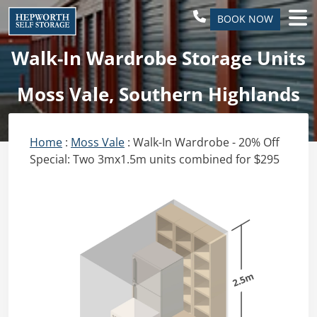
BOOK NOW
Walk-In Wardrobe Storage Units
Moss Vale, Southern Highlands
Home
:
Moss Vale
: Walk-In Wardrobe - 20% Off
Special: Two 3mx1.5m units combined for $295