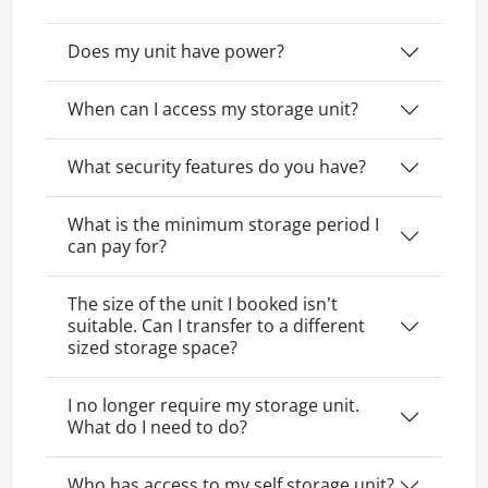
Does my unit have power?
When can I access my storage unit?
What security features do you have?
What is the minimum storage period I
can pay for?
The size of the unit I booked isn’t
suitable. Can I transfer to a different
sized storage space?
I no longer require my storage unit.
What do I need to do?
Who has access to my self storage unit?