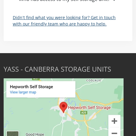
Didn’t find what you were looking for? Get in touch
with our friendly team who are happy to help.
YASS - CANBERRA STORAGE UNITS