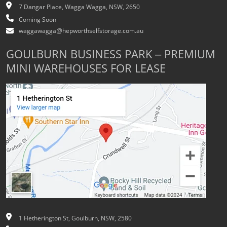
7 Dangar Place, Wagga Wagga, NSW, 2650
Coming Soon
waggawagga@hepworthselfstorage.com.au
GOULBURN BUSINESS PARK – PREMIUM
MINI WAREHOUSES FOR LEASE
1 Hetherington St, Goulburn, NSW, 2580