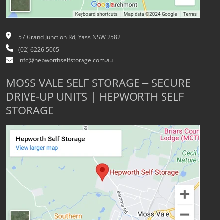
57 Grand Junction Rd, Yass NSW 2582
(02) 6226 5005
info@hepworthselfstorage.com.au
MOSS VALE SELF STORAGE – SECURE
DRIVE-UP UNITS | HEPWORTH SELF
STORAGE