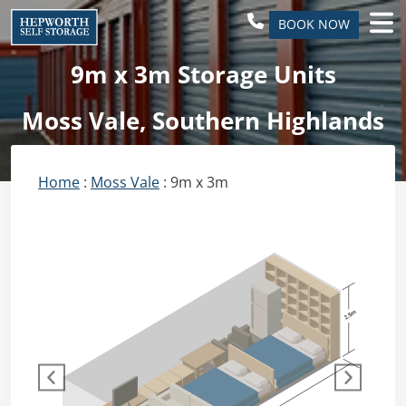
BOOK NOW
9m x 3m Storage Units
Moss Vale, Southern Highlands
Home
:
Moss Vale
: 9m x 3m