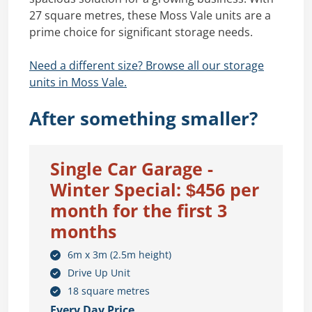
27 square metres, these Moss Vale units are a
prime choice for significant storage needs.
Need a different size? Browse all our storage
units in Moss Vale.
After something smaller?
Single Car Garage -
Winter Special: $456 per
month for the first 3
months
6m x 3m (2.5m height)
Drive Up Unit
18 square metres
Every Day Price