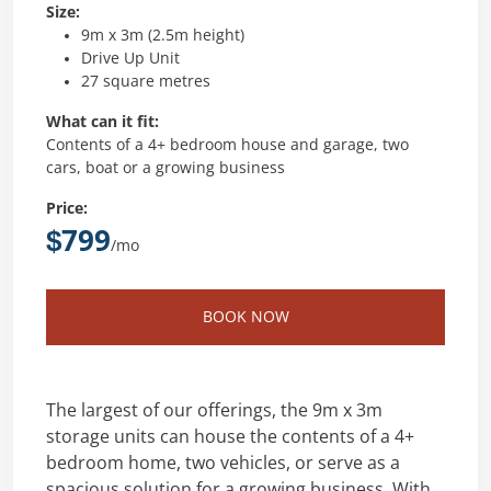
Size:
9m x 3m (2.5m height)
Drive Up Unit
27 square metres
What can it fit:
Contents of a 4+ bedroom house and garage, two
cars, boat or a growing business
Price:
$799
/mo
BOOK NOW
The largest of our offerings, the 9m x 3m
storage units can house the contents of a 4+
bedroom home, two vehicles, or serve as a
spacious solution for a growing business. With