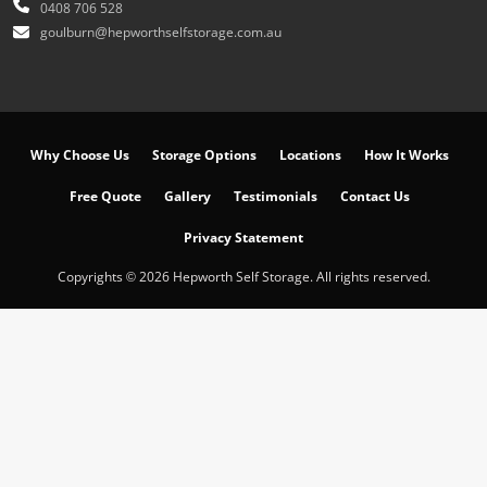
0408 706 528
goulburn@hepworthselfstorage.com.au
Why Choose Us
Storage Options
Locations
How It Works
Free Quote
Gallery
Testimonials
Contact Us
Privacy Statement
Copyrights © 2026 Hepworth Self Storage. All rights reserved.