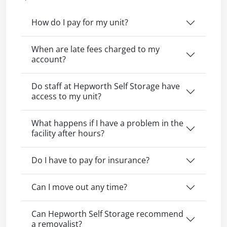
How do I pay for my unit?
When are late fees charged to my
account?
Do staff at Hepworth Self Storage have
access to my unit?
What happens if I have a problem in the
facility after hours?
Do I have to pay for insurance?
Can I move out any time?
Can Hepworth Self Storage recommend
a removalist?