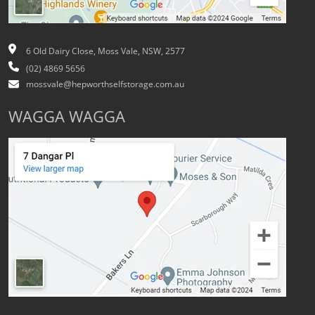
6 Old Dairy Close, Moss Vale, NSW, 2577
(02) 4869 5656
mossvale@hepworthselfstorage.com.au
WAGGA WAGGA