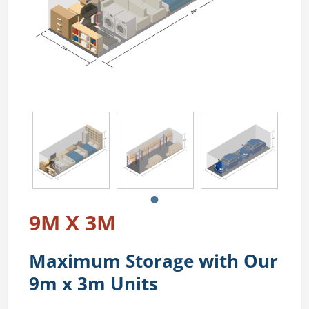
9M X 3M
Maximum Storage with Our
9m x 3m Units