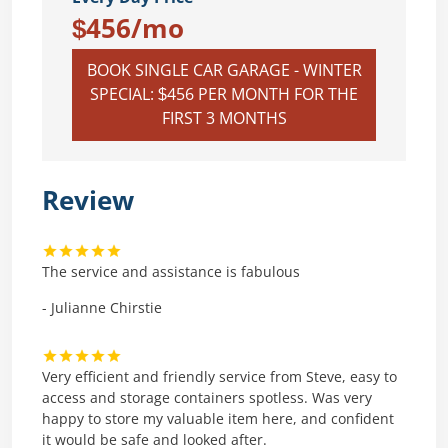
$456/mo
BOOK SINGLE CAR GARAGE - WINTER
SPECIAL: $456 PER MONTH FOR THE
FIRST 3 MONTHS
Review
The service and assistance is fabulous
- Julianne Chirstie
Very efficient and friendly service from Steve, easy to
access and storage containers spotless. Was very
happy to store my valuable item here, and confident
it would be safe and looked after.