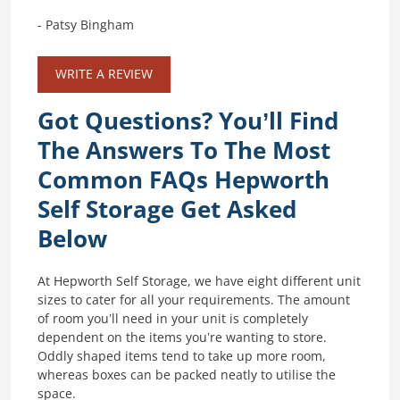
- Patsy Bingham
WRITE A REVIEW
Got Questions? You’ll Find
The Answers To The Most
Common FAQs Hepworth
Self Storage Get Asked
Below
At Hepworth Self Storage, we have eight different unit
sizes to cater for all your requirements. The amount
of room you’ll need in your unit is completely
dependent on the items you’re wanting to store.
Oddly shaped items tend to take up more room,
whereas boxes can be packed neatly to utilise the
space.