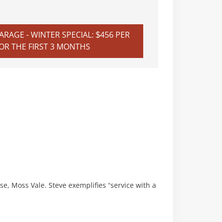
RAGE - WINTER SPECIAL: $456 PER
R THE FIRST 3 MONTHS
se, Moss Vale. Steve exemplifies “service with a