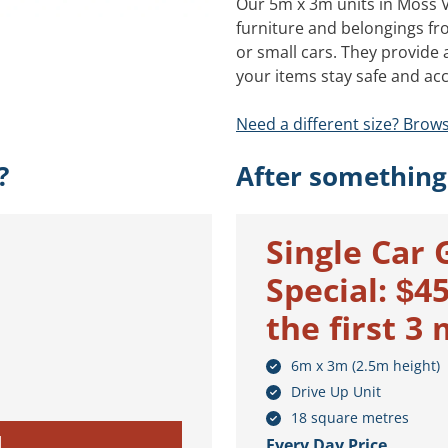
Our 5m x 3m units in Moss Va
furniture and belongings fr
or small cars. They provide
your items stay safe and acc
Need a different size? Brows
?
After something
Single Car 
Special: $4
the first 3
6m x 3m (2.5m height)
Drive Up Unit
18 square metres
M
Every Day Price