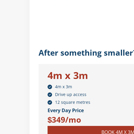
After something smaller
4m x 3m
4m x 3m
Drive up access
12 square metres
Every Day Price
$349/mo
BOOK 4M X 3