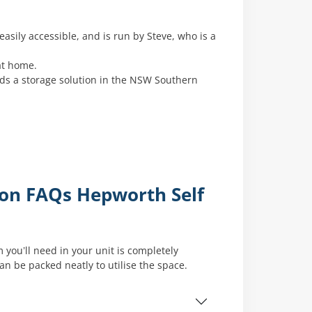
easily accessible, and is run by Steve, who is a
at home.
eds a storage solution in the NSW Southern
mon FAQs Hepworth Self
 you’ll need in your unit is completely
 be packed neatly to utilise the space.