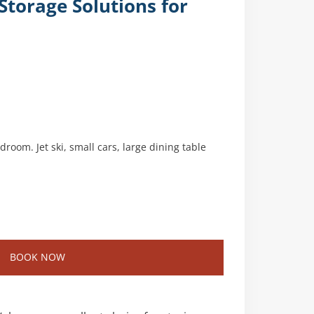
torage Solutions for
room. Jet ski, small cars, large dining table
BOOK NOW