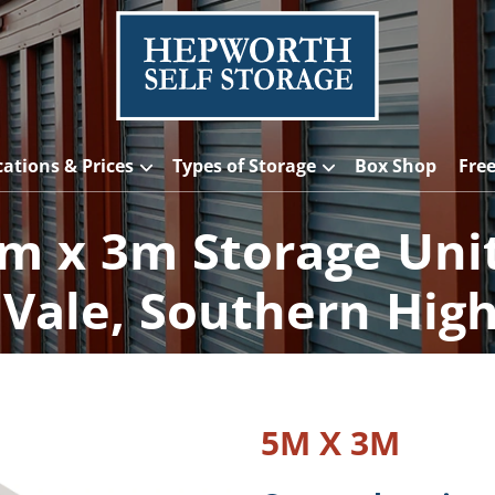
cations & Prices
Types of Storage
Box Shop
Fre
m x 3m Storage Uni
Vale, Southern Hig
5M X 3M