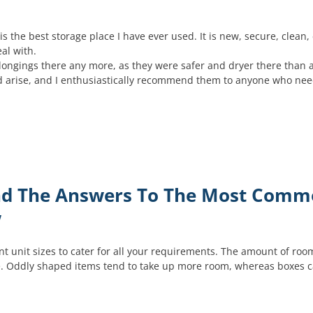
s the best storage place I have ever used. It is new, secure, clean, 
al with.
belongings there any more, as they were safer and dryer there than 
eed arise, and I enthusiastically recommend them to anyone who ne
Find The Answers To The Most Com
w
t unit sizes to cater for all your requirements. The amount of room
. Oddly shaped items tend to take up more room, whereas boxes can