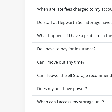
When are late fees charged to my acco
Do staff at Hepworth Self Storage have 
What happens if I have a problem in the 
Do I have to pay for insurance?
Can I move out any time?
Can Hepworth Self Storage recommend 
Does my unit have power?
When can I access my storage unit?