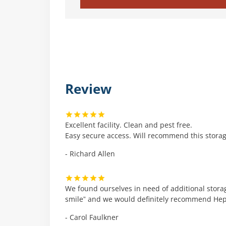
Review
Excellent facility. Clean and pest free.
Easy secure access. Will recommend this storage
- Richard Allen
We found ourselves in need of additional storag
smile” and we would definitely recommend Hepwo
- Carol Faulkner