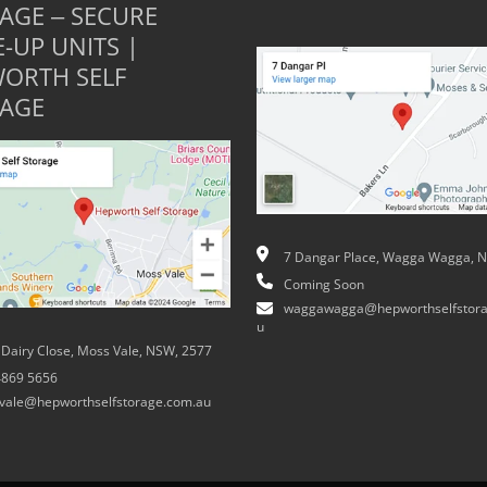
AGE – SECURE
E-UP UNITS |
ORTH SELF
AGE
7 Dangar Place, Wagga Wagga, 
Coming Soon
waggawagga@hepworthselfstora
u
 Dairy Close, Moss Vale, NSW, 2577
4869 5656
vale@hepworthselfstorage.com.au