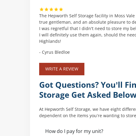
The Hepworth Self Storage facility in Moss Vale i
true gentleman, and an absolute pleasure to de
I was regretful that I didn't need to store my 
I will definitely use them again, should the n
Highlands!
- Cyrus Bledloe
WRITE A REVIEW
Got Questions? You’ll 
Storage Get Asked Belo
At Hepworth Self Storage, we have eight differen
dependent on the items you’re wanting to store
How do I pay for my unit?