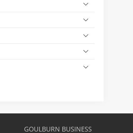
GOULBURN BUSINESS