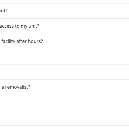
unt?
access to my unit?
facility after hours?
a removalist?