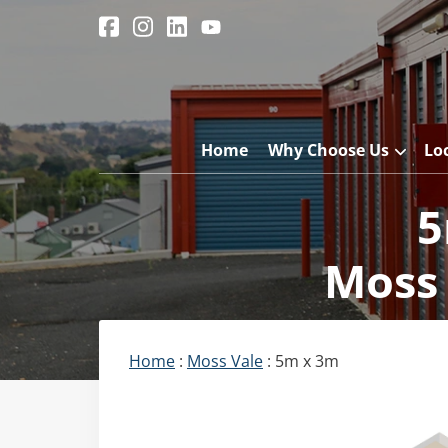
Home
Why Choose Us
Lo
5
Moss 
Home
:
Moss Vale
: 5m x 3m