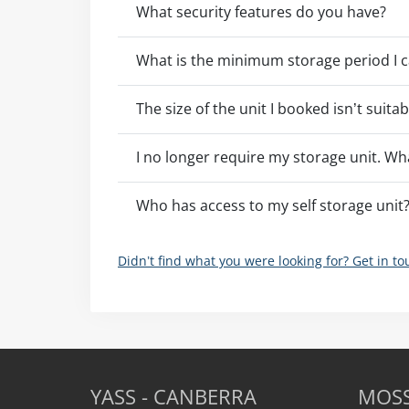
What security features do you have?
What is the minimum storage period I c
The size of the unit I booked isn’t suita
I no longer require my storage unit. Wh
Who has access to my self storage unit
Didn’t find what you were looking for? Get in t
YASS - CANBERRA
MOSS