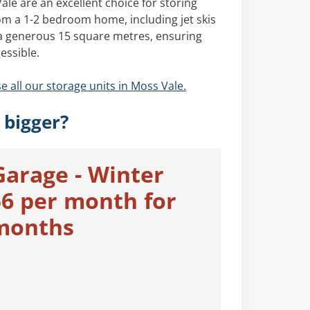
le are an excellent choice for storing
om a 1-2 bedroom home, including jet skis
 a generous 15 square metres, ensuring
essible.
e all our storage units in Moss Vale.
 bigger?
Garage - Winter
56 per month for
 months