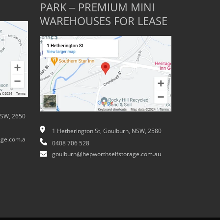
PARK – PREMIUM MINI
WAREHOUSES FOR LEASE
NSW, 2650
1 Hetherington St, Goulburn, NSW, 2580
ge.com.a
0408 706 528
goulburn@hepworthselfstorage.com.au