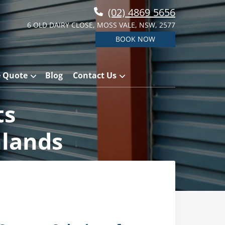
(02) 4869 5656
6 OLD DAIRY CLOSE, MOSS VALE, NSW, 2577
BOOK NOW
e Quote
Blog
Contact Us
ts
hlands