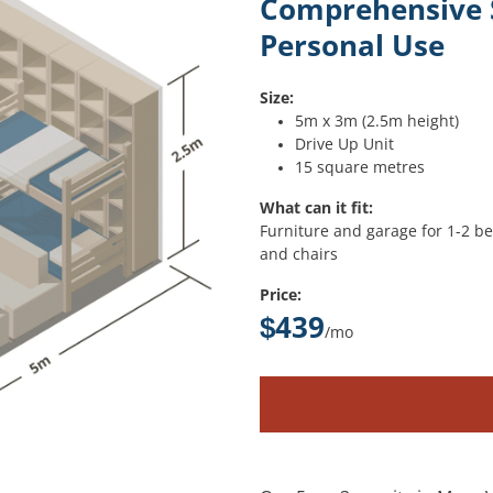
Comprehensive S
Personal Use
Size:
5m x 3m (2.5m height)
Drive Up Unit
15 square metres
What can it fit:
Furniture and garage for 1-2 bed
and chairs
Price:
$439
/mo