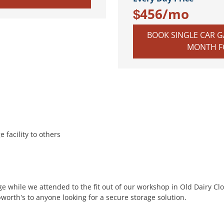
$456/mo
BOOK SINGLE CAR GA
MONTH FO
 facility to others
e while we attended to the fit out of our workshop in Old Dairy Clo
rth’s to anyone looking for a secure storage solution.