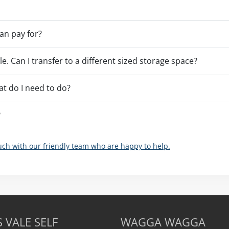
an pay for?
ble. Can I transfer to a different sized storage space?
at do I need to do?
?
ouch with our friendly team who are happy to help.
 VALE SELF
WAGGA WAGGA