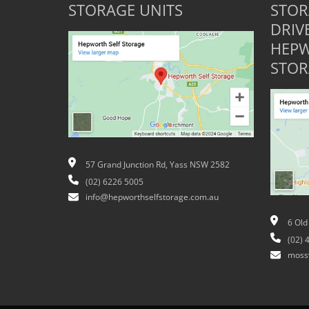
STORAGE UNITS
STOR
DRIV
HEPW
STOR
57 Grand Junction Rd, Yass NSW 2582
(02) 6226 5005
info@hepworthselfstorage.com.au
6 Old
(02) 
moss