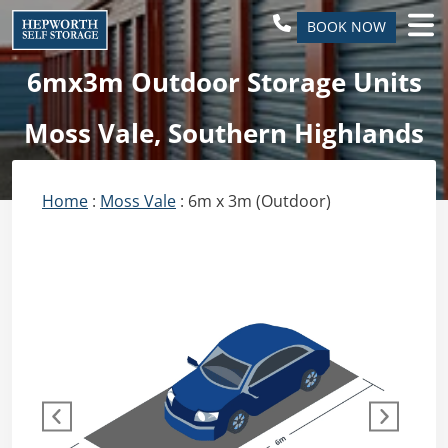
BOOK NOW
6mx3m Outdoor Storage Units
Moss Vale, Southern Highlands
Home
:
Moss Vale
: 6m x 3m (Outdoor)