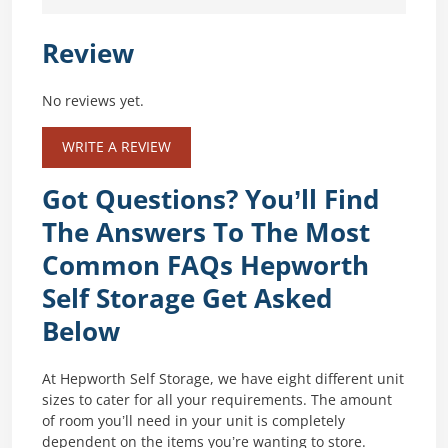
Review
No reviews yet.
WRITE A REVIEW
Got Questions? You’ll Find
The Answers To The Most
Common FAQs Hepworth
Self Storage Get Asked
Below
At Hepworth Self Storage, we have eight different unit
sizes to cater for all your requirements. The amount
of room you’ll need in your unit is completely
dependent on the items you’re wanting to store.