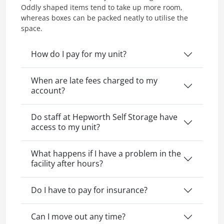
Oddly shaped items tend to take up more room,
whereas boxes can be packed neatly to utilise the
space.
How do I pay for my unit?
When are late fees charged to my
account?
Do staff at Hepworth Self Storage have
access to my unit?
What happens if I have a problem in the
facility after hours?
Do I have to pay for insurance?
Can I move out any time?