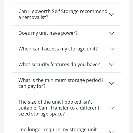
Can Hepworth Self Storage recommend
a removalist?
Does my unit have power?
When can I access my storage unit?
What security features do you have?
What is the minimum storage period I
can pay for?
The size of the unit I booked isn’t
suitable. Can I transfer to a different
sized storage space?
I no longer require my storage unit.