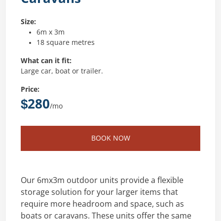
Size:
6m x 3m
18 square metres
What can it fit:
Large car, boat or trailer.
Price:
$280
/mo
BOOK NOW
Our 6mx3m outdoor units provide a flexible
storage solution for your larger items that
require more headroom and space, such as
boats or caravans. These units offer the same