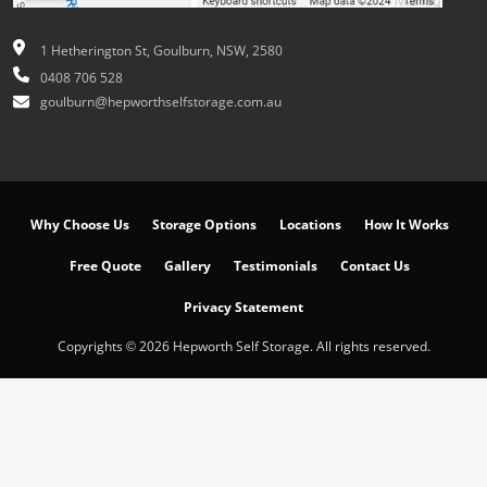
1 Hetherington St, Goulburn, NSW, 2580
0408 706 528
goulburn@hepworthselfstorage.com.au
Why Choose Us
Storage Options
Locations
How It Works
Free Quote
Gallery
Testimonials
Contact Us
Privacy Statement
Copyrights © 2026 Hepworth Self Storage. All rights reserved.