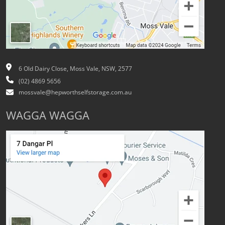
6 Old Dairy Close, Moss Vale, NSW, 2577
(02) 4869 5656
mossvale@hepworthselfstorage.com.au
WAGGA WAGGA