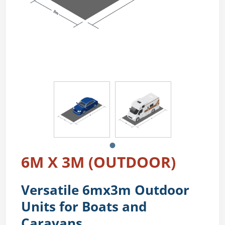
6M X 3M (OUTDOOR)
Versatile 6mx3m Outdoor
Units for Boats and
Caravans