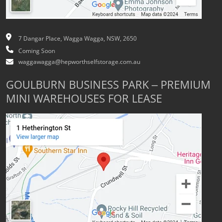
7 Dangar Place, Wagga Wagga, NSW, 2650
Coming Soon
waggawagga@hepworthselfstorage.com.au
GOULBURN BUSINESS PARK – PREMIUM
MINI WAREHOUSES FOR LEASE