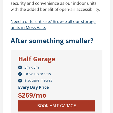
security and convenience as our indoor units,
with the added benefit of open-air accessibility.
Need a different size? Browse all our storage
units in Moss Vale.
After something smaller?
Half Garage
3m x 3m
Drive up access
9 square metres
Every Day Price
$269/mo
BOOK HALF GARAGE