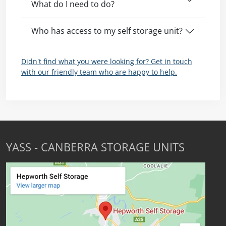
What do I need to do?
Who has access to my self storage unit?
Didn’t find what you were looking for? Get in touch
with our friendly team who are happy to help.
YASS - CANBERRA STORAGE UNITS