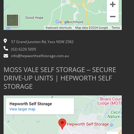
57 Grand Junction Rd, Yass NSW 2582
(02) 6226 5005
info@hepworthselfstorage.com.au
MOSS VALE SELF STORAGE – SECURE
DRIVE-UP UNITS | HEPWORTH SELF
STORAGE