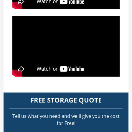
FREE STORAGE QUOTE
Tell us what you need and we’ll give you the cost
for Free!