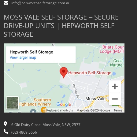
info@hepworthselfstorage.com.au
MOSS VALE SELF STORAGE – SECURE
DRIVE-UP UNITS | HEPWORTH SELF
STORAGE
6 Old Dairy Close, Moss Vale, NSW, 2577
(02) 4869 5656