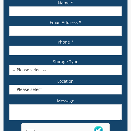
Name *
Email Address *
Phone *
Storage Type
Location
Message