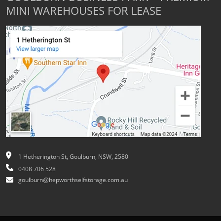
MINI WAREHOUSES FOR LEASE
1 Hetherington St, Goulburn, NSW, 2580
0408 706 528
goulburn@hepworthselfstorage.com.au