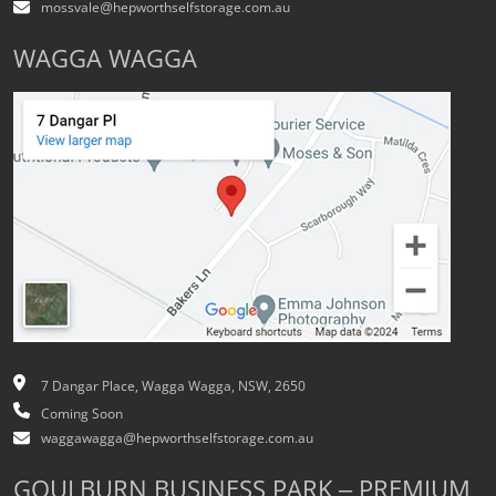
mossvale@hepworthselfstorage.com.au
WAGGA WAGGA
7 Dangar Place, Wagga Wagga, NSW, 2650
Coming Soon
waggawagga@hepworthselfstorage.com.au
GOULBURN BUSINESS PARK – PREMIUM