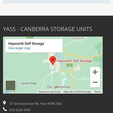
YASS - CANBERRA STORAGE UNITS
57 Grand Junction Rd, Yass NSW 2582
(02) 6226 5005