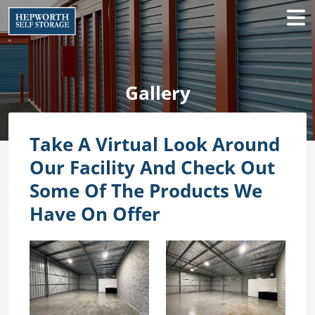
Gallery
Take A Virtual Look Around
Our Facility And Check Out
Some Of The Products We
Have On Offer