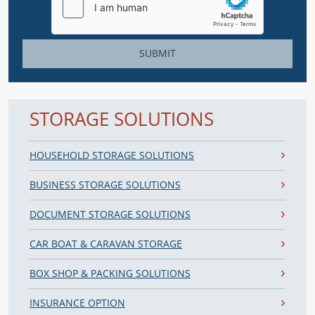
SUBMIT
STORAGE SOLUTIONS
HOUSEHOLD STORAGE SOLUTIONS
BUSINESS STORAGE SOLUTIONS
DOCUMENT STORAGE SOLUTIONS
CAR BOAT & CARAVAN STORAGE
BOX SHOP & PACKING SOLUTIONS
INSURANCE OPTION