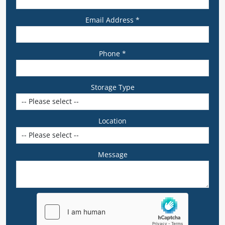
Email Address *
Phone *
Storage Type
Location
Message