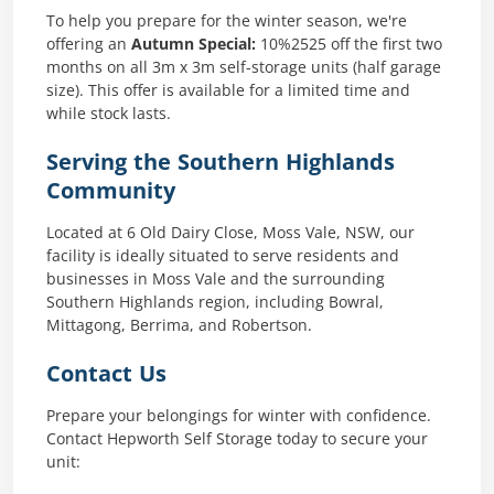
To help you prepare for the winter season, we're
offering an
Autumn Special:
10%2525 off the first two
months on all 3m x 3m self-storage units (half garage
size). This offer is available for a limited time and
while stock lasts.
Serving the Southern Highlands
Community
Located at 6 Old Dairy Close, Moss Vale, NSW, our
facility is ideally situated to serve residents and
businesses in Moss Vale and the surrounding
Southern Highlands region, including Bowral,
Mittagong, Berrima, and Robertson.
Contact Us
Prepare your belongings for winter with confidence.
Contact Hepworth Self Storage today to secure your
unit:​