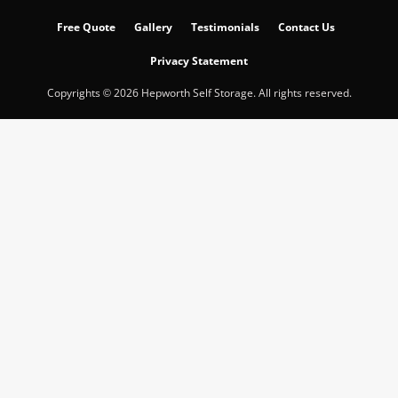
Free Quote
Gallery
Testimonials
Contact Us
Privacy Statement
Copyrights © 2026 Hepworth Self Storage. All rights reserved.