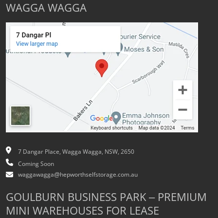
WAGGA WAGGA
7 Dangar Place, Wagga Wagga, NSW, 2650
Coming Soon
waggawagga@hepworthselfstorage.com.au
GOULBURN BUSINESS PARK – PREMIUM
MINI WAREHOUSES FOR LEASE