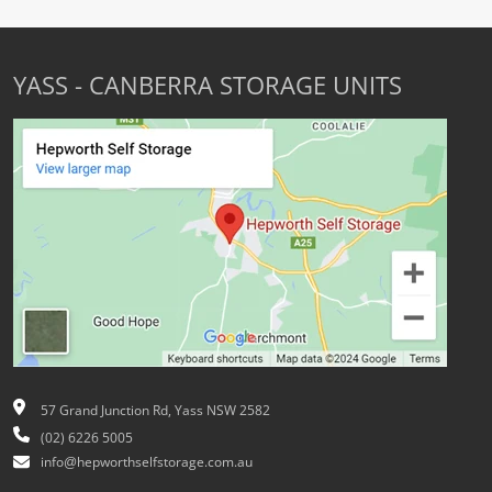
YASS - CANBERRA STORAGE UNITS
57 Grand Junction Rd, Yass NSW 2582
(02) 6226 5005
info@hepworthselfstorage.com.au