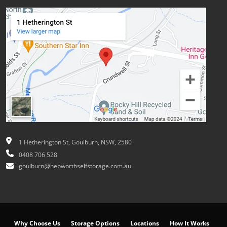
1 Hetherington St, Goulburn, NSW, 2580
0408 706 528
goulburn@hepworthselfstorage.com.au
Why Choose Us
Storage Options
Locations
How It Works