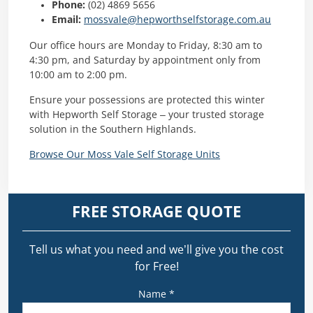
Phone:
(02) 4869 5656​
Email:
mossvale@hepworthselfstorage.com.au
Our office hours are Monday to Friday, 8:30 am to
4:30 pm, and Saturday by appointment only from
10:00 am to 2:00 pm. ​
Ensure your possessions are protected this winter
with Hepworth Self Storage – your trusted storage
solution in the Southern Highlands.
Browse Our Moss Vale Self Storage Units
FREE STORAGE QUOTE
Tell us what you need and we’ll give you the cost
for Free!
Name *