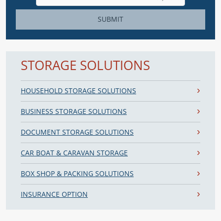
SUBMIT
STORAGE SOLUTIONS
HOUSEHOLD STORAGE SOLUTIONS
BUSINESS STORAGE SOLUTIONS
DOCUMENT STORAGE SOLUTIONS
CAR BOAT & CARAVAN STORAGE
BOX SHOP & PACKING SOLUTIONS
INSURANCE OPTION