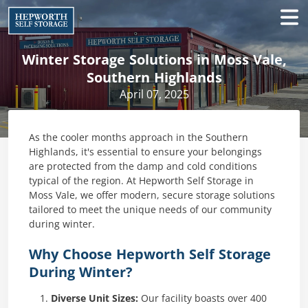
Winter Storage Solutions in Moss Vale,
Southern Highlands
April 07, 2025
As the cooler months approach in the Southern
Highlands, it's essential to ensure your belongings
are protected from the damp and cold conditions
typical of the region. At Hepworth Self Storage in
Moss Vale, we offer modern, secure storage solutions
tailored to meet the unique needs of our community
during winter.​
Why Choose Hepworth Self Storage
During Winter?
Diverse Unit Sizes:
Our facility boasts over 400