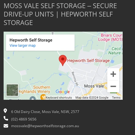
MOSS VALE SELF STORAGE – SECURE
DRIVE-UP UNITS | HEPWORTH SELF
STORAGE
6 Old Dairy Close, Moss Vale, NSW, 2577
(02) 4869 5656
mossvale@hepworthselfstorage.com.au