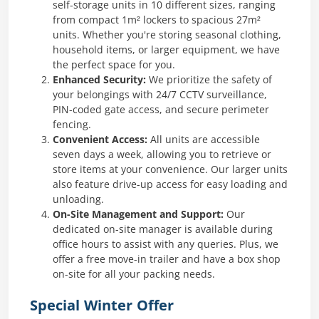
self-storage units in 10 different sizes, ranging
from compact 1m² lockers to spacious 27m²
units. Whether you're storing seasonal clothing,
household items, or larger equipment, we have
the perfect space for you.
Enhanced Security:
We prioritize the safety of
your belongings with 24/7 CCTV surveillance,
PIN-coded gate access, and secure perimeter
fencing. ​
Convenient Access:
All units are accessible
seven days a week, allowing you to retrieve or
store items at your convenience. Our larger units
also feature drive-up access for easy loading and
unloading. ​
On-Site Management and Support:
Our
dedicated on-site manager is available during
office hours to assist with any queries. Plus, we
offer a free move-in trailer and have a box shop
on-site for all your packing needs.
Special Winter Offer