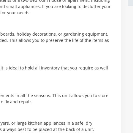
ntents of a two-bedroom house or apartment, including
nd small appliances. If you are looking to declutter your
 for your needs.
rfboards, holiday decorations, or gardening equipment,
ed. This allows you to preserve the life of the items as
t is ideal to hold all inventory that you require as well
ments in all the seasons. This unit allows you to store
to fix and repair.
ers, or large kitchen appliances in a safe, dry
s always best to be placed at the back of a unit.