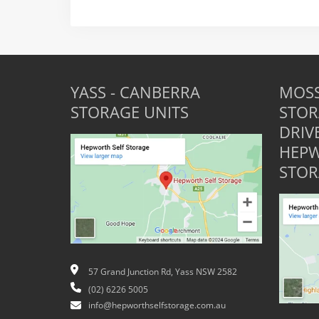
YASS - CANBERRA
MOSS
STORAGE UNITS
STOR
DRIV
HEPW
STOR
57 Grand Junction Rd, Yass NSW 2582
(02) 6226 5005
info@hepworthselfstorage.com.au