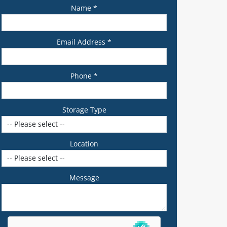
Name *
Email Address *
Phone *
Storage Type
Location
Message