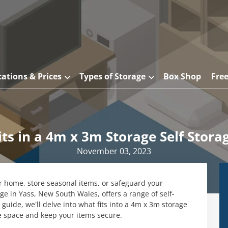
cations & Prices
Types of Storage
Box Shop
Fre
ts in a 4m x 3m Storage Self Stora
November 03, 2023
ur home, store seasonal items, or safeguard your
e in Yass, New South Wales, offers a range of self-
s guide, we’ll delve into what fits into a 4m x 3m storage
e space and keep your items secure.