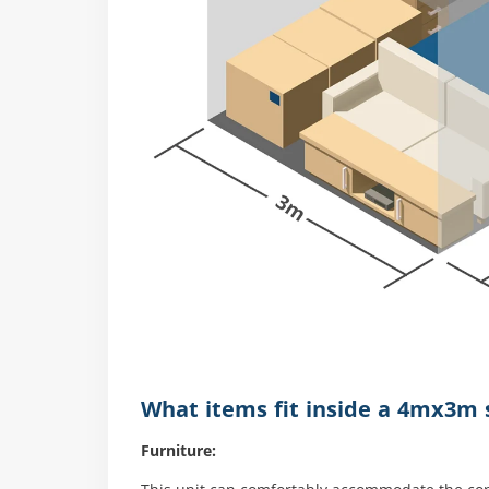
What items fit inside a 4mx3m s
Furniture: