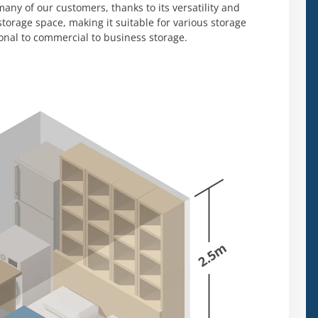
any of our customers, thanks to its versatility and
 storage space, making it suitable for various storage
onal to commercial to business storage.