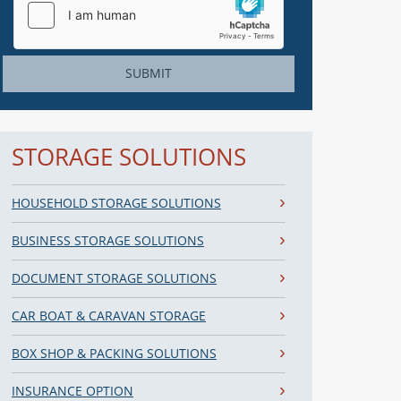
SUBMIT
STORAGE SOLUTIONS
HOUSEHOLD STORAGE SOLUTIONS
BUSINESS STORAGE SOLUTIONS
DOCUMENT STORAGE SOLUTIONS
CAR BOAT & CARAVAN STORAGE
BOX SHOP & PACKING SOLUTIONS
INSURANCE OPTION