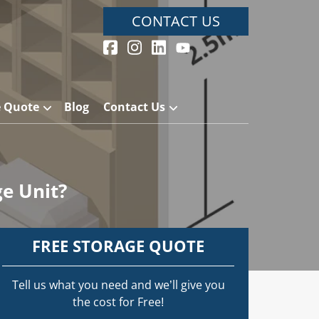
CONTACT US
e Quote
Blog
Contact Us
ge Unit?
FREE STORAGE QUOTE
Tell us what you need and we’ll give you
the cost for Free!