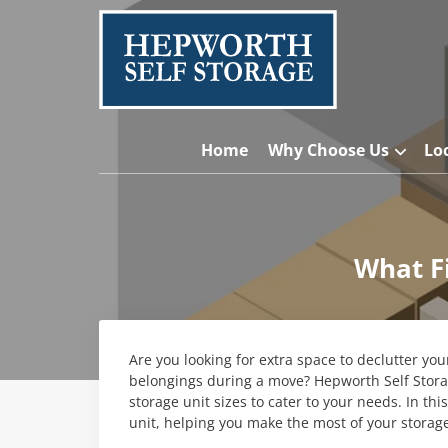
Home
Why Choose Us
Lo
What Fi
Are you looking for extra space to declutter yo
belongings during a move? Hepworth Self Storag
storage unit sizes to cater to your needs. In thi
unit, helping you make the most of your storag