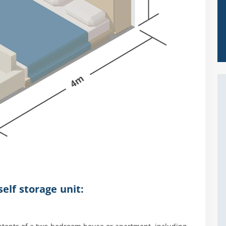
elf storage unit: