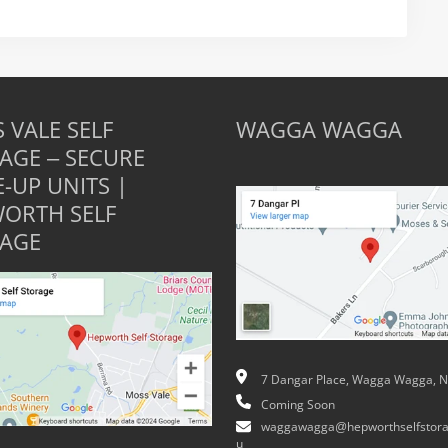
 VALE SELF
WAGGA WAGGA
AGE – SECURE
E-UP UNITS |
ORTH SELF
AGE
7 Dangar Place, Wagga Wagga, 
Coming Soon
waggawagga@hepworthselfstora
u