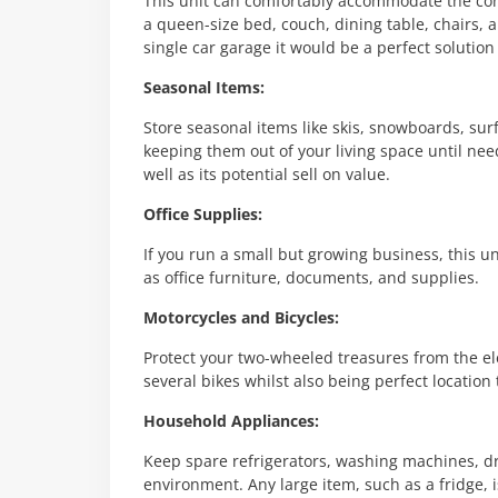
This unit can comfortably accommodate the co
a queen-size bed, couch, dining table, chairs, a
single car garage it would be a perfect solution
Seasonal Items:
Store seasonal items like skis, snowboards, su
keeping them out of your living space until need
well as its potential sell on value.
Office Supplies:
If you run a small but growing business, this uni
as office furniture, documents, and supplies.
Motorcycles and Bicycles:
Protect your two-wheeled treasures from the ele
several bikes whilst also being perfect location 
Household Appliances:
Keep spare refrigerators, washing machines, dry
environment. Any large item, such as a fridge, i