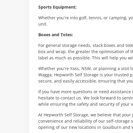
Sports Equipment:
Whether you’re into golf, tennis, or camping, y
unit.
Boxes and Totes:
For general storage needs, stack boxes and tote
box and wrap, the greater the opitmisation of t
label as much as possible. This will help you wit
Whether you’re Yass, NSW, or planning a visit 
Wagga, Hepworth Self Storage is your trusted pa
secure, and easily accessible, ensuring that yo
If you have more questions or need assistance i
hesitate to contact us. We look forward to ser
while ensuring the safety and security of your 
At Hepworth Self Storage, we believe that your 
convenience and reliability of our self-storage 
opening of our new locations in Goulburn and