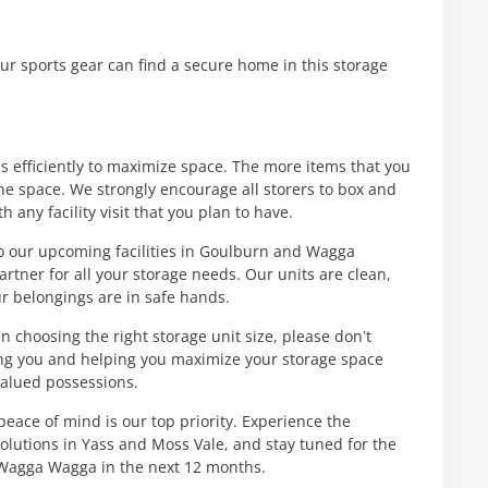
our sports gear can find a secure home in this storage
s efficiently to maximize space. The more items that you
he space. We strongly encourage all storers to box and
h any facility visit that you plan to have.
to our upcoming facilities in Goulburn and Wagga
rtner for all your storage needs. Our units are clean,
ur belongings are in safe hands.
n choosing the right storage unit size, please don’t
ving you and helping you maximize your storage space
valued possessions.
peace of mind is our top priority. Experience the
solutions in Yass and Moss Vale, and stay tuned for the
 Wagga Wagga in the next 12 months.