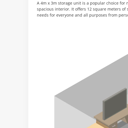
A 4m x 3m storage unit is a popular choice for m
spacious interior. It offers 12 square meters of
needs for everyone and all purposes from pers