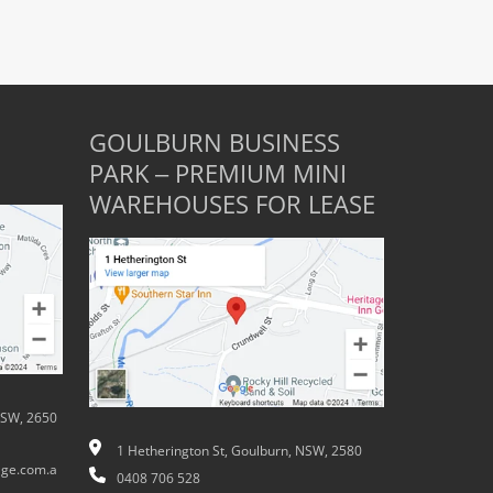
GOULBURN BUSINESS
PARK – PREMIUM MINI
WAREHOUSES FOR LEASE
NSW, 2650
1 Hetherington St, Goulburn, NSW, 2580
ge.com.a
0408 706 528