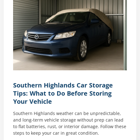
Southern Highlands Car Storage
Tips: What to Do Before Storing
Your Vehicle
Southern Highlands weather can be unpredictable,
and long-term vehicle storage without prep can lead
to flat batteries, rust, or interior damage. Follow these
steps to keep your car in great condition.