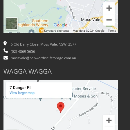
6 Old Dairy Close, Moss Vale, NSW, 2577
(02) 4869 5656
mossvale@hepworthselfstorage.com.au
WAGGA WAGGA