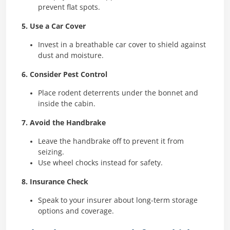
prevent flat spots.
5. Use a Car Cover
Invest in a breathable car cover to shield against
dust and moisture.
6. Consider Pest Control
Place rodent deterrents under the bonnet and
inside the cabin.
7. Avoid the Handbrake
Leave the handbrake off to prevent it from
seizing.
Use wheel chocks instead for safety.
8. Insurance Check
Speak to your insurer about long-term storage
options and coverage.