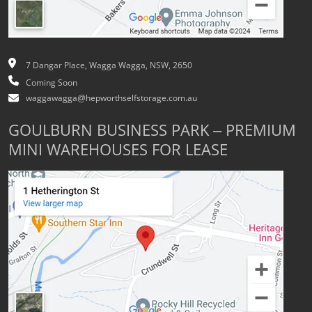
7 Dangar Place, Wagga Wagga, NSW, 2650
Coming Soon
waggawagga@hepworthselfstorage.com.au
GOULBURN BUSINESS PARK – PREMIUM
MINI WAREHOUSES FOR LEASE