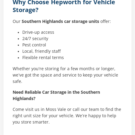
Why Choose Hepworth for Vehicle
Storage?
Our
Southern Highlands car storage units
offer:
Drive-up access
24/7 security
Pest control
Local, friendly staff
Flexible rental terms
Whether you're storing for a few months or longer,
we’ve got the space and service to keep your vehicle
safe.
Need Reliable Car Storage in the Southern
Highlands?
Come visit us in Moss Vale or call our team to find the
right unit size for your vehicle. We’re happy to help
you store smarter.