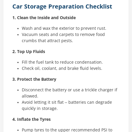
Car Storage Preparation Checklist
1. Clean the Inside and Outside
Wash and wax the exterior to prevent rust.
Vacuum seats and carpets to remove food
crumbs that attract pests.
2. Top Up Fluids
Fill the fuel tank to reduce condensation.
Check oil, coolant, and brake fluid levels.
3. Protect the Battery
Disconnect the battery or use a trickle charger if
allowed.
Avoid letting it sit flat – batteries can degrade
quickly in storage.
4. Inflate the Tyres
Pump tyres to the upper recommended PSI to