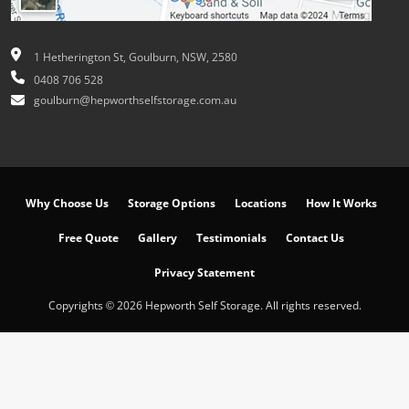
1 Hetherington St, Goulburn, NSW, 2580
0408 706 528
goulburn@hepworthselfstorage.com.au
Why Choose Us
Storage Options
Locations
How It Works
Free Quote
Gallery
Testimonials
Contact Us
Privacy Statement
Copyrights © 2026 Hepworth Self Storage. All rights reserved.