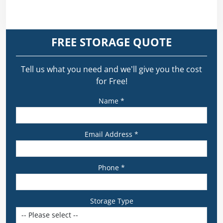
FREE STORAGE QUOTE
Tell us what you need and we’ll give you the cost
for Free!
Name *
Email Address *
Phone *
Storage Type