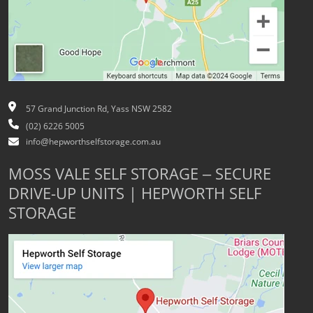
57 Grand Junction Rd, Yass NSW 2582
(02) 6226 5005
info@hepworthselfstorage.com.au
MOSS VALE SELF STORAGE – SECURE
DRIVE-UP UNITS | HEPWORTH SELF
STORAGE