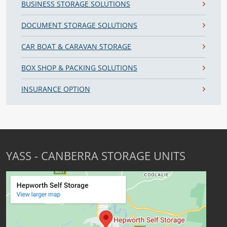
BUSINESS STORAGE SOLUTIONS
DOCUMENT STORAGE SOLUTIONS
CAR BOAT & CARAVAN STORAGE
BOX SHOP & PACKING SOLUTIONS
INSURANCE OPTION
YASS - CANBERRA STORAGE UNITS