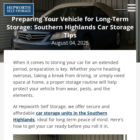
Preparing Your Vehicle for Long-Term
Storage: Southern Highlands Car Storage
Tips
August 04, 2025
When it comes to storing your car for an extended
period, preparation is key. Whether you're heading
overseas, taking a break from driving, or simply need
space at home, a proper storage routine will help
protect your vehicle from wear, pests, and the
elements.
At Hepworth Self Storage, we offer secure and
affordable
car storage units in the Southern
Highlands
, ideal for long-term peace of mind. Here’s
how to get your car ready before you roll it in.