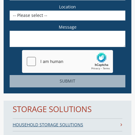
Location
Message
SUBMIT
STORAGE SOLUTIONS
HOUSEHOLD STORAGE SOLUTIONS