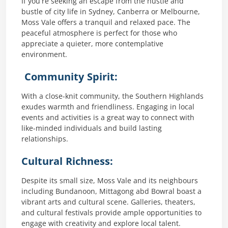
If you’re seeking an escape from the hustle and
bustle of city life in Sydney, Canberra or Melbourne,
Moss Vale offers a tranquil and relaxed pace. The
peaceful atmosphere is perfect for those who
appreciate a quieter, more contemplative
environment.
Community Spirit:
With a close-knit community, the Southern Highlands
exudes warmth and friendliness. Engaging in local
events and activities is a great way to connect with
like-minded individuals and build lasting
relationships.
Cultural Richness:
Despite its small size, Moss Vale and its neighbours
including Bundanoon, Mittagong abd Bowral boast a
vibrant arts and cultural scene. Galleries, theaters,
and cultural festivals provide ample opportunities to
engage with creativity and explore local talent.