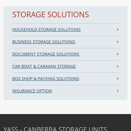
STORAGE SOLUTIONS
HOUSEHOLD STORAGE SOLUTIONS
BUSINESS STORAGE SOLUTIONS
DOCUMENT STORAGE SOLUTIONS
CAR BOAT & CARAVAN STORAGE
BOX SHOP & PACKING SOLUTIONS
INSURANCE OPTION
YASS - CANBERRA STORAGE UNITS