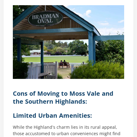
Cons of Moving to Moss Vale and
the Southern Highlands:
Limited Urban Amenities:
While the Highland’s charm lies in its rural appeal,
those accustomed to urban conveniences might find