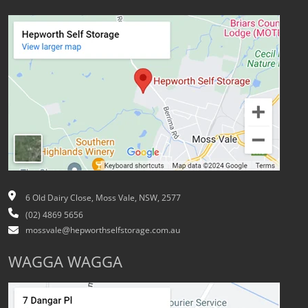
6 Old Dairy Close, Moss Vale, NSW, 2577
(02) 4869 5656
mossvale@hepworthselfstorage.com.au
WAGGA WAGGA