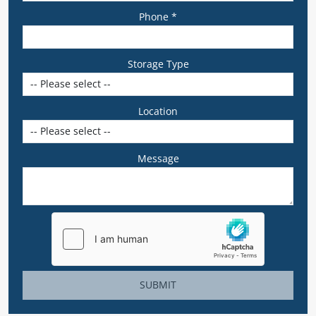
Phone *
Storage Type
Location
Message
SUBMIT