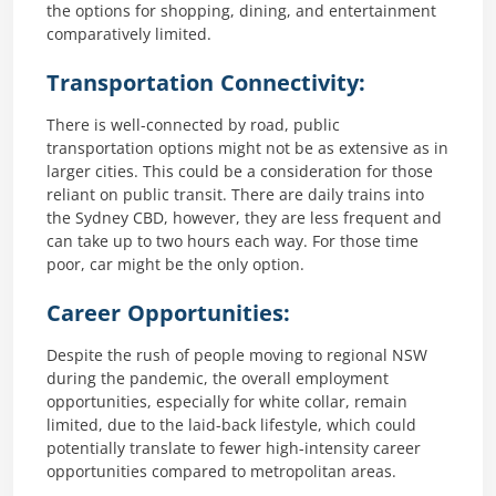
the options for shopping, dining, and entertainment
comparatively limited.
Transportation Connectivity:
There is well-connected by road, public
transportation options might not be as extensive as in
larger cities. This could be a consideration for those
reliant on public transit. There are daily trains into
the Sydney CBD, however, they are less frequent and
can take up to two hours each way. For those time
poor, car might be the only option.
Career Opportunities:
Despite the rush of people moving to regional NSW
during the pandemic, the overall employment
opportunities, especially for white collar, remain
limited, due to the laid-back lifestyle, which could
potentially translate to fewer high-intensity career
opportunities compared to metropolitan areas.