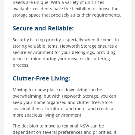
needs are unique. With a variety of unit sizes
available, residents have the flexibility to choose the
storage space that precisely suits their requirements.
Secure and Reliable:
Security is a top priority, especially when it comes to
storing valuable items. Hepworth Storage ensures a
secure environment for your belongings, providing
peace of mind during your move or decluttering
process.
Clutter-Free Living:
Moving to a new place or downsizing can be
overwhelming, but with Hepworth Storage, you can
keep your home organized and clutter-free. Store
seasonal items, furniture, and more, and create a
more spacious living environment.
The decision to move to regional NSW can be
dependent on several preferences and priorities. If