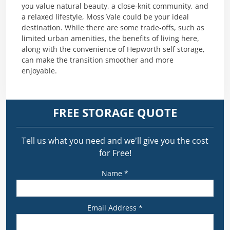
you value natural beauty, a close-knit community, and
a relaxed lifestyle, Moss Vale could be your ideal
destination. While there are some trade-offs, such as
limited urban amenities, the benefits of living here,
along with the convenience of Hepworth self storage,
can make the transition smoother and more
enjoyable.
FREE STORAGE QUOTE
Tell us what you need and we’ll give you the cost
for Free!
Name *
Email Address *