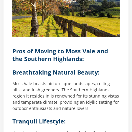
Pros of Moving to Moss Vale and
the Southern Highlands:
Breathtaking Natural Beauty:
Moss Vale boasts picturesque landscapes, rolling
hills, and lush greenery. The Southern Highlands
region it resides in is renowned for its stunning vistas
and temperate climate, providing an idyllic setting for
outdoor enthusiasts and nature lovers.
Tranquil Lifestyle: