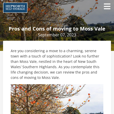
Pros and Cons of moving to Moss Vale
September 07, 2023
Are you considering a move to a charming, serene
town with a touch of sophistication? Look no further
than Moss Vale, nestled in the heart of New South
Wales’ Southern Highlands. As you contemplate this
life changing decision, we can review the pros and
cons of moving to Moss Vale.