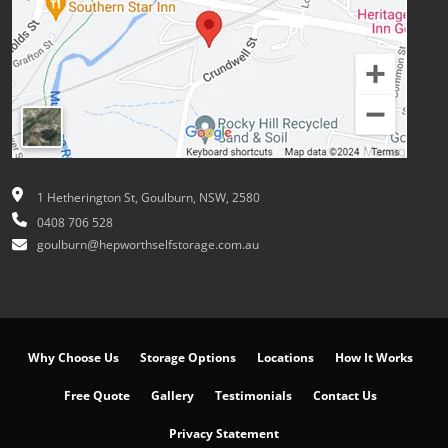
1 Hetherington St, Goulburn, NSW, 2580
0408 706 528
goulburn@hepworthselfstorage.com.au
Why Choose Us
Storage Options
Locations
How It Works
Free Quote
Gallery
Testimonials
Contact Us
Privacy Statement