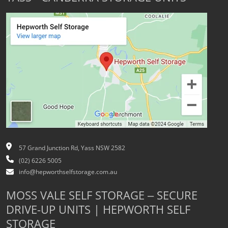
57 Grand Junction Rd, Yass NSW 2582
(02) 6226 5005
info@hepworthselfstorage.com.au
MOSS VALE SELF STORAGE – SECURE
DRIVE-UP UNITS | HEPWORTH SELF
STORAGE