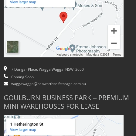
7 Dangar Place, Wagga Wagga, NSW, 2650
Coming Soon
waggawagga@hepworthselfstorage.com.au
GOULBURN BUSINESS PARK – PREMIUM
MINI WAREHOUSES FOR LEASE