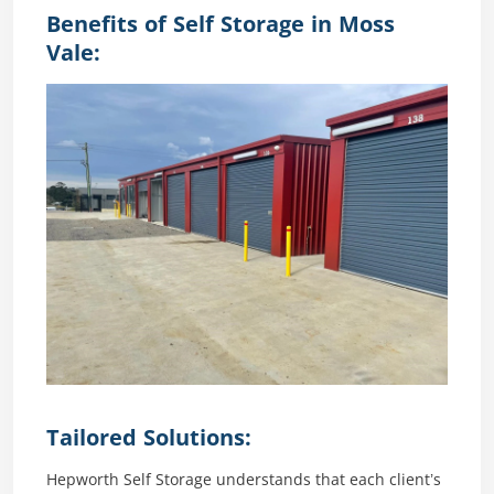
Benefits of Self Storage in Moss
Vale:
Tailored Solutions:
Hepworth Self Storage understands that each client’s