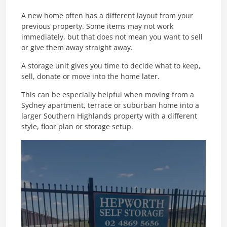
A new home often has a different layout from your
previous property. Some items may not work
immediately, but that does not mean you want to sell
or give them away straight away.
A storage unit gives you time to decide what to keep,
sell, donate or move into the home later.
This can be especially helpful when moving from a
Sydney apartment, terrace or suburban home into a
larger Southern Highlands property with a different
style, floor plan or storage setup.