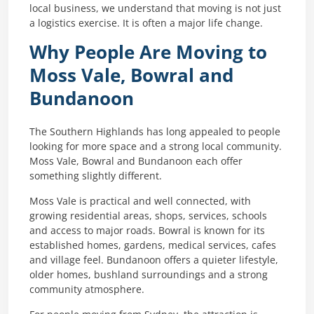
local business, we understand that moving is not just
a logistics exercise. It is often a major life change.
Why People Are Moving to
Moss Vale, Bowral and
Bundanoon
The Southern Highlands has long appealed to people
looking for more space and a strong local community.
Moss Vale, Bowral and Bundanoon each offer
something slightly different.
Moss Vale is practical and well connected, with
growing residential areas, shops, services, schools
and access to major roads. Bowral is known for its
established homes, gardens, medical services, cafes
and village feel. Bundanoon offers a quieter lifestyle,
older homes, bushland surroundings and a strong
community atmosphere.