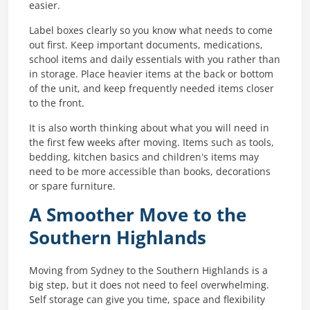
easier.
Label boxes clearly so you know what needs to come
out first. Keep important documents, medications,
school items and daily essentials with you rather than
in storage. Place heavier items at the back or bottom
of the unit, and keep frequently needed items closer
to the front.
It is also worth thinking about what you will need in
the first few weeks after moving. Items such as tools,
bedding, kitchen basics and children’s items may
need to be more accessible than books, decorations
or spare furniture.
A Smoother Move to the
Southern Highlands
Moving from Sydney to the Southern Highlands is a
big step, but it does not need to feel overwhelming.
Self storage can give you time, space and flexibility