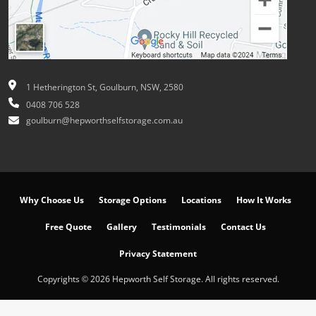
1 Hetherington St, Goulburn, NSW, 2580
0408 706 528
goulburn@hepworthselfstorage.com.au
Why Choose Us
Storage Options
Locations
How It Works
Free Quote
Gallery
Testimonials
Contact Us
Privacy Statement
Copyrights © 2026 Hepworth Self Storage. All rights reserved.