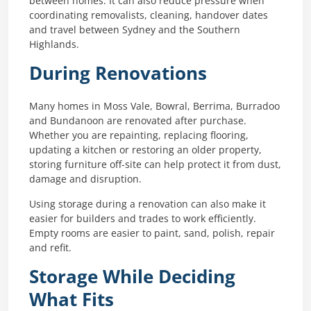
between homes. It can also reduce pressure when
coordinating removalists, cleaning, handover dates
and travel between Sydney and the Southern
Highlands.
During Renovations
Many homes in Moss Vale, Bowral, Berrima, Burradoo
and Bundanoon are renovated after purchase.
Whether you are repainting, replacing flooring,
updating a kitchen or restoring an older property,
storing furniture off-site can help protect it from dust,
damage and disruption.
Using storage during a renovation can also make it
easier for builders and trades to work efficiently.
Empty rooms are easier to paint, sand, polish, repair
and refit.
Storage While Deciding
What Fits