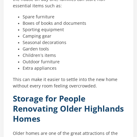
essential items such as:
Spare furniture
Boxes of books and documents
Sporting equipment
Camping gear
Seasonal decorations
Garden tools
Children’s items
Outdoor furniture
Extra appliances
This can make it easier to settle into the new home
without every room feeling overcrowded.
Storage for People
Renovating Older Highlands
Homes
Older homes are one of the great attractions of the