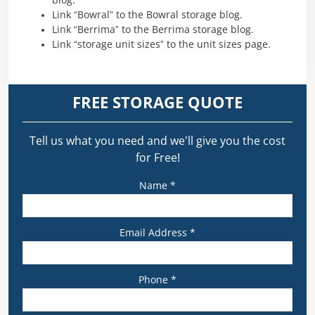
blog.
Link “Bowral” to the Bowral storage blog.
Link “Berrima” to the Berrima storage blog.
Link “storage unit sizes” to the unit sizes page.
FREE STORAGE QUOTE
Tell us what you need and we’ll give you the cost
for Free!
Name *
Email Address *
Phone *