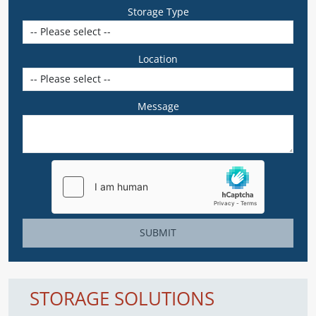
Storage Type
Location
Message
SUBMIT
STORAGE SOLUTIONS