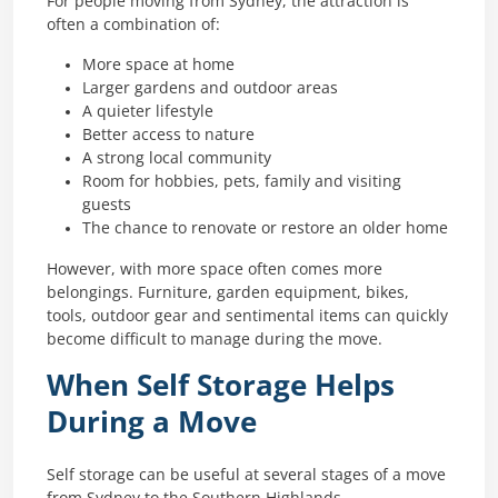
For people moving from Sydney, the attraction is
often a combination of:
More space at home
Larger gardens and outdoor areas
A quieter lifestyle
Better access to nature
A strong local community
Room for hobbies, pets, family and visiting
guests
The chance to renovate or restore an older home
However, with more space often comes more
belongings. Furniture, garden equipment, bikes,
tools, outdoor gear and sentimental items can quickly
become difficult to manage during the move.
When Self Storage Helps
During a Move
Self storage can be useful at several stages of a move
from Sydney to the Southern Highlands.