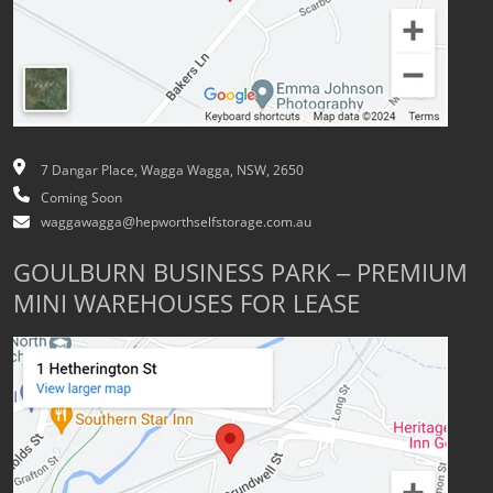
7 Dangar Place, Wagga Wagga, NSW, 2650
Coming Soon
waggawagga@hepworthselfstorage.com.au
GOULBURN BUSINESS PARK – PREMIUM
MINI WAREHOUSES FOR LEASE