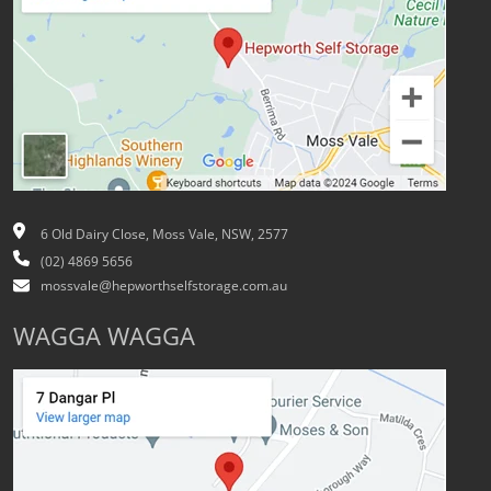
6 Old Dairy Close, Moss Vale, NSW, 2577
(02) 4869 5656
mossvale@hepworthselfstorage.com.au
WAGGA WAGGA