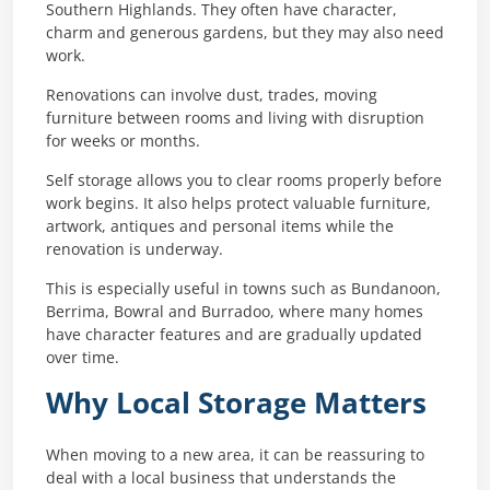
Southern Highlands. They often have character,
charm and generous gardens, but they may also need
work.
Renovations can involve dust, trades, moving
furniture between rooms and living with disruption
for weeks or months.
Self storage allows you to clear rooms properly before
work begins. It also helps protect valuable furniture,
artwork, antiques and personal items while the
renovation is underway.
This is especially useful in towns such as Bundanoon,
Berrima, Bowral and Burradoo, where many homes
have character features and are gradually updated
over time.
Why Local Storage Matters
When moving to a new area, it can be reassuring to
deal with a local business that understands the