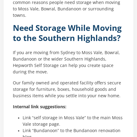
common reasons people need storage when moving
to Moss Vale, Bowral, Bundanoon or surrounding
towns.
Need Storage While Moving
to the Southern Highlands?
If you are moving from Sydney to Moss Vale, Bowral,
Bundanoon or the wider Southern Highlands,
Hepworth Self Storage can help you create space
during the move.
Our family owned and operated facility offers secure
storage for furniture, boxes, household goods and
business items while you settle into your new home.
Internal link suggestions:
Link “self storage in Moss Vale” to the main Moss
Vale storage page.
Link “Bundanoon” to the Bundanoon renovation