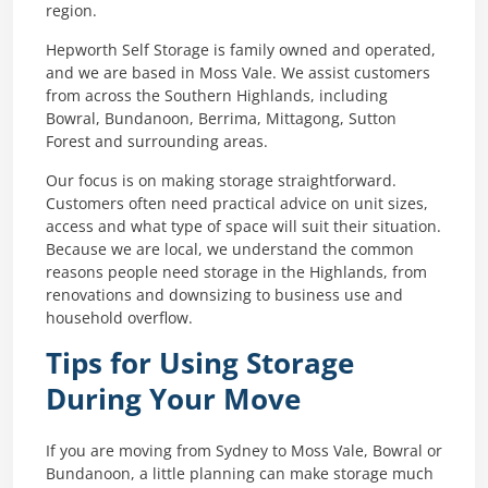
region.
Hepworth Self Storage is family owned and operated,
and we are based in Moss Vale. We assist customers
from across the Southern Highlands, including
Bowral, Bundanoon, Berrima, Mittagong, Sutton
Forest and surrounding areas.
Our focus is on making storage straightforward.
Customers often need practical advice on unit sizes,
access and what type of space will suit their situation.
Because we are local, we understand the common
reasons people need storage in the Highlands, from
renovations and downsizing to business use and
household overflow.
Tips for Using Storage
During Your Move
If you are moving from Sydney to Moss Vale, Bowral or
Bundanoon, a little planning can make storage much