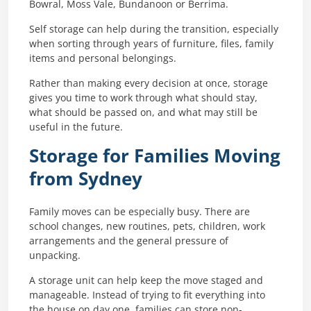
Bowral, Moss Vale, Bundanoon or Berrima.
Self storage can help during the transition, especially
when sorting through years of furniture, files, family
items and personal belongings.
Rather than making every decision at once, storage
gives you time to work through what should stay,
what should be passed on, and what may still be
useful in the future.
Storage for Families Moving
from Sydney
Family moves can be especially busy. There are
school changes, new routines, pets, children, work
arrangements and the general pressure of
unpacking.
A storage unit can help keep the move staged and
manageable. Instead of trying to fit everything into
the house on day one, families can store non-