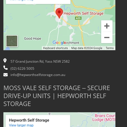
57 Grand Junction Rd, Yass NSW 2582
(02) 6226 5005
info@hepworthselfstorage.com.au
MOSS VALE SELF STORAGE – SECURE
DRIVE-UP UNITS | HEPWORTH SELF
STORAGE