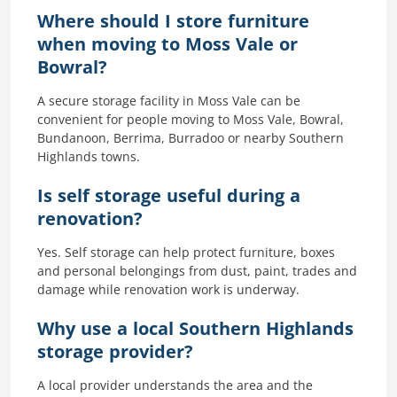
Where should I store furniture
when moving to Moss Vale or
Bowral?
A secure storage facility in Moss Vale can be
convenient for people moving to Moss Vale, Bowral,
Bundanoon, Berrima, Burradoo or nearby Southern
Highlands towns.
Is self storage useful during a
renovation?
Yes. Self storage can help protect furniture, boxes
and personal belongings from dust, paint, trades and
damage while renovation work is underway.
Why use a local Southern Highlands
storage provider?
A local provider understands the area and the