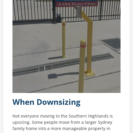
When Downsizing
Not everyone moving to the Southern Highlands is
upsizing. Some people move from a larger Sydney
family home into a more manageable property in