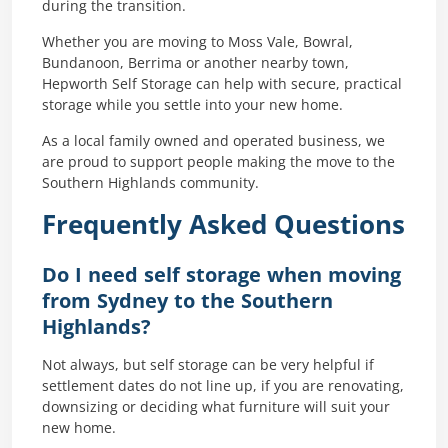
during the transition.
Whether you are moving to Moss Vale, Bowral,
Bundanoon, Berrima or another nearby town,
Hepworth Self Storage can help with secure, practical
storage while you settle into your new home.
As a local family owned and operated business, we
are proud to support people making the move to the
Southern Highlands community.
Frequently Asked Questions
Do I need self storage when moving
from Sydney to the Southern
Highlands?
Not always, but self storage can be very helpful if
settlement dates do not line up, if you are renovating,
downsizing or deciding what furniture will suit your
new home.