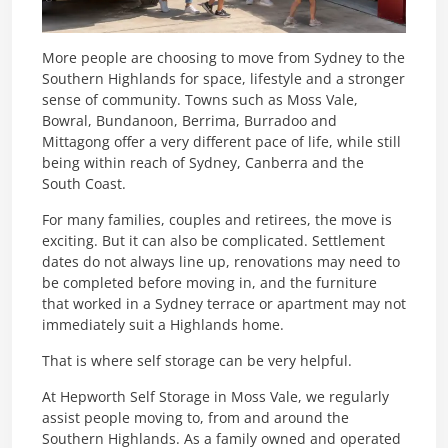
More people are choosing to move from Sydney to the
Southern Highlands for space, lifestyle and a stronger
sense of community. Towns such as Moss Vale,
Bowral, Bundanoon, Berrima, Burradoo and
Mittagong offer a very different pace of life, while still
being within reach of Sydney, Canberra and the
South Coast.
For many families, couples and retirees, the move is
exciting. But it can also be complicated. Settlement
dates do not always line up, renovations may need to
be completed before moving in, and the furniture
that worked in a Sydney terrace or apartment may not
immediately suit a Highlands home.
That is where self storage can be very helpful.
At Hepworth Self Storage in Moss Vale, we regularly
assist people moving to, from and around the
Southern Highlands. As a family owned and operated