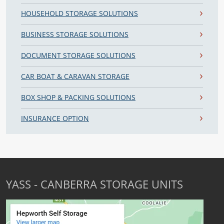
HOUSEHOLD STORAGE SOLUTIONS
BUSINESS STORAGE SOLUTIONS
DOCUMENT STORAGE SOLUTIONS
CAR BOAT & CARAVAN STORAGE
BOX SHOP & PACKING SOLUTIONS
INSURANCE OPTION
YASS - CANBERRA STORAGE UNITS