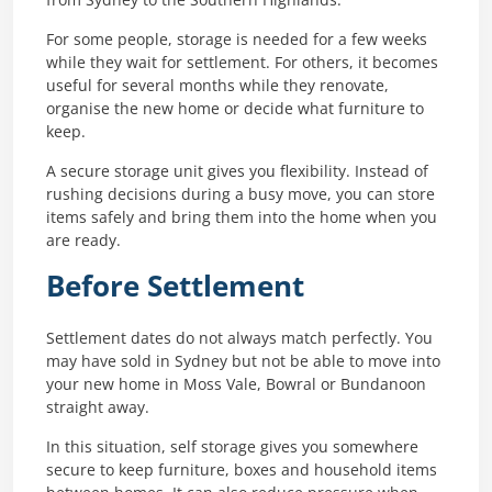
For some people, storage is needed for a few weeks
while they wait for settlement. For others, it becomes
useful for several months while they renovate,
organise the new home or decide what furniture to
keep.
A secure storage unit gives you flexibility. Instead of
rushing decisions during a busy move, you can store
items safely and bring them into the home when you
are ready.
Before Settlement
Settlement dates do not always match perfectly. You
may have sold in Sydney but not be able to move into
your new home in Moss Vale, Bowral or Bundanoon
straight away.
In this situation, self storage gives you somewhere
secure to keep furniture, boxes and household items