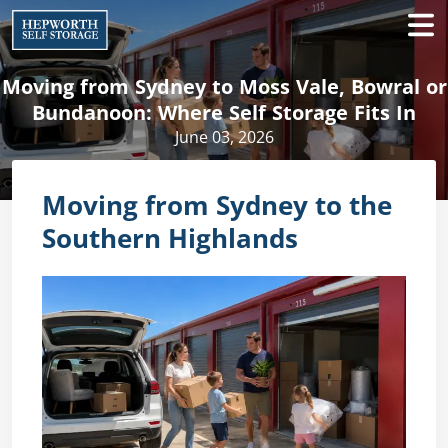
Moving from Sydney to Moss Vale, Bowral or
Bundanoon: Where Self Storage Fits In
June 03, 2026
Moving from Sydney to the
Southern Highlands