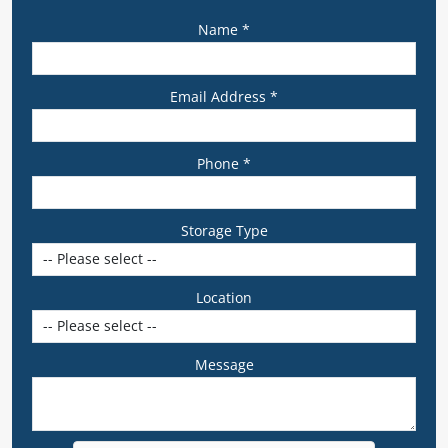
Name *
Email Address *
Phone *
Storage Type
Location
Message