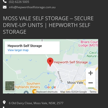
(02) 6226 5005
info@hepworthselfstorage.com.au
MOSS VALE SELF STORAGE – SECURE
DRIVE-UP UNITS | HEPWORTH SELF
STORAGE
6 Old Dairy Close, Moss Vale, NSW, 2577