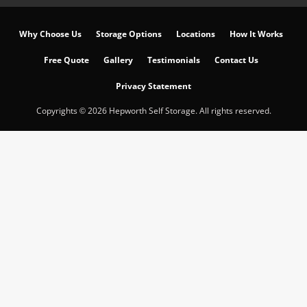
Why Choose Us
Storage Options
Locations
How It Works
Free Quote
Gallery
Testimonials
Contact Us
Privacy Statement
Copyrights © 2026 Hepworth Self Storage. All rights reserved.