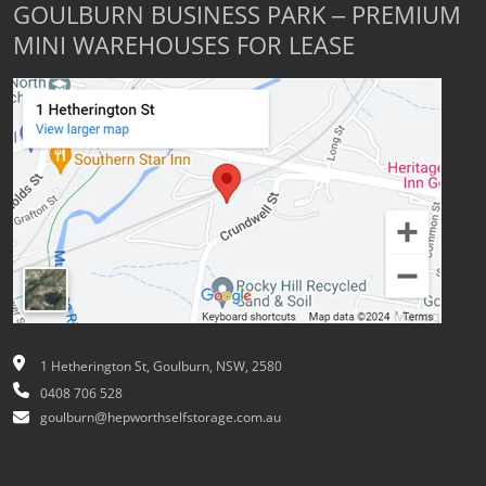
GOULBURN BUSINESS PARK – PREMIUM
MINI WAREHOUSES FOR LEASE
1 Hetherington St, Goulburn, NSW, 2580
0408 706 528
goulburn@hepworthselfstorage.com.au