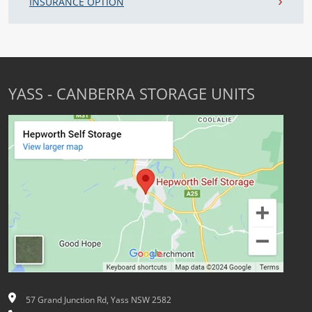
INSURANCE OPTION
YASS - CANBERRA STORAGE UNITS
57 Grand Junction Rd, Yass NSW 2582