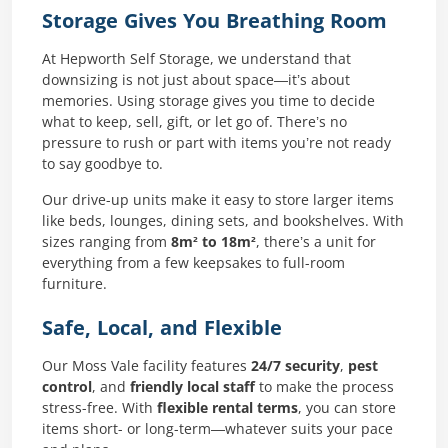
Storage Gives You Breathing Room
At Hepworth Self Storage, we understand that
downsizing is not just about space—it’s about
memories. Using storage gives you time to decide
what to keep, sell, gift, or let go of. There’s no
pressure to rush or part with items you’re not ready
to say goodbye to.
Our drive-up units make it easy to store larger items
like beds, lounges, dining sets, and bookshelves. With
sizes ranging from
8m² to 18m²
, there’s a unit for
everything from a few keepsakes to full-room
furniture.
Safe, Local, and Flexible
Our Moss Vale facility features
24/7 security
,
pest
control
, and
friendly local staff
to make the process
stress-free. With
flexible rental terms
, you can store
items short- or long-term—whatever suits your pace