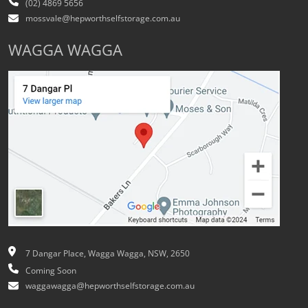
(02) 4869 5656
mossvale@hepworthselfstorage.com.au
WAGGA WAGGA
7 Dangar Place, Wagga Wagga, NSW, 2650
Coming Soon
waggawagga@hepworthselfstorage.com.au