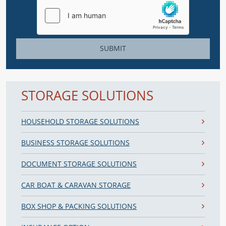
SUBMIT
STORAGE SOLUTIONS
HOUSEHOLD STORAGE SOLUTIONS
BUSINESS STORAGE SOLUTIONS
DOCUMENT STORAGE SOLUTIONS
CAR BOAT & CARAVAN STORAGE
BOX SHOP & PACKING SOLUTIONS