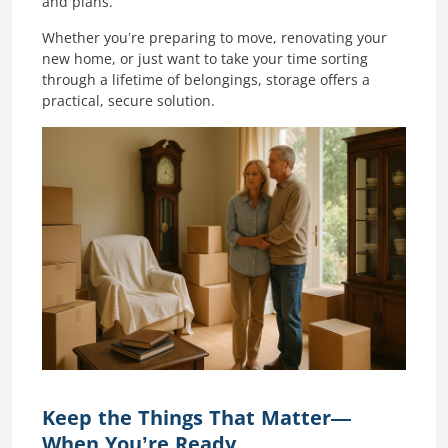
and plans.
Whether you’re preparing to move, renovating your
new home, or just want to take your time sorting
through a lifetime of belongings, storage offers a
practical, secure solution.
Keep the Things That Matter—
When You’re Ready