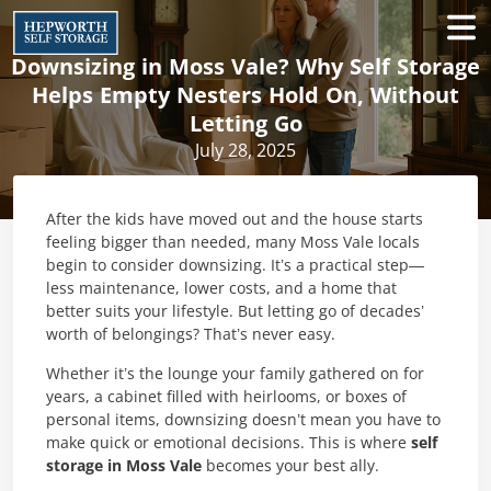
Downsizing in Moss Vale? Why Self Storage
Helps Empty Nesters Hold On, Without
Letting Go
July 28, 2025
After the kids have moved out and the house starts
feeling bigger than needed, many Moss Vale locals
begin to consider downsizing. It’s a practical step—
less maintenance, lower costs, and a home that
better suits your lifestyle. But letting go of decades’
worth of belongings? That’s never easy.
Whether it’s the lounge your family gathered on for
years, a cabinet filled with heirlooms, or boxes of
personal items, downsizing doesn’t mean you have to
make quick or emotional decisions. This is where
self
storage in Moss Vale
becomes your best ally.