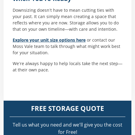
Downsizing doesn’t have to mean cutting ties with
your past. It can simply mean creating a space that
reflects where you are now. Storage allows you to do
that on your own timeline—with care and intention.
Explore your unit size options here
or contact our
Moss Vale team to talk through what might work best
for your situation.
We’re always happy to help locals take the next step—
at their own pace.
FREE STORAGE QUOTE
Tell us what you need and we’ll give you the cost
for Free!