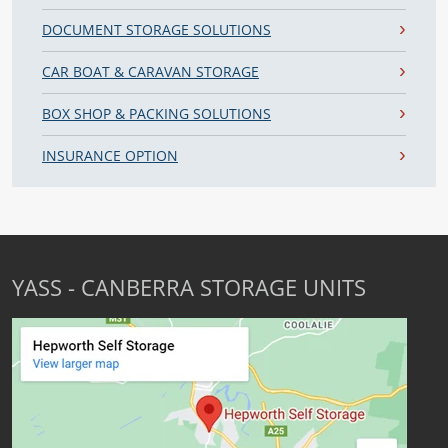
DOCUMENT STORAGE SOLUTIONS
CAR BOAT & CARAVAN STORAGE
BOX SHOP & PACKING SOLUTIONS
INSURANCE OPTION
YASS - CANBERRA STORAGE UNITS