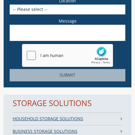
Location
Message
SUBMIT
STORAGE SOLUTIONS
HOUSEHOLD STORAGE SOLUTIONS
BUSINESS STORAGE SOLUTIONS