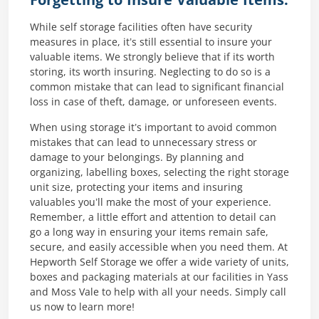
Forgetting to Insure Valuable Items:
While self storage facilities often have security
measures in place, it’s still essential to insure your
valuable items. We strongly believe that if its worth
storing, its worth insuring. Neglecting to do so is a
common mistake that can lead to significant financial
loss in case of theft, damage, or unforeseen events.
When using storage it’s important to avoid common
mistakes that can lead to unnecessary stress or
damage to your belongings. By planning and
organizing, labelling boxes, selecting the right storage
unit size, protecting your items and insuring
valuables you’ll make the most of your experience.
Remember, a little effort and attention to detail can
go a long way in ensuring your items remain safe,
secure, and easily accessible when you need them. At
Hepworth Self Storage we offer a wide variety of units,
boxes and packaging materials at our facilities in Yass
and Moss Vale to help with all your needs. Simply call
us now to learn more!