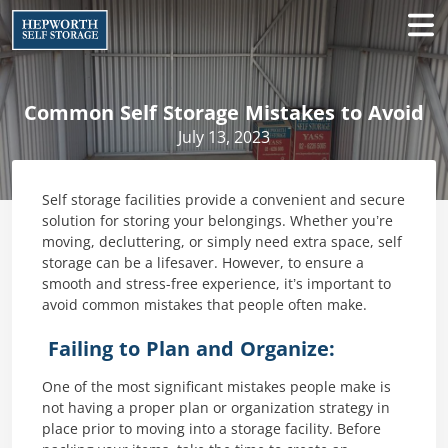
Common Self Storage Mistakes to Avoid
July 13, 2023
Self storage facilities provide a convenient and secure
solution for storing your belongings. Whether you’re
moving, decluttering, or simply need extra space, self
storage can be a lifesaver. However, to ensure a
smooth and stress-free experience, it’s important to
avoid common mistakes that people often make.
Failing to Plan and Organize:
One of the most significant mistakes people make is
not having a proper plan or organization strategy in
place prior to moving into a storage facility. Before