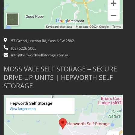
57 Grand Junction Rd, Yass NSW 2582
(02) 6226 5005
info@hepworthselfstorage.com.au
MOSS VALE SELF STORAGE – SECURE
DRIVE-UP UNITS | HEPWORTH SELF
STORAGE