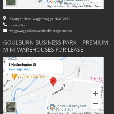
7 Dangar Place, Wagga Wagga, NSW, 2650
Coming Soon
waggawagga@hepworthselfstorage.com.au
GOULBURN BUSINESS PARK – PREMIUM
MINI WAREHOUSES FOR LEASE