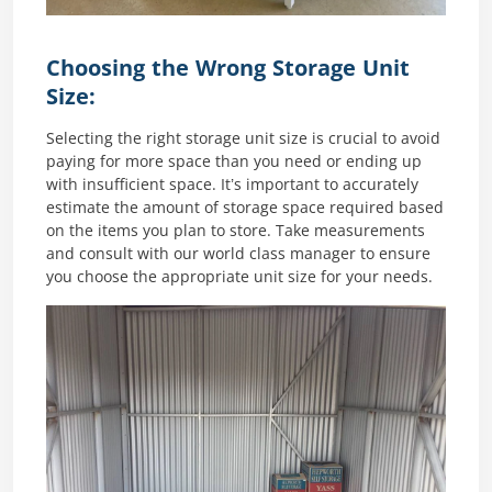
Choosing the Wrong Storage Unit
Size:
Selecting the right storage unit size is crucial to avoid
paying for more space than you need or ending up
with insufficient space. It’s important to accurately
estimate the amount of storage space required based
on the items you plan to store. Take measurements
and consult with our world class manager to ensure
you choose the appropriate unit size for your needs.