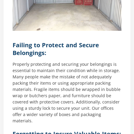
Failing to Protect and Secure
Belongings:
Properly protecting and securing your belongings is
essential to maintain their condition while in storage.
Many people make the mistake of not adequately
packing their items or using appropriate packing
materials. Fragile items should be wrapped in bubble
wrap or butchers paper, and furniture should be
covered with protective covers. Additionally, consider
using a sturdy lock to secure your unit. Our offices
offer a wider variety of boxes and packaging
materials.