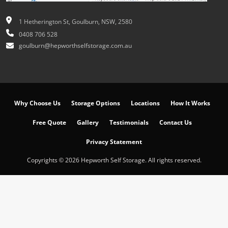
1 Hetherington St, Goulburn, NSW, 2580
0408 706 528
goulburn@hepworthselfstorage.com.au
Why Choose Us
Storage Options
Locations
How It Works
Free Quote
Gallery
Testimonials
Contact Us
Privacy Statement
Copyrights © 2026 Hepworth Self Storage. All rights reserved.