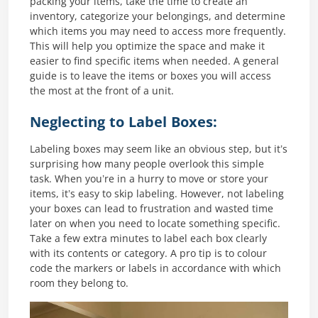
packing your items, take the time to create an
inventory, categorize your belongings, and determine
which items you may need to access more frequently.
This will help you optimize the space and make it
easier to find specific items when needed. A general
guide is to leave the items or boxes you will access
the most at the front of a unit.
Neglecting to Label Boxes:
Labeling boxes may seem like an obvious step, but it’s
surprising how many people overlook this simple
task. When you’re in a hurry to move or store your
items, it’s easy to skip labeling. However, not labeling
your boxes can lead to frustration and wasted time
later on when you need to locate something specific.
Take a few extra minutes to label each box clearly
with its contents or category. A pro tip is to colour
code the markers or labels in accordance with which
room they belong to.