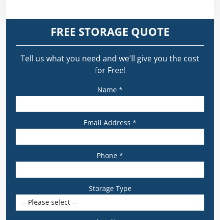
FREE STORAGE QUOTE
Tell us what you need and we’ll give you the cost
for Free!
Name *
Email Address *
Phone *
Storage Type