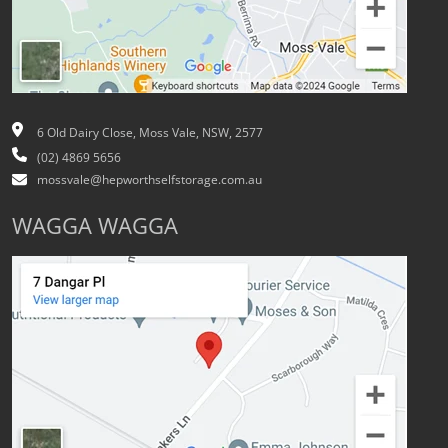
6 Old Dairy Close, Moss Vale, NSW, 2577
(02) 4869 5656
mossvale@hepworthselfstorage.com.au
WAGGA WAGGA