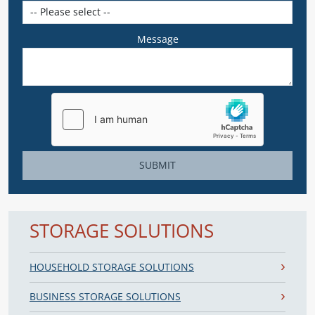
Message
SUBMIT
STORAGE SOLUTIONS
HOUSEHOLD STORAGE SOLUTIONS
BUSINESS STORAGE SOLUTIONS