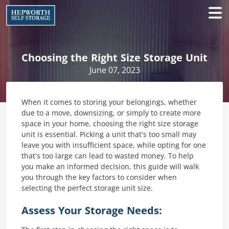
Choosing the Right Size Storage Unit
June 07, 2023
When it comes to storing your belongings, whether
due to a move, downsizing, or simply to create more
space in your home, choosing the right size storage
unit is essential. Picking a unit that’s too small may
leave you with insufficient space, while opting for one
that’s too large can lead to wasted money. To help
you make an informed decision, this guide will walk
you through the key factors to consider when
selecting the perfect storage unit size.
Assess Your Storage Needs: