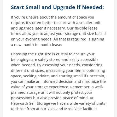
Start Small and Upgrade if Needed:
If you’re unsure about the amount of space you
require, it’s often better to start with a smaller unit
and upgrade later if necessary. Our flexible lease
terms allow you to adjust your storage unit size based
on your evolving needs. All that is required is signing
a new month to month lease.
Choosing the right size is crucial to ensure your
belongings are safely stored and easily accessible
when needed. By assessing your needs, considering
different unit sizes, measuring your items, optimizing
space, seeking advice, and starting small if uncertain,
you can make an informed decision and maximize the
value of your storage experience. Remember, a well-
planned storage unit will not only protect your
possessions but also provide peace of mind. At
Hepworth Self Storage we have a wide variety of units
to chose from at our Yass and Moss Vale facilities!