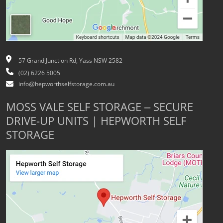
57 Grand Junction Rd, Yass NSW 2582
(02) 6226 5005
info@hepworthselfstorage.com.au
MOSS VALE SELF STORAGE – SECURE
DRIVE-UP UNITS | HEPWORTH SELF
STORAGE