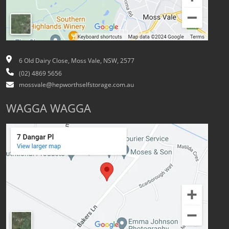
6 Old Dairy Close, Moss Vale, NSW, 2577
(02) 4869 5656
mossvale@hepworthselfstorage.com.au
WAGGA WAGGA