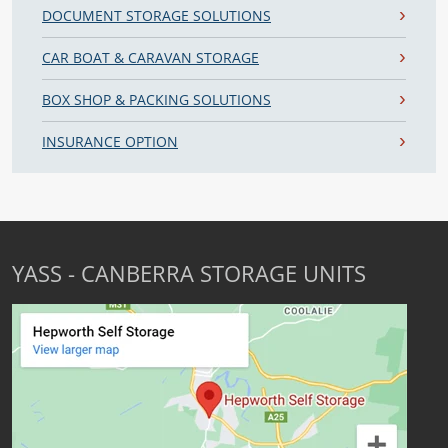
DOCUMENT STORAGE SOLUTIONS
CAR BOAT & CARAVAN STORAGE
BOX SHOP & PACKING SOLUTIONS
INSURANCE OPTION
YASS - CANBERRA STORAGE UNITS