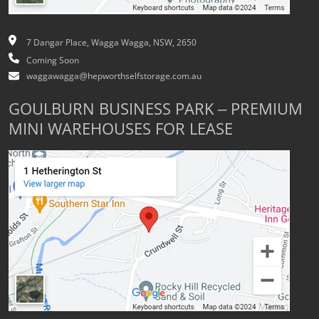
7 Dangar Place, Wagga Wagga, NSW, 2650
Coming Soon
waggawagga@hepworthselfstorage.com.au
GOULBURN BUSINESS PARK – PREMIUM
MINI WAREHOUSES FOR LEASE