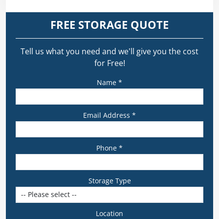
FREE STORAGE QUOTE
Tell us what you need and we’ll give you the cost
for Free!
Name *
Email Address *
Phone *
Storage Type
Location