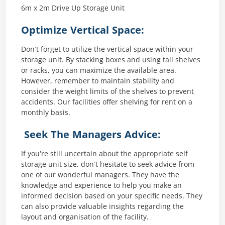
6m x 2m Drive Up Storage Unit
Optimize Vertical Space:
Don’t forget to utilize the vertical space within your
storage unit. By stacking boxes and using tall shelves
or racks, you can maximize the available area.
However, remember to maintain stability and
consider the weight limits of the shelves to prevent
accidents. Our facilities offer shelving for rent on a
monthly basis.
Seek The Managers Advice:
If you’re still uncertain about the appropriate self
storage unit size, don’t hesitate to seek advice from
one of our wonderful managers. They have the
knowledge and experience to help you make an
informed decision based on your specific needs. They
can also provide valuable insights regarding the
layout and organisation of the facility.