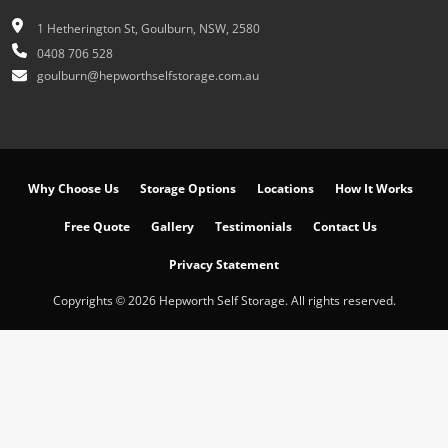
1 Hetherington St, Goulburn, NSW, 2580
0408 706 528
goulburn@hepworthselfstorage.com.au
Why Choose Us
Storage Options
Locations
How It Works
Free Quote
Gallery
Testimonials
Contact Us
Privacy Statement
Copyrights © 2026 Hepworth Self Storage. All rights reserved.