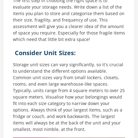
The first step in choosing the right space is to
evaluate your storage needs. Write down a list of the
items you plan to store and categorise them based on
their size, fragility, and frequency of use. This
assessment will give you a clearer idea of the amount
of space you require. Especially for those fragile items
which need that little bit extra space!
Consider Unit Sizes:
Storage unit sizes can vary significantly, so it’s crucial
to understand the different options available.
Common unit sizes vary from small lockers, closets,
rooms, and even large warehouse-like spaces.
Typically, units range from 4 square meters to over 25
square meters. Visualise how your belongings would
fit into each size category to narrow down your
options. Always think of your largest items, such as a
fridge or couch, and work backwards. The largest
items will always be at the back of the unit and your
smallest, most nimble, at the front.