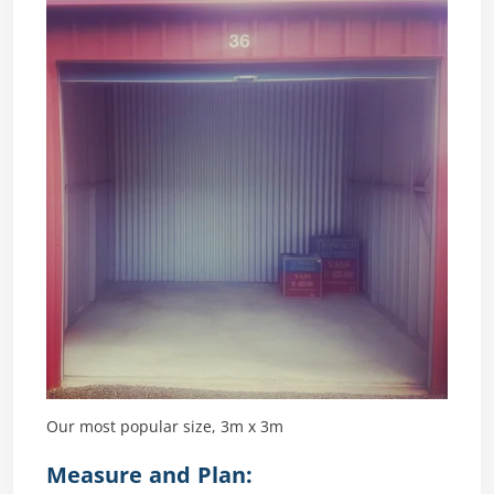
Our most popular size, 3m x 3m
Measure and Plan: