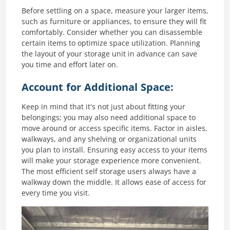
Before settling on a space, measure your larger items,
such as furniture or appliances, to ensure they will fit
comfortably. Consider whether you can disassemble
certain items to optimize space utilization. Planning
the layout of your storage unit in advance can save
you time and effort later on.
Account for Additional Space:
Keep in mind that it’s not just about fitting your
belongings; you may also need additional space to
move around or access specific items. Factor in aisles,
walkways, and any shelving or organizational units
you plan to install. Ensuring easy access to your items
will make your storage experience more convenient.
The most efficient self storage users always have a
walkway down the middle. It allows ease of access for
every time you visit.