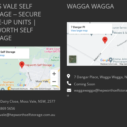
 VALE SELF
WAGGA WAGGA
AGE – SECURE
E-UP UNITS |
ORTH SELF
AGE
7 Dangar Place, Wagga Wagga, 
Coming Soon
waggawagga@hepworthselfstora
u
 Dairy Close, Moss Vale, NSW, 2577
4869 5656
vale@hepworthselfstorage.com.au