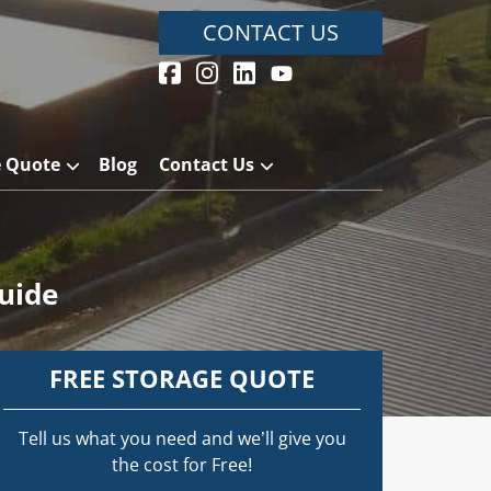
CONTACT US
e Quote
Blog
Contact Us
uide
FREE STORAGE QUOTE
Tell us what you need and we’ll give you
the cost for Free!