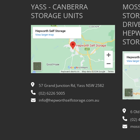
YASS - CANBERRA
MOSS
STORAGE UNITS
STOR
DRIV
HEPW
STOR
57 Grand Junction Rd, Yass NSW 2582
(02) 6226 5005
info@hepworthselfstorage.com.au
6 Old
(02) 
moss