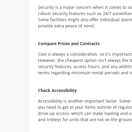
Security is a major concern when it comes to stor
robust security features such as 24/7 surveilla
Some facilities might also offer individual ala
provide extra peace of mind.
Compare Prices and Contracts
Cost is always a consideration, so it’s important
However, the cheapest option isn’t always the be
security features, access hours, and any additio
terms regarding minimum rental periods and not
Check Accessibility
Accessibility is another important factor. Some f
you need to get to your items outside of regula
drive-up access, which can make loading and unl
and trolleys for units that are not on the ground