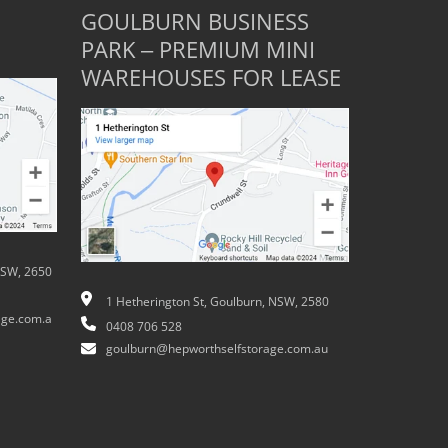
GOULBURN BUSINESS
PARK – PREMIUM MINI
WAREHOUSES FOR LEASE
NSW, 2650
1 Hetherington St, Goulburn, NSW, 2580
ge.com.a
0408 706 528
goulburn@hepworthselfstorage.com.au