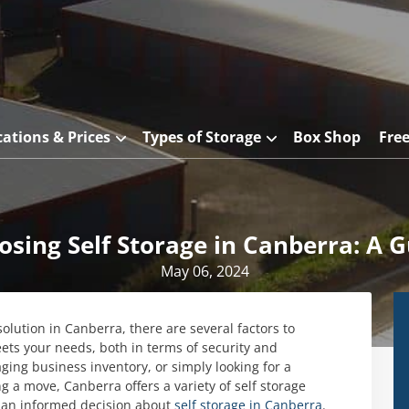
cations & Prices
Types of Storage
Box Shop
Fre
osing Self Storage in Canberra: A G
May 06, 2024
solution in Canberra, there are several factors to
eets your needs, both in terms of security and
ng business inventory, or simply looking for a
 a move, Canberra offers a variety of self storage
 an informed decision about
self storage in Canberra
.