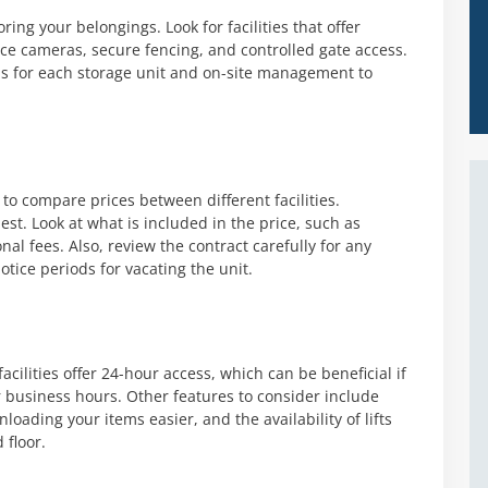
ing your belongings. Look for facilities that offer
nce cameras, secure fencing, and controlled gate access.
rms for each storage unit and on-site management to
 to compare prices between different facilities.
st. Look at what is included in the price, such as
nal fees. Also, review the contract carefully for any
ice periods for vacating the unit.
acilities offer 24-hour access, which can be beneficial if
r business hours. Other features to consider include
oading your items easier, and the availability of lifts
 floor.