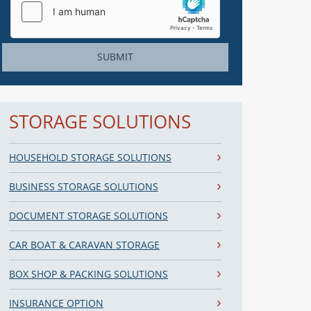
SUBMIT
STORAGE SOLUTIONS
HOUSEHOLD STORAGE SOLUTIONS
BUSINESS STORAGE SOLUTIONS
DOCUMENT STORAGE SOLUTIONS
CAR BOAT & CARAVAN STORAGE
BOX SHOP & PACKING SOLUTIONS
INSURANCE OPTION