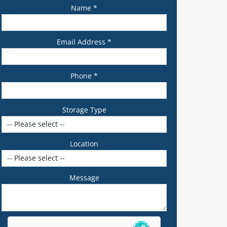
Name *
Email Address *
Phone *
Storage Type
Location
Message