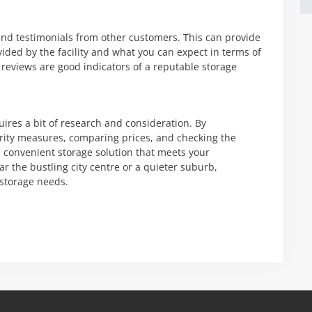
s and testimonials from other customers. This can provide
ovided by the facility and what you can expect in terms of
 reviews are good indicators of a reputable storage
uires a bit of research and consideration. By
rity measures, comparing prices, and checking the
and convenient storage solution that meets your
r the bustling city centre or a quieter suburb,
 storage needs.