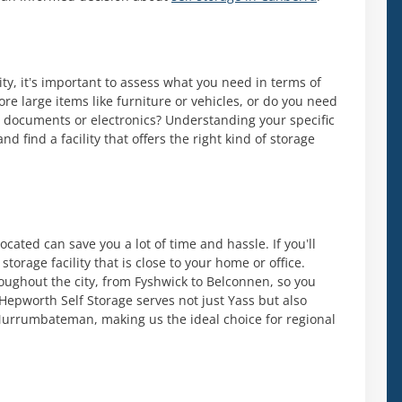
ity, it’s important to assess what you need in terms of
ore large items like furniture or vehicles, or do you need
ike documents or electronics? Understanding your specific
 find a facility that offers the right kind of storage
located can save you a lot of time and hassle. If you’ll
storage facility that is close to your home or office.
roughout the city, from Fyshwick to Belconnen, so you
. Hepworth Self Storage serves not just Yass but also
urrumbateman, making us the ideal choice for regional