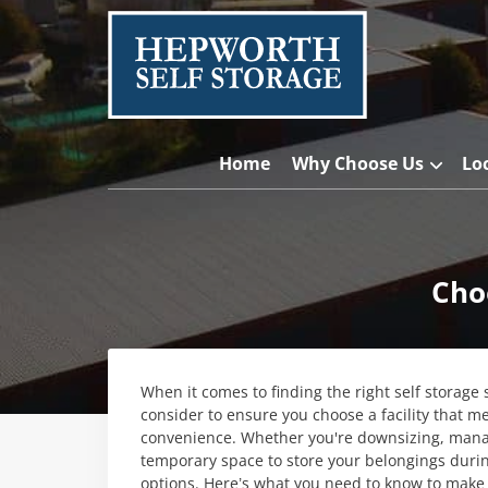
Home
Why Choose Us
Lo
Cho
When it comes to finding the right self storage 
consider to ensure you choose a facility that m
convenience. Whether you're downsizing, managi
temporary space to store your belongings during
options. Here’s what you need to know to make