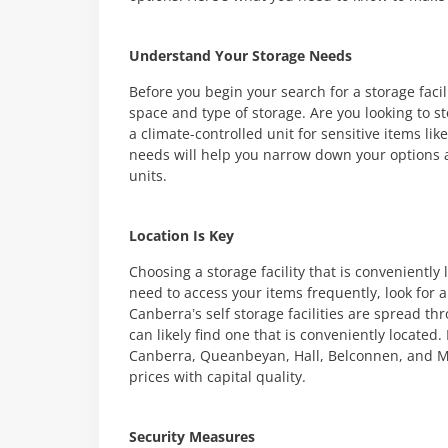
Understand Your Storage Needs
Before you begin your search for a storage facil
space and type of storage. Are you looking to st
a climate-controlled unit for sensitive items l
needs will help you narrow down your options and
units.
Location Is Key
Choosing a storage facility that is conveniently 
need to access your items frequently, look for a 
Canberra’s self storage facilities are spread th
can likely find one that is conveniently located
Canberra, Queanbeyan, Hall, Belconnen, and M
prices with capital quality.
Security Measures