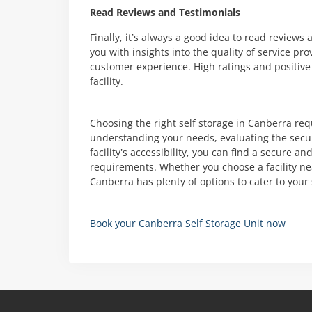
Read Reviews and Testimonials
Finally, it’s always a good idea to read review
you with insights into the quality of service pr
customer experience. High ratings and positive
facility.
Choosing the right self storage in Canberra req
understanding your needs, evaluating the secu
facility’s accessibility, you can find a secure 
requirements. Whether you choose a facility nea
Canberra has plenty of options to cater to your
Book your Canberra Self Storage Unit now