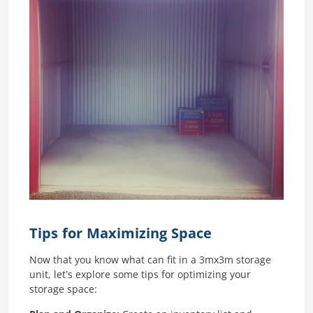
Tips for Maximizing Space
Now that you know what can fit in a 3mx3m storage
unit, let’s explore some tips for optimizing your
storage space: