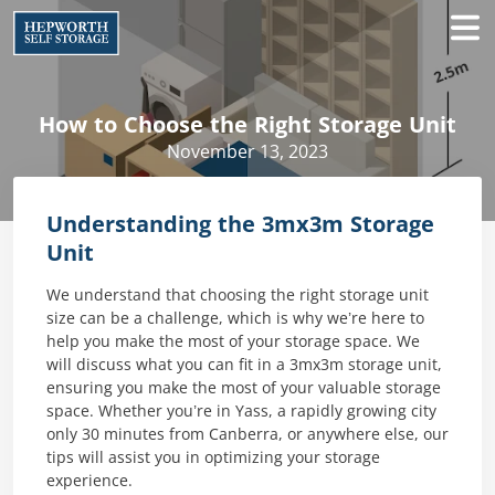
How to Choose the Right Storage Unit
November 13, 2023
Understanding the 3mx3m Storage
Unit
We understand that choosing the right storage unit
size can be a challenge, which is why we’re here to
help you make the most of your storage space. We
will discuss what you can fit in a 3mx3m storage unit,
ensuring you make the most of your valuable storage
space. Whether you’re in Yass, a rapidly growing city
only 30 minutes from Canberra, or anywhere else, our
tips will assist you in optimizing your storage
experience.