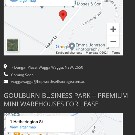
7 Dangar Place, Wagga Wagga, NSW, 2650
Coming Soon
waggawagga@hepworthselfstorage.com.au
GOULBURN BUSINESS PARK – PREMIUM
MINI WAREHOUSES FOR LEASE