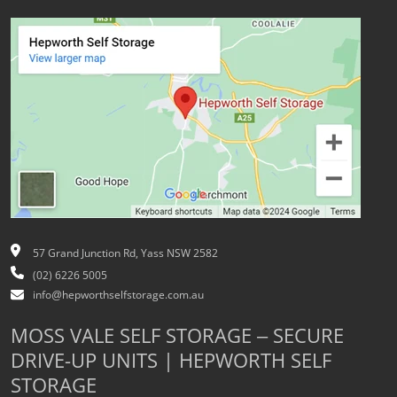
57 Grand Junction Rd, Yass NSW 2582
(02) 6226 5005
info@hepworthselfstorage.com.au
MOSS VALE SELF STORAGE – SECURE
DRIVE-UP UNITS | HEPWORTH SELF
STORAGE