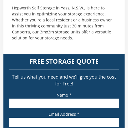
Hepworth Self Storage in Yass, N.S.W., is here to
assist you in optimizing your storage experience.
Whether you’re a local resident or a business owner
in this thriving community just 30 minutes from
Canberra, our 3mx3m storage units offer a versatile
solution for your storage needs.
FREE STORAGE QUOTE
Tell us what you need and we’ll give you the cost
for Free!
Name *
Email Address *