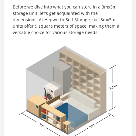
Before we dive into what you can store in a 3mx3m
storage unit, let’s get acquainted with the
dimensions. At Hepworth Self Storage, our 3mx3m
units offer 9 square meters of space, making them a
versatile choice for various storage needs.