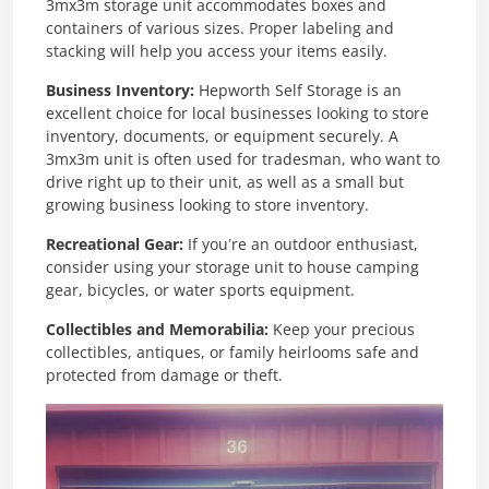
3mx3m storage unit accommodates boxes and
containers of various sizes. Proper labeling and
stacking will help you access your items easily.
Business Inventory:
Hepworth Self Storage is an
excellent choice for local businesses looking to store
inventory, documents, or equipment securely. A
3mx3m unit is often used for tradesman, who want to
drive right up to their unit, as well as a small but
growing business looking to store inventory.
Recreational Gear:
If you’re an outdoor enthusiast,
consider using your storage unit to house camping
gear, bicycles, or water sports equipment.
Collectibles and Memorabilia:
Keep your precious
collectibles, antiques, or family heirlooms safe and
protected from damage or theft.