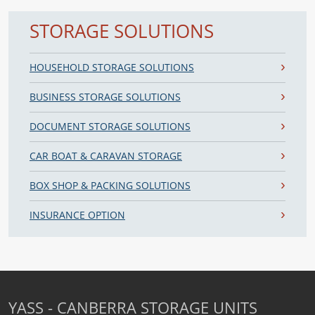
STORAGE SOLUTIONS
HOUSEHOLD STORAGE SOLUTIONS
BUSINESS STORAGE SOLUTIONS
DOCUMENT STORAGE SOLUTIONS
CAR BOAT & CARAVAN STORAGE
BOX SHOP & PACKING SOLUTIONS
INSURANCE OPTION
YASS - CANBERRA STORAGE UNITS