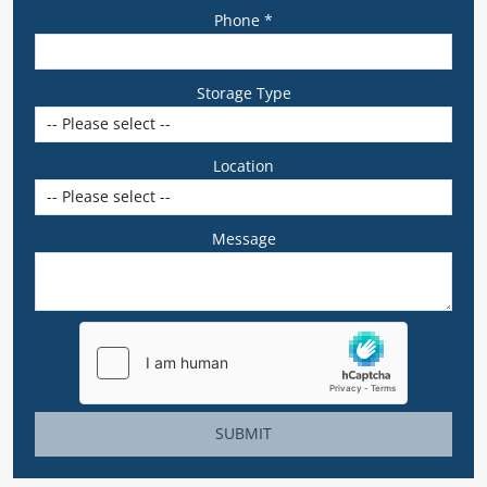
Phone *
Storage Type
Location
Message
SUBMIT