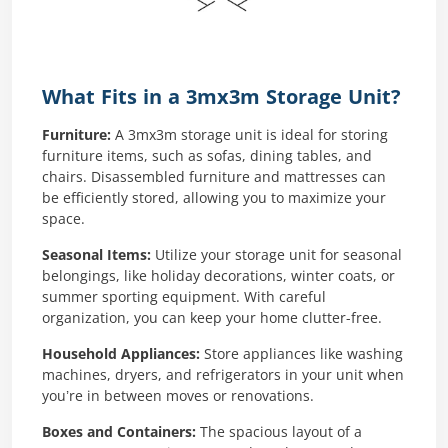
What Fits in a 3mx3m Storage Unit?
Furniture:
A 3mx3m storage unit is ideal for storing
furniture items, such as sofas, dining tables, and
chairs. Disassembled furniture and mattresses can
be efficiently stored, allowing you to maximize your
space.
Seasonal Items:
Utilize your storage unit for seasonal
belongings, like holiday decorations, winter coats, or
summer sporting equipment. With careful
organization, you can keep your home clutter-free.
Household Appliances:
Store appliances like washing
machines, dryers, and refrigerators in your unit when
you’re in between moves or renovations.
Boxes and Containers:
The spacious layout of a