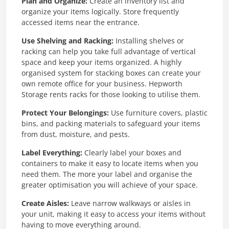
Plan and Organize:
Create an inventory list and
organize your items logically. Store frequently
accessed items near the entrance.
Use Shelving and Racking:
Installing shelves or
racking can help you take full advantage of vertical
space and keep your items organized. A highly
organised system for stacking boxes can create your
own remote office for your business. Hepworth
Storage rents racks for those looking to utilise them.
Protect Your Belongings:
Use furniture covers, plastic
bins, and packing materials to safeguard your items
from dust, moisture, and pests.
Label Everything:
Clearly label your boxes and
containers to make it easy to locate items when you
need them. The more your label and organise the
greater optimisation you will achieve of your space.
Create Aisles:
Leave narrow walkways or aisles in
your unit, making it easy to access your items without
having to move everything around.