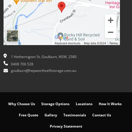
1 Hetherington St, Goulburn, NSW, 2580
0408 706 528
goulburn@hepworthselfstorage.com.au
Why Choose Us
Storage Options
Locations
How It Works
Free Quote
Gallery
Testimonials
Contact Us
Privacy Statement