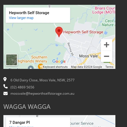
6 Old Dairy Close, Moss Vale, NSW, 2577
(02) 4869 5656
mossvale@hepworthselfstorage.com.au
WAGGA WAGGA