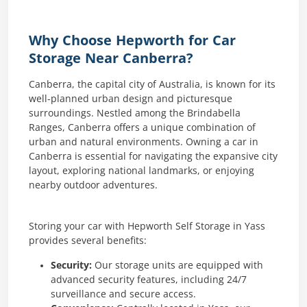
Why Choose Hepworth for Car
Storage Near Canberra?
Canberra, the capital city of Australia, is known for its
well-planned urban design and picturesque
surroundings. Nestled among the Brindabella
Ranges, Canberra offers a unique combination of
urban and natural environments. Owning a car in
Canberra is essential for navigating the expansive city
layout, exploring national landmarks, or enjoying
nearby outdoor adventures.
Storing your car with Hepworth Self Storage in Yass
provides several benefits:
Security:
Our storage units are equipped with
advanced security features, including 24/7
surveillance and secure access.