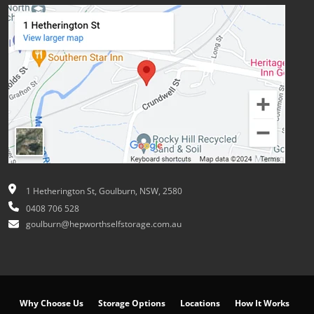
1 Hetherington St, Goulburn, NSW, 2580
0408 706 528
goulburn@hepworthselfstorage.com.au
Why Choose Us
Storage Options
Locations
How It Works