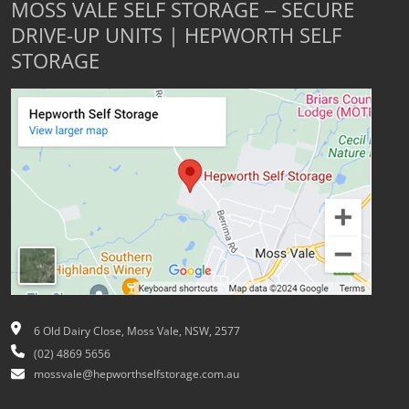
MOSS VALE SELF STORAGE – SECURE
DRIVE-UP UNITS | HEPWORTH SELF
STORAGE
6 Old Dairy Close, Moss Vale, NSW, 2577
(02) 4869 5656
mossvale@hepworthselfstorage.com.au