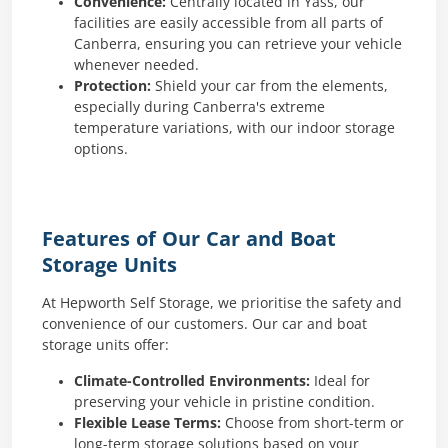
Convenience:
Centrally located in Yass, our
facilities are easily accessible from all parts of
Canberra, ensuring you can retrieve your vehicle
whenever needed.
Protection:
Shield your car from the elements,
especially during Canberra's extreme
temperature variations, with our indoor storage
options.
Features of Our Car and Boat
Storage Units
At Hepworth Self Storage, we prioritise the safety and
convenience of our customers. Our car and boat
storage units offer:
Climate-Controlled Environments:
Ideal for
preserving your vehicle in pristine condition.
Flexible Lease Terms:
Choose from short-term or
long-term storage solutions based on your