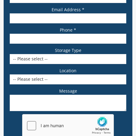
Email Address *
Phone *
Storage Type
Location
Message