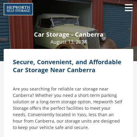
Car Storage - Canberra
August 13, 2024
Secure, Convenient, and Affordable
Car Storage Near Canberra
Are you searching for reliable car storage near
Canberra? Whether you need a short-term parking
solution or a long-term storage option, Hepworth Self
Storage offers the perfect facilities to meet your
needs. Conveniently located in Yass, less than an
hour from Canberra, our storage units are designed
to keep your vehicle safe and secure.