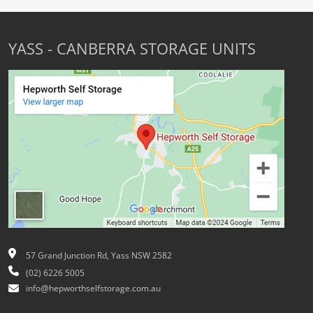
YASS - CANBERRA STORAGE UNITS
57 Grand Junction Rd, Yass NSW 2582
(02) 6226 5005
info@hepworthselfstorage.com.au