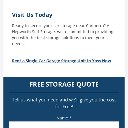
Visit Us Today
Ready to secure your car storage near Canberra? At
Hepworth Self Storage, we’re committed to providing
you with the best storage solutions to meet your
needs.
Rent a Single Car Garage Storage Unit in Yass Now
FREE STORAGE QUOTE
Tell us what you need and we’ll give you the cost
for Free!
Name *