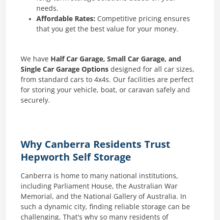
needs.
Affordable Rates:
Competitive pricing ensures
that you get the best value for your money.
We have
Half Car Garage, Small Car Garage, and
Single Car Garage Options
designed for all car sizes,
from standard cars to 4x4s. Our facilities are perfect
for storing your vehicle, boat, or caravan safely and
securely.
Why Canberra Residents Trust
Hepworth Self Storage
Canberra is home to many national institutions,
including Parliament House, the Australian War
Memorial, and the National Gallery of Australia. In
such a dynamic city, finding reliable storage can be
challenging. That's why so many residents of