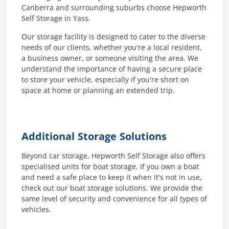
Canberra and surrounding suburbs choose Hepworth
Self Storage in Yass.
Our storage facility is designed to cater to the diverse
needs of our clients, whether you're a local resident,
a business owner, or someone visiting the area. We
understand the importance of having a secure place
to store your vehicle, especially if you're short on
space at home or planning an extended trip.
Additional Storage Solutions
Beyond car storage, Hepworth Self Storage also offers
specialised units for boat storage. If you own a boat
and need a safe place to keep it when it's not in use,
check out our boat storage solutions. We provide the
same level of security and convenience for all types of
vehicles.