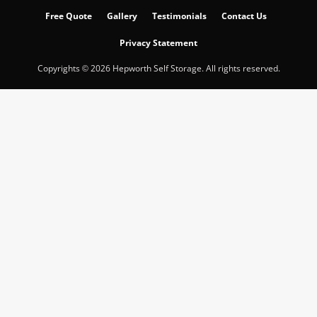
Free Quote
Gallery
Testimonials
Contact Us
Privacy Statement
Copyrights © 2026 Hepworth Self Storage. All rights reserved.