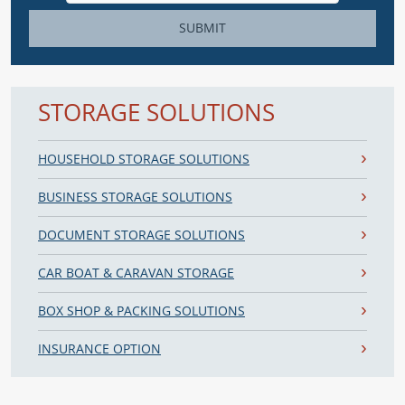
SUBMIT
STORAGE SOLUTIONS
HOUSEHOLD STORAGE SOLUTIONS
BUSINESS STORAGE SOLUTIONS
DOCUMENT STORAGE SOLUTIONS
CAR BOAT & CARAVAN STORAGE
BOX SHOP & PACKING SOLUTIONS
INSURANCE OPTION