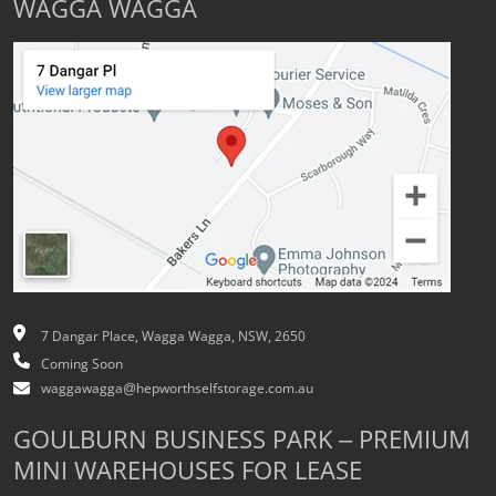
WAGGA WAGGA
7 Dangar Place, Wagga Wagga, NSW, 2650
Coming Soon
waggawagga@hepworthselfstorage.com.au
GOULBURN BUSINESS PARK – PREMIUM
MINI WAREHOUSES FOR LEASE