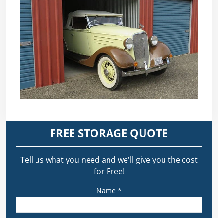
FREE STORAGE QUOTE
Tell us what you need and we’ll give you the cost
for Free!
Name *