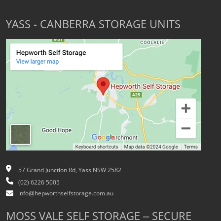
YASS - CANBERRA STORAGE UNITS
57 Grand Junction Rd, Yass NSW 2582
(02) 6226 5005
info@hepworthselfstorage.com.au
MOSS VALE SELF STORAGE – SECURE