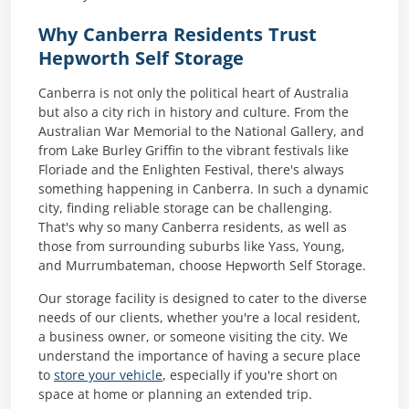
Why Canberra Residents Trust
Hepworth Self Storage
Canberra is not only the political heart of Australia
but also a city rich in history and culture. From the
Australian War Memorial to the National Gallery, and
from Lake Burley Griffin to the vibrant festivals like
Floriade and the Enlighten Festival, there's always
something happening in Canberra. In such a dynamic
city, finding reliable storage can be challenging.
That's why so many Canberra residents, as well as
those from surrounding suburbs like Yass, Young,
and Murrumbateman, choose Hepworth Self Storage.
Our storage facility is designed to cater to the diverse
needs of our clients, whether you're a local resident,
a business owner, or someone visiting the city. We
understand the importance of having a secure place
to
store your vehicle
, especially if you're short on
space at home or planning an extended trip.