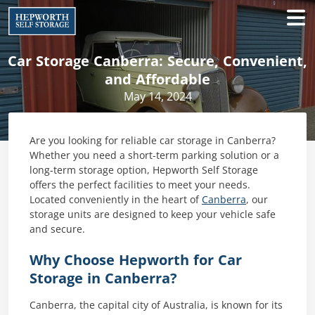
Car Storage Canberra: Secure, Convenient,
and Affordable
May 14, 2024
Are you looking for reliable car storage in Canberra?
Whether you need a short-term parking solution or a
long-term storage option, Hepworth Self Storage
offers the perfect facilities to meet your needs.
Located conveniently in the heart of
Canberra
, our
storage units are designed to keep your vehicle safe
and secure.
Why Choose Hepworth for Car
Storage in Canberra?
Canberra, the capital city of Australia, is known for its