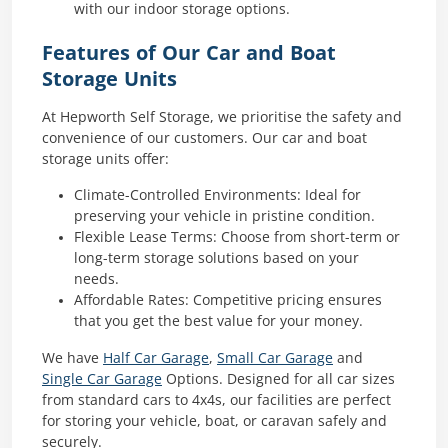
with our indoor storage options.
Features of Our Car and Boat
Storage Units
At Hepworth Self Storage, we prioritise the safety and
convenience of our customers. Our car and boat
storage units offer:
Climate-Controlled Environments: Ideal for
preserving your vehicle in pristine condition.
Flexible Lease Terms: Choose from short-term or
long-term storage solutions based on your
needs.
Affordable Rates: Competitive pricing ensures
that you get the best value for your money.
We have
Half Car Garage
,
Small Car Garage
and
Single Car Garage
Options. Designed for all car sizes
from standard cars to 4x4s, our facilities are perfect
for storing your vehicle, boat, or caravan safely and
securely.