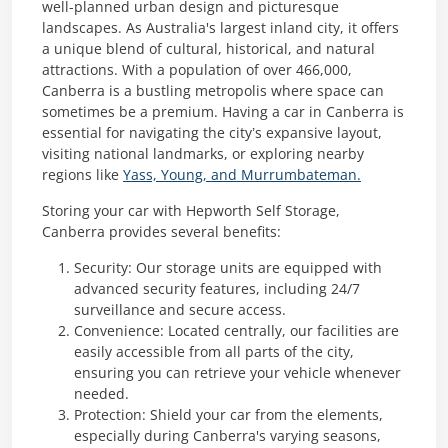
well-planned urban design and picturesque
landscapes. As Australia's largest inland city, it offers
a unique blend of cultural, historical, and natural
attractions. With a population of over 466,000,
Canberra is a bustling metropolis where space can
sometimes be a premium. Having a car in Canberra is
essential for navigating the city’s expansive layout,
visiting national landmarks, or exploring nearby
regions like
Yass, Young, and Murrumbateman.
Storing your car with Hepworth Self Storage,
Canberra provides several benefits:
Security: Our storage units are equipped with
advanced security features, including 24/7
surveillance and secure access.
Convenience: Located centrally, our facilities are
easily accessible from all parts of the city,
ensuring you can retrieve your vehicle whenever
needed.
Protection: Shield your car from the elements,
especially during Canberra's varying seasons,