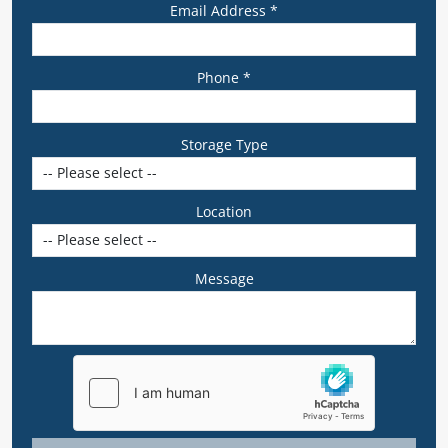
Email Address *
Phone *
Storage Type
Location
Message