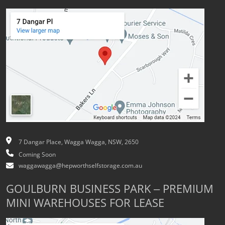
7 Dangar Place, Wagga Wagga, NSW, 2650
Coming Soon
waggawagga@hepworthselfstorage.com.au
GOULBURN BUSINESS PARK – PREMIUM
MINI WAREHOUSES FOR LEASE