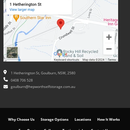
1 Hetherington St, Goulburn, NSW, 2580
0408 706 528
goulburn@hepworthselfstorage.com.au
Why Choose Us
Storage Options
Locations
How It Works