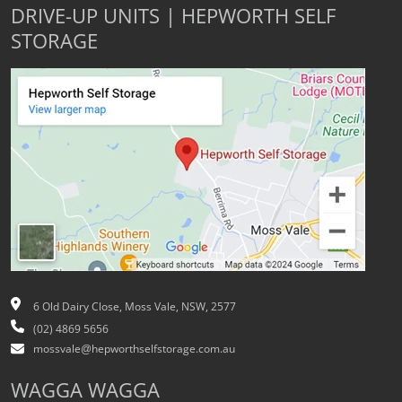
DRIVE-UP UNITS | HEPWORTH SELF
STORAGE
6 Old Dairy Close, Moss Vale, NSW, 2577
(02) 4869 5656
mossvale@hepworthselfstorage.com.au
WAGGA WAGGA