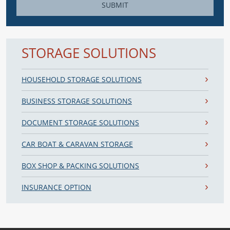
SUBMIT
STORAGE SOLUTIONS
HOUSEHOLD STORAGE SOLUTIONS
BUSINESS STORAGE SOLUTIONS
DOCUMENT STORAGE SOLUTIONS
CAR BOAT & CARAVAN STORAGE
BOX SHOP & PACKING SOLUTIONS
INSURANCE OPTION