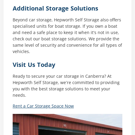
Additional Storage Solutions
Beyond car storage, Hepworth Self Storage also offers
specialised units for boat storage. If you own a boat
and need a safe place to keep it when it's not in use,
check out our boat storage solutions. We provide the
same level of security and convenience for all types of
vehicles.
Visit Us Today
Ready to secure your car storage in Canberra? At
Hepworth Self Storage, we’re committed to providing
you with the best storage solutions to meet your
needs.
Rent a Car Storage Space Now