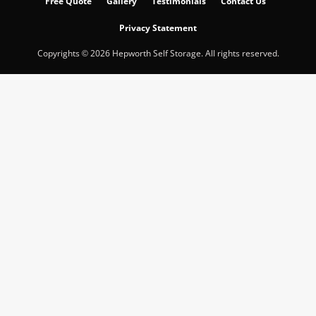
Free Quote
Gallery
Testimonials
Contact Us
Privacy Statement
Copyrights © 2026 Hepworth Self Storage. All rights reserved.