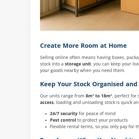
Create More Room at Home
Selling online often means having boxes, pack
stock into a
storage unit
, you can keep your liv
your goods nearby when you need them.
Keep Your Stock Organised and
Our units range from
8m² to 18m²
, perfect for
access
, loading and unloading stock is quick a
24/7 security
for peace of mind
Pest control
to protect your products
Flexible rental terms, so you only pay for 