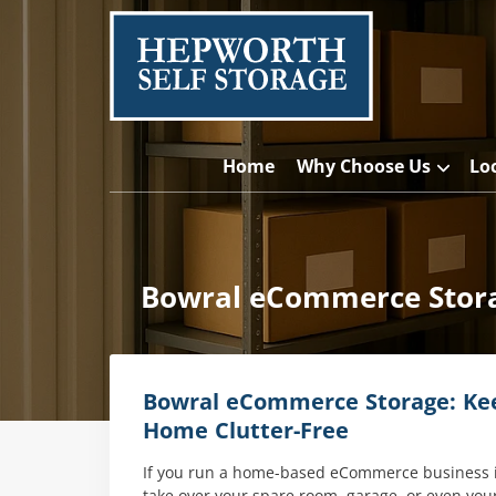
Home
Why Choose Us
Lo
Bowral eCommerce Stora
Bowral eCommerce Storage: Kee
Home Clutter-Free
If you run a home-based eCommerce business