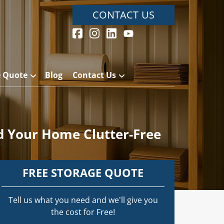
CONTACT US
e Quote
Blog
Contact Us
 Your Home Clutter-Free
FREE STORAGE QUOTE
Tell us what you need and we’ll give you
the cost for Free!