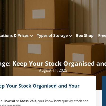
cations & Prices
Types of Storage
Box Shop
Fre
ge: Keep Your Stock Organised and
August 11, 2025
p Your Stock Organised and Your
 in
Bowral
or
Moss Vale
, you know how quickly stock can