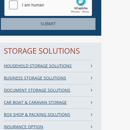
SUBMIT
STORAGE SOLUTIONS
HOUSEHOLD STORAGE SOLUTIONS
BUSINESS STORAGE SOLUTIONS
DOCUMENT STORAGE SOLUTIONS
CAR BOAT & CARAVAN STORAGE
BOX SHOP & PACKING SOLUTIONS
INSURANCE OPTION