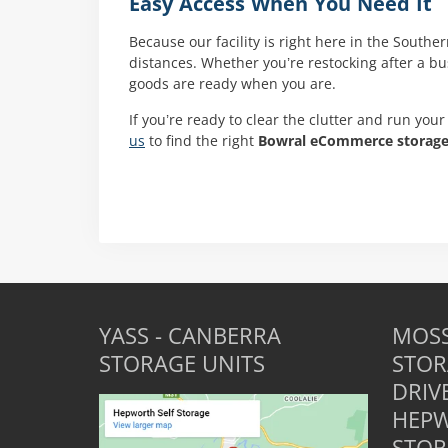
Easy Access When You Need It
Because our facility is right here in the Southe
distances. Whether you’re restocking after a b
goods are ready when you are.
If you’re ready to clear the clutter and run your
us
to find the right
Bowral eCommerce storag
YASS - CANBERRA
MOSS
STORAGE UNITS
STOR
DRIV
HEPW