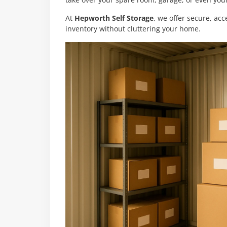
take over your spare room, garage, or even your
At
Hepworth Self Storage
, we offer secure, acc
inventory without cluttering your home.