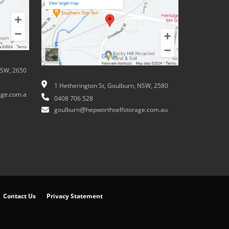
NSW, 2650
1 Hetherington St, Goulburn, NSW, 2580
ge.com.a
0408 706 528
goulburn@hepworthselfstorage.com.au
Contact Us
Privacy Statement