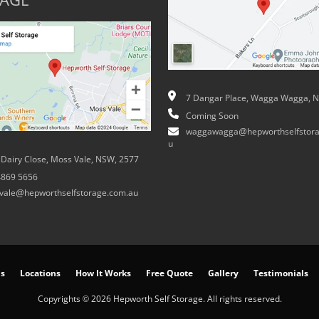
AGE
7 Dangar Place, Wagga Wagga, 
Coming Soon
waggawagga@hepworthselfstora
u
 Dairy Close, Moss Vale, NSW, 2577
4869 5656
vale@hepworthselfstorage.com.au
ns
Locations
How It Works
Free Quote
Gallery
Testimonials
Copyrights © 2026 Hepworth Self Storage. All rights reserved.