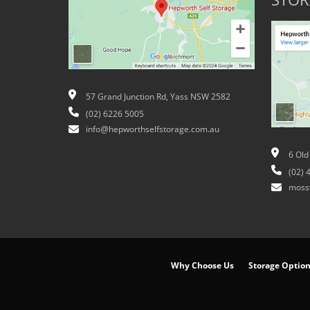
STOR
57 Grand Junction Rd, Yass NSW 2582
(02) 6226 5005
info@hepworthselfstorage.com.au
6 Old
(02) 
moss
Why Choose Us
Storage Optio