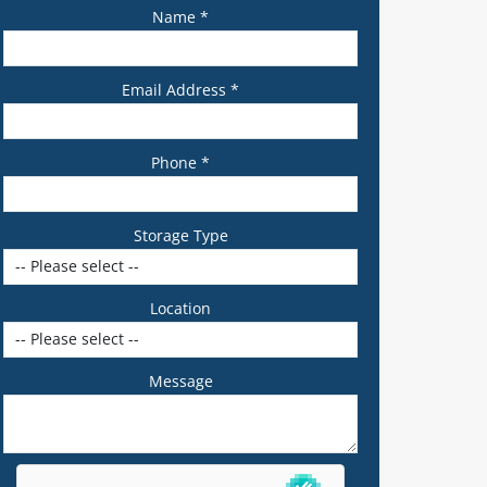
Name *
Email Address *
Phone *
Storage Type
Location
Message