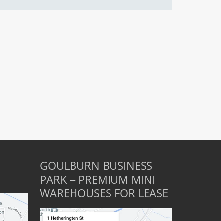
GOULBURN BUSINESS
PARK – PREMIUM MINI
WAREHOUSES FOR LEASE