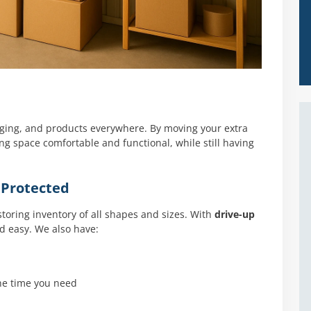
aging, and products everywhere. By moving your extra
ing space comfortable and functional, while still having
 Protected
 storing inventory of all shapes and sizes. With
drive-up
nd easy. We also have:
the time you need