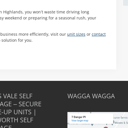
rn Highlands, you won’t waste time driving long
usy weekend or preparing for a seasonal rush, your
 business more efficiently, visit our
unit sizes
or
contact
e
solution for you.
 VALE SELF
WAGGA WAGGA
AGE – SECURE
E-UP UNITS |
ORTH SELF