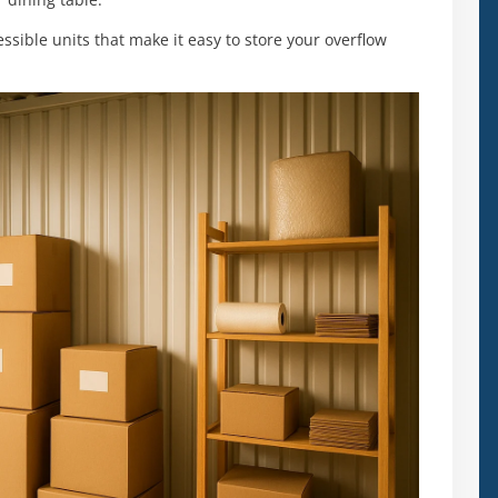
 dining table.
essible units that make it easy to store your overflow