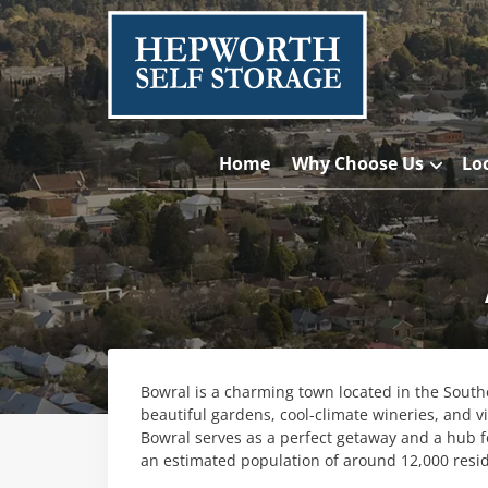
Home
Why Choose Us
Lo
Bowral is a charming town located in the Sout
beautiful gardens, cool-climate wineries, and v
Bowral serves as a perfect getaway and a hub f
an estimated population of around 12,000 resi