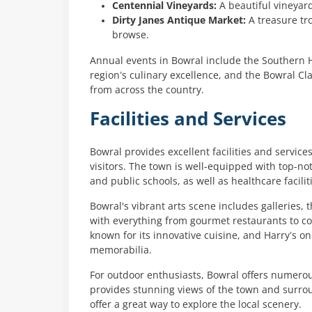
Centennial Vineyards:
A beautiful vineyard
Dirty Janes Antique Market:
A treasure tro
browse.
Annual events in Bowral include the Southern H
region’s culinary excellence, and the Bowral Cla
from across the country.
Facilities and Services
Bowral provides excellent facilities and services
visitors. The town is well-equipped with top-not
and public schools, as well as healthcare facilit
Bowral's vibrant arts scene includes galleries,
with everything from gourmet restaurants to co
known for its innovative cuisine, and Harry’s on
memorabilia.
For outdoor enthusiasts, Bowral offers numero
provides stunning views of the town and surrou
offer a great way to explore the local scenery.