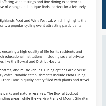
 offering wine tastings and fine dining experiences.
ve of vintage and antique finds, perfect for a leisurely
ighlands Food and Wine Festival, which highlights the
ssic, a popular cycling event attracting participants
, ensuring a high quality of life for its residents and
ch educational institutions, including several private
ies like the Bowral and District Hospital.
 theatres, and music venues. Dining options are diverse,
zy cafes. Notable establishments include Biota Dining,
 Green Lane, a quirky eatery filled with plants and travel
us parks and nature reserves. The Bowral Lookout
nding areas, while the walking trails of Mount Gibraltar