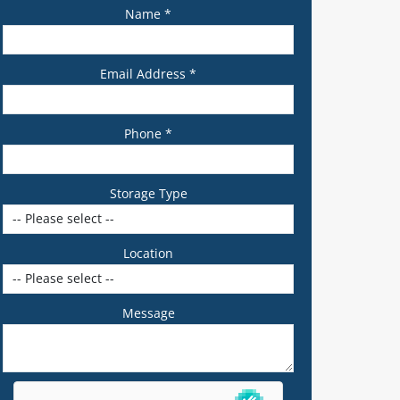
Name *
Email Address *
Phone *
Storage Type
Location
Message