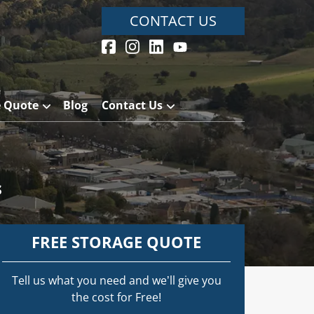
CONTACT US
e Quote
Blog
Contact Us
s
FREE STORAGE QUOTE
Tell us what you need and we’ll give you
the cost for Free!