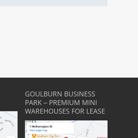
GOULBURN BUSINESS
PARK – PREMIUM MINI
WAREHOUSES FOR LEASE