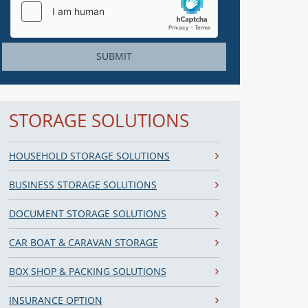
SUBMIT
STORAGE SOLUTIONS
HOUSEHOLD STORAGE SOLUTIONS
BUSINESS STORAGE SOLUTIONS
DOCUMENT STORAGE SOLUTIONS
CAR BOAT & CARAVAN STORAGE
BOX SHOP & PACKING SOLUTIONS
INSURANCE OPTION