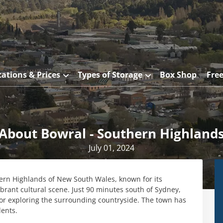
cations & Prices
Types of Storage
Box Shop
Fre
About Bowral - Southern Highland
July 01, 2024
hern Highlands of New South Wales, known for its
ibrant cultural scene. Just 90 minutes south of Sydney,
or exploring the surrounding countryside. The town has
dents.