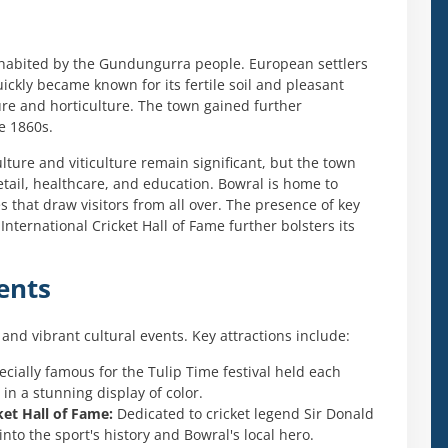
 inhabited by the Gundungurra people. European settlers
ickly became known for its fertile soil and pleasant
ture and horticulture. The town gained further
e 1860s.
ture and viticulture remain significant, but the town
etail, healthcare, and education. Bowral is home to
 that draw visitors from all over. The presence of key
ternational Cricket Hall of Fame further bolsters its
ents
and vibrant cultural events. Key attractions include:
cially famous for the Tulip Time festival held each
in a stunning display of color.
et Hall of Fame:
Dedicated to cricket legend Sir Donald
to the sport's history and Bowral's local hero.