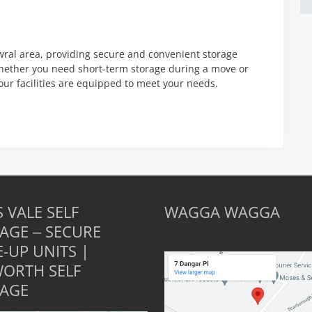
wral area, providing secure and convenient storage
Whether you need short-term storage during a move or
our facilities are equipped to meet your needs.
 VALE SELF
WAGGA WAGGA
AGE – SECURE
E-UP UNITS |
ORTH SELF
AGE