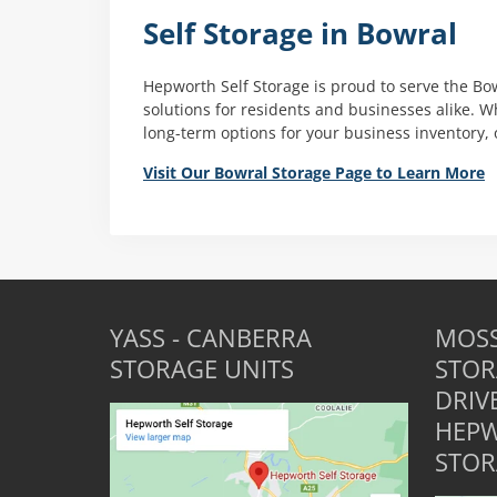
Self Storage in Bowral
Hepworth Self Storage is proud to serve the Bo
solutions for residents and businesses alike. 
long-term options for your business inventory, 
Visit Our Bowral Storage Page to Learn More
YASS - CANBERRA
MOSS
STORAGE UNITS
STOR
DRIV
HEPW
STOR