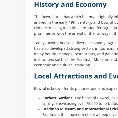
History and Economy
The Bowral area has a rich history, originally
arrived in the early 19th century, and Bowral qu
climate, making it an ideal location for agricul
prominence with the arrival of the railway in th
Today, Bowral boasts a diverse economy. Agricul
has also developed strong sectors in tourism, r
many boutique shops, restaurants, and galleries
institutions such as the Bradman Museum and In
economic and cultural standing.
Local Attractions and Ev
Bowral is known for its picturesque landscapes 
Corbett Gardens:
The heart of Bowral, espe
spring, showcasing over 75,000 tulip bulbs 
Bradman Museum and International Crick
Bradman, this museum offers a deep dive in