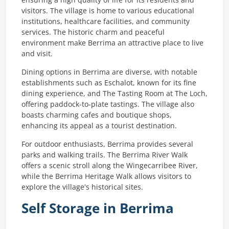
ensuring a high quality of life for its residents and
visitors. The village is home to various educational
institutions, healthcare facilities, and community
services. The historic charm and peaceful
environment make Berrima an attractive place to live
and visit.
Dining options in Berrima are diverse, with notable
establishments such as Eschalot, known for its fine
dining experience, and The Tasting Room at The Loch,
offering paddock-to-plate tastings. The village also
boasts charming cafes and boutique shops,
enhancing its appeal as a tourist destination.
For outdoor enthusiasts, Berrima provides several
parks and walking trails. The Berrima River Walk
offers a scenic stroll along the Wingecarribee River,
while the Berrima Heritage Walk allows visitors to
explore the village’s historical sites.
Self Storage in Berrima