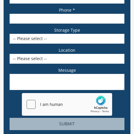
Phone *
Storage Type
Location
Message
SUBMIT