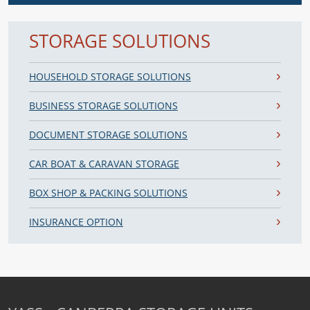
STORAGE SOLUTIONS
HOUSEHOLD STORAGE SOLUTIONS
BUSINESS STORAGE SOLUTIONS
DOCUMENT STORAGE SOLUTIONS
CAR BOAT & CARAVAN STORAGE
BOX SHOP & PACKING SOLUTIONS
INSURANCE OPTION