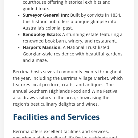
courthouse offering historical exhibits and
guided tours.
Surveyor General Inn:
Built by convicts in 1834,
this historic pub offers a unique glimpse into
Australia’s colonial past.
Bendooley Estate:
A stunning estate featuring a
renowned book barn, winery, and restaurant.
Harper’s Mansion:
A National Trust-listed
Georgian-style residence with beautiful gardens
and a maze.
Berrima hosts several community events throughout
the year, including the Berrima Village Market, which
features local produce, crafts, and antiques. The
annual Southern Highlands Food and Wine Festival
also draws visitors to the area, showcasing the
region’s best culinary delights and wines.
Facilities and Services
Berrima offers excellent facilities and services,