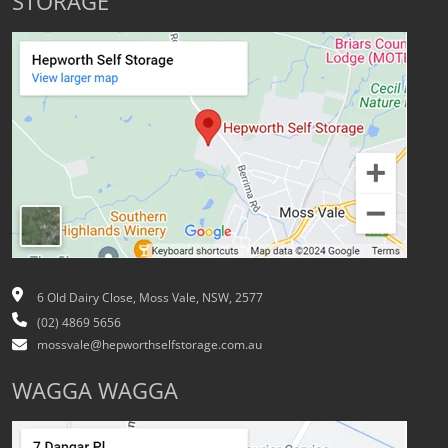
STORAGE
6 Old Dairy Close, Moss Vale, NSW, 2577
(02) 4869 5656
mossvale@hepworthselfstorage.com.au
WAGGA WAGGA