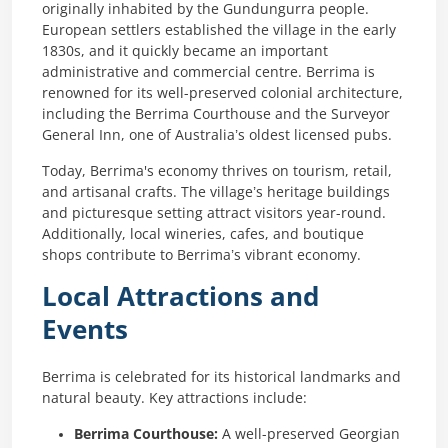
originally inhabited by the Gundungurra people.
European settlers established the village in the early
1830s, and it quickly became an important
administrative and commercial centre. Berrima is
renowned for its well-preserved colonial architecture,
including the Berrima Courthouse and the Surveyor
General Inn, one of Australia’s oldest licensed pubs.
Today, Berrima's economy thrives on tourism, retail,
and artisanal crafts. The village’s heritage buildings
and picturesque setting attract visitors year-round.
Additionally, local wineries, cafes, and boutique
shops contribute to Berrima’s vibrant economy.
Local Attractions and
Events
Berrima is celebrated for its historical landmarks and
natural beauty. Key attractions include:
Berrima Courthouse:
A well-preserved Georgian