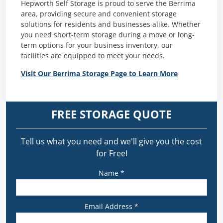
Hepworth Self Storage is proud to serve the Berrima
area, providing secure and convenient storage
solutions for residents and businesses alike. Whether
you need short-term storage during a move or long-
term options for your business inventory, our
facilities are equipped to meet your needs.
Visit Our Berrima Storage Page to Learn More
FREE STORAGE QUOTE
Tell us what you need and we’ll give you the cost
for Free!
Name *
Email Address *