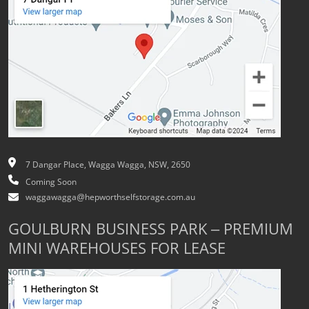
7 Dangar Place, Wagga Wagga, NSW, 2650
Coming Soon
waggawagga@hepworthselfstorage.com.au
GOULBURN BUSINESS PARK – PREMIUM
MINI WAREHOUSES FOR LEASE