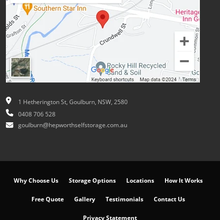
1 Hetherington St, Goulburn, NSW, 2580
0408 706 528
goulburn@hepworthselfstorage.com.au
Why Choose Us
Storage Options
Locations
How It Works
Free Quote
Gallery
Testimonials
Contact Us
Privacy Statement