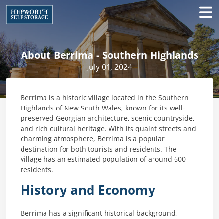
About Berrima - Southern Highlands
July 01, 2024
Berrima is a historic village located in the Southern
Highlands of New South Wales, known for its well-
preserved Georgian architecture, scenic countryside,
and rich cultural heritage. With its quaint streets and
charming atmosphere, Berrima is a popular
destination for both tourists and residents. The
village has an estimated population of around 600
residents.
History and Economy
Berrima has a significant historical background,