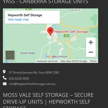
YASS - CANBERRA STORAGE UNITS
57 Grand Junction Rd, Yass NSW 2582
(02) 6226 5005
info@hepworthselfstorage.com.au
MOSS VALE SELF STORAGE – SECURE
DRIVE-UP UNITS | HEPWORTH SELF