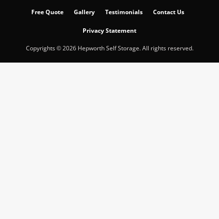
Free Quote
Gallery
Testimonials
Contact Us
Privacy Statement
Copyrights © 2026 Hepworth Self Storage. All rights reserved.