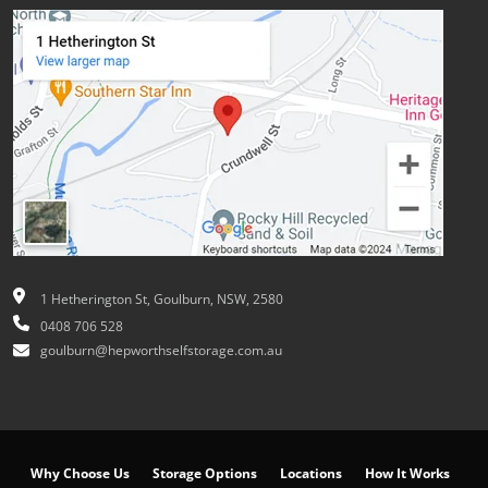
1 Hetherington St, Goulburn, NSW, 2580
0408 706 528
goulburn@hepworthselfstorage.com.au
Why Choose Us
Storage Options
Locations
How It Works