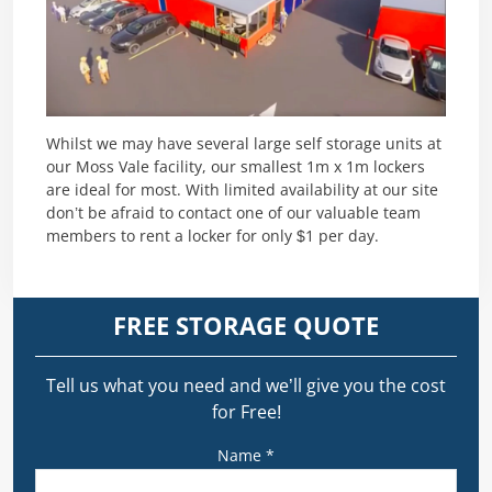
Whilst we may have several large self storage units at
our Moss Vale facility, our smallest 1m x 1m lockers
are ideal for most. With limited availability at our site
don’t be afraid to contact one of our valuable team
members to rent a locker for only $1 per day.
FREE STORAGE QUOTE
Tell us what you need and we’ll give you the cost
for Free!
Name *