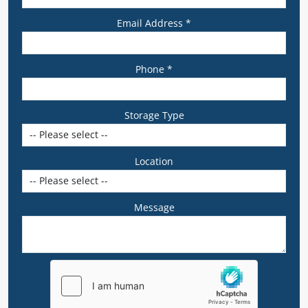
Email Address *
Phone *
Storage Type
Location
Message