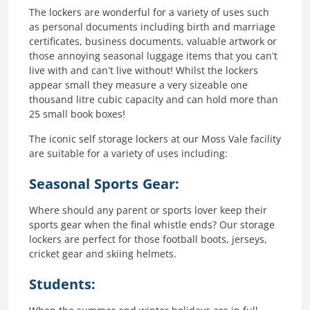
The lockers are wonderful for a variety of uses such
as personal documents including birth and marriage
certificates, business documents, valuable artwork or
those annoying seasonal luggage items that you can’t
live with and can’t live without! Whilst the lockers
appear small they measure a very sizeable one
thousand litre cubic capacity and can hold more than
25 small book boxes!
The iconic self storage lockers at our Moss Vale facility
are suitable for a variety of uses including:
Seasonal Sports Gear:
Where should any parent or sports lover keep their
sports gear when the final whistle ends? Our storage
lockers are perfect for those football boots, jerseys,
cricket gear and skiing helmets.
Students: