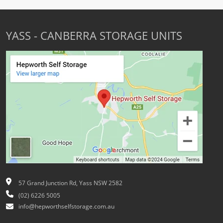
YASS - CANBERRA STORAGE UNITS
57 Grand Junction Rd, Yass NSW 2582
(02) 6226 5005
info@hepworthselfstorage.com.au