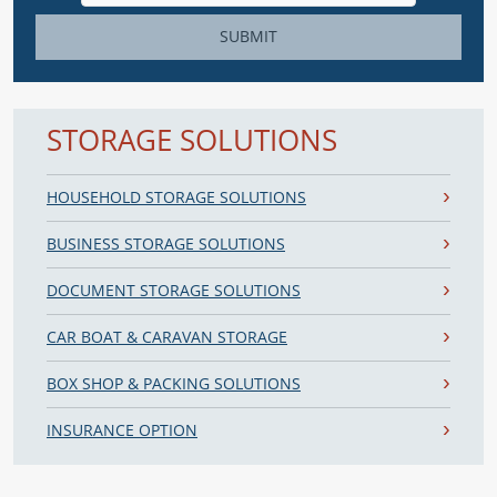
SUBMIT
STORAGE SOLUTIONS
HOUSEHOLD STORAGE SOLUTIONS
BUSINESS STORAGE SOLUTIONS
DOCUMENT STORAGE SOLUTIONS
CAR BOAT & CARAVAN STORAGE
BOX SHOP & PACKING SOLUTIONS
INSURANCE OPTION