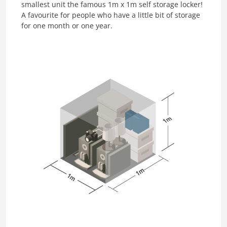
smallest unit the famous 1m x 1m self storage locker!
A favourite for people who have a little bit of storage
for one month or one year.