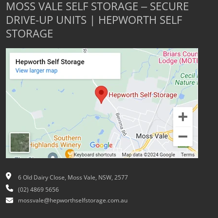
MOSS VALE SELF STORAGE – SECURE
DRIVE-UP UNITS | HEPWORTH SELF
STORAGE
6 Old Dairy Close, Moss Vale, NSW, 2577
(02) 4869 5656
mossvale@hepworthselfstorage.com.au