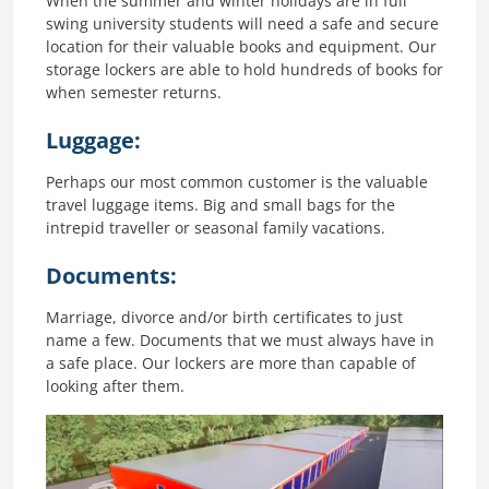
When the summer and winter holidays are in full
swing university students will need a safe and secure
location for their valuable books and equipment. Our
storage lockers are able to hold hundreds of books for
when semester returns.
Luggage:
Perhaps our most common customer is the valuable
travel luggage items. Big and small bags for the
intrepid traveller or seasonal family vacations.
Documents:
Marriage, divorce and/or birth certificates to just
name a few. Documents that we must always have in
a safe place. Our lockers are more than capable of
looking after them.