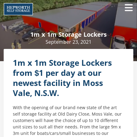
1m x 1m Storage Lockers
September 23, 2021
1m x 1m Storage Lockers
from $1 per day at our
newest facility in Moss
Vale, N.S.W.
With the opening of our brand new state of the art
self storage facility at Old Dairy Close, Moss Vale, our
customers will have the choice of up to 10 different
unit sizes to suit all their needs. From the large 9m x
3m unit for boats/cars/small businesses to our