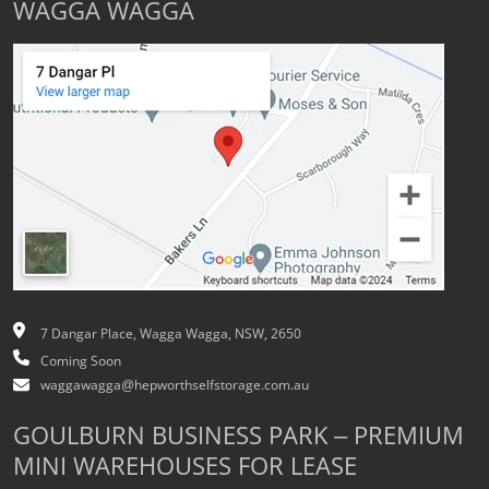
WAGGA WAGGA
7 Dangar Place, Wagga Wagga, NSW, 2650
Coming Soon
waggawagga@hepworthselfstorage.com.au
GOULBURN BUSINESS PARK – PREMIUM
MINI WAREHOUSES FOR LEASE