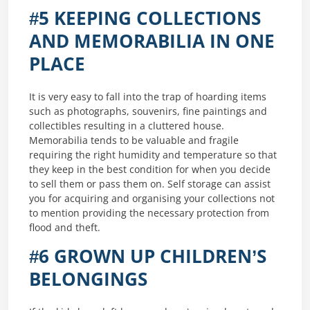
#5 KEEPING COLLECTIONS
AND MEMORABILIA IN ONE
PLACE
It is very easy to fall into the trap of hoarding items
such as photographs, souvenirs, fine paintings and
collectibles resulting in a cluttered house.
Memorabilia tends to be valuable and fragile
requiring the right humidity and temperature so that
they keep in the best condition for when you decide
to sell them or pass them on. Self storage can assist
you for acquiring and organising your collections not
to mention providing the necessary protection from
flood and theft.
#6 GROWN UP CHILDREN’S
BELONGINGS