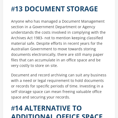
#13 DOCUMENT STORAGE
Anyone who has managed a Document Management
section in a Government Department or Agency
understands the costs involved in complying with the
Archives Act 1983- not to mention keeping classified
material safe. Despite efforts in recent years for the
Australian Government to move towards storing
documents electronically, there are still many paper
files that can accumulate in an office space and be
very costly to store on site.
Document and record archiving can suit any business
with a need or legal requirement to hold documents
or records for specific periods of time. Investing in a
self storage space can mean freeing valuable office
space and securing your records.
#14 ALTERNATIVE TO
ADDITIONAL OFFICE SPACE