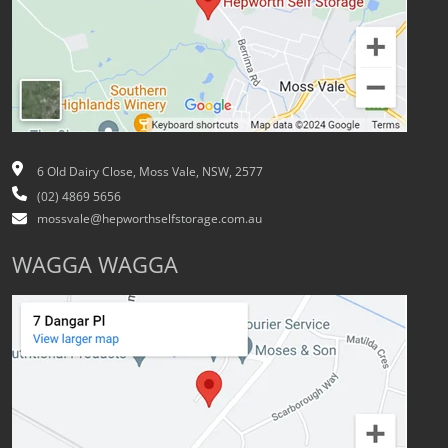
6 Old Dairy Close, Moss Vale, NSW, 2577
(02) 4869 5656
mossvale@hepworthselfstorage.com.au
WAGGA WAGGA