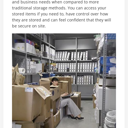
and business needs when compared to more
traditional storage methods. You can access your
stored items if you need to, have control over how
they are stored and can feel confident that they will
be secure on site.