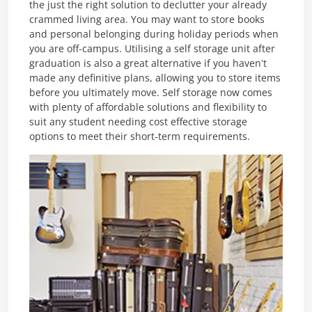
the just the right solution to declutter your already
crammed living area. You may want to store books
and personal belonging during holiday periods when
you are off-campus. Utilising a self storage unit after
graduation is also a great alternative if you haven’t
made any definitive plans, allowing you to store items
before you ultimately move. Self storage now comes
with plenty of affordable solutions and flexibility to
suit any student needing cost effective storage
options to meet their short-term requirements.