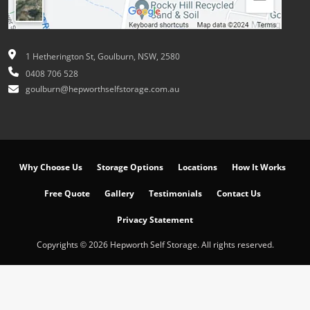
1 Hetherington St, Goulburn, NSW, 2580
0408 706 528
goulburn@hepworthselfstorage.com.au
Why Choose Us
Storage Options
Locations
How It Works
Free Quote
Gallery
Testimonials
Contact Us
Privacy Statement
Copyrights © 2026 Hepworth Self Storage. All rights reserved.