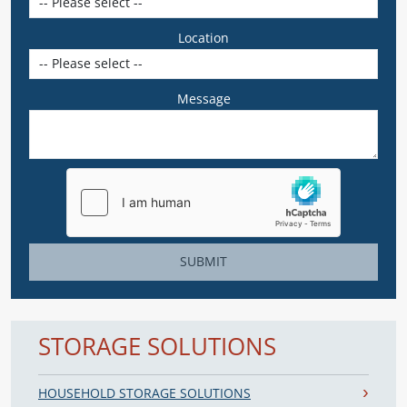
Location
Message
SUBMIT
STORAGE SOLUTIONS
HOUSEHOLD STORAGE SOLUTIONS