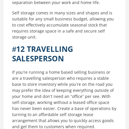
separation between your work and home life.
Self storage comes in many sizes and shapes and is
suitable for any small business budget, allowing you
to cost effectively accumulate seasonal stock that
requires storage space in a safe and secure self
storage unit.
#12 TRAVELLING
SALESPERSON
If you’re running a home based selling business or
are a travelling salesperson who requires a stable
base to store inventory while you’re on the road you
may prefer the idea of keeping everything outside of
your home and don’t need an “office” per see. With
self-storage, working without a leased office space
has never been easier. Create a base of operations by
turning to an affordable self storage lease
arrangement that allows you to quickly access goods
and get them to customers when required.