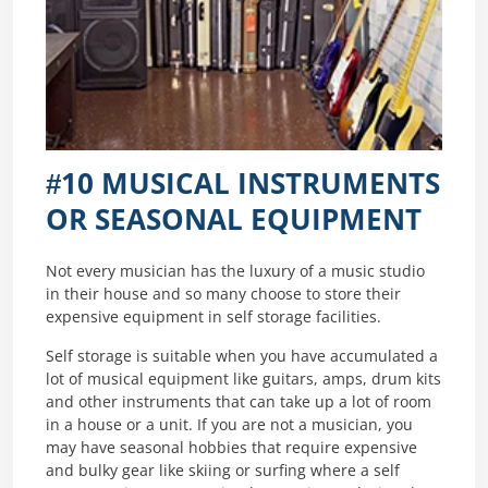
#10 MUSICAL INSTRUMENTS
OR SEASONAL EQUIPMENT
Not every musician has the luxury of a music studio
in their house and so many choose to store their
expensive equipment in self storage facilities.
Self storage is suitable when you have accumulated a
lot of musical equipment like guitars, amps, drum kits
and other instruments that can take up a lot of room
in a house or a unit. If you are not a musician, you
may have seasonal hobbies that require expensive
and bulky gear like skiing or surfing where a self