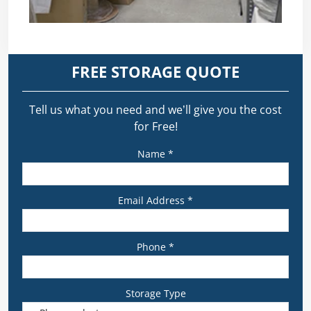
FREE STORAGE QUOTE
Tell us what you need and we’ll give you the cost
for Free!
Name *
Email Address *
Phone *
Storage Type