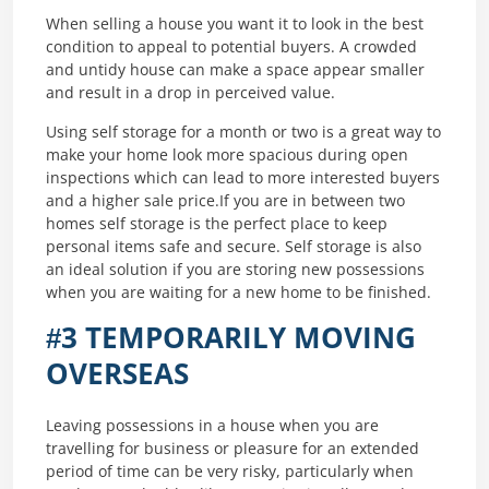
When selling a house you want it to look in the best
condition to appeal to potential buyers. A crowded
and untidy house can make a space appear smaller
and result in a drop in perceived value.
Using self storage for a month or two is a great way to
make your home look more spacious during open
inspections which can lead to more interested buyers
and a higher sale price.If you are in between two
homes self storage is the perfect place to keep
personal items safe and secure. Self storage is also
an ideal solution if you are storing new possessions
when you are waiting for a new home to be finished.
#3 TEMPORARILY MOVING
OVERSEAS
Leaving possessions in a house when you are
travelling for business or pleasure for an extended
period of time can be very risky, particularly when