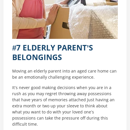
#7 ELDERLY PARENT’S
BELONGINGS
Moving an elderly parent into an aged care home can
be an emotionally challenging experience.
It’s never good making decisions when you are in a
rush as you may regret throwing away possessions
that have years of memories attached Just having an
extra month or two up your sleeve to think about
what you want to do with your loved one’s
possessions can take the pressure off during this
difficult time.