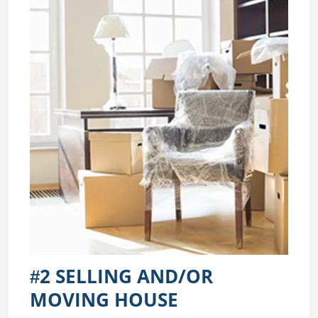
#2 SELLING AND/OR
MOVING HOUSE