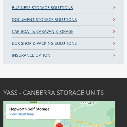
BUSINESS STORAGE SOLUTIONS
DOCUMENT STORAGE SOLUTIONS
CAR BOAT & CARAVAN STORAGE
BOX SHOP & PACKING SOLUTIONS
INSURANCE OPTION
YASS - CANBERRA STORAGE UNITS