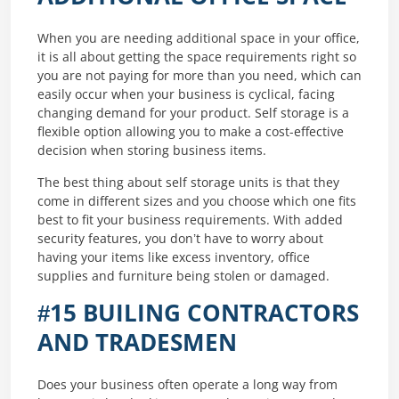
When you are needing additional space in your office,
it is all about getting the space requirements right so
you are not paying for more than you need, which can
easily occur when your business is cyclical, facing
changing demand for your product. Self storage is a
flexible option allowing you to make a cost-effective
decision when storing business items.
The best thing about self storage units is that they
come in different sizes and you choose which one fits
best to fit your business requirements. With added
security features, you don’t have to worry about
having your items like excess inventory, office
supplies and furniture being stolen or damaged.
#15 BUILING CONTRACTORS
AND TRADESMEN
Does your business often operate a long way from