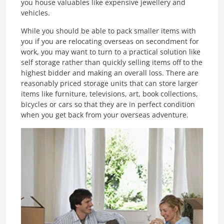
you house valuables like expensive jewellery and
vehicles.
While you should be able to pack smaller items with
you if you are relocating overseas on secondment for
work, you may want to turn to a practical solution like
self storage rather than quickly selling items off to the
highest bidder and making an overall loss. There are
reasonably priced storage units that can store larger
items like furniture, televisions, art, book collections,
bicycles or cars so that they are in perfect condition
when you get back from your overseas adventure.