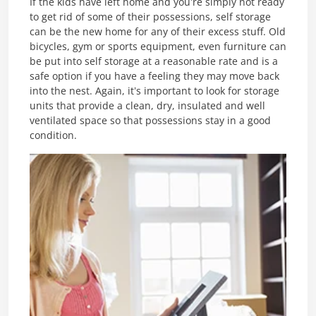
If the kids have left home and you’re simply not ready
to get rid of some of their possessions, self storage
can be the new home for any of their excess stuff. Old
bicycles, gym or sports equipment, even furniture can
be put into self storage at a reasonable rate and is a
safe option if you have a feeling they may move back
into the nest. Again, it’s important to look for storage
units that provide a clean, dry, insulated and well
ventilated space so that possessions stay in a good
condition.