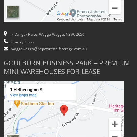
7 Dangar Place, Wagga Wagga, NSW, 2650
Coming Soon
waggawagga@hepworthselfstorage.com.au
GOULBURN BUSINESS PARK – PREMIUM
MINI WAREHOUSES FOR LEASE