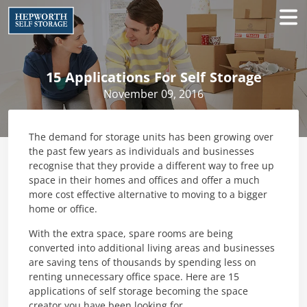
15 Applications For Self Storage
November 09, 2016
The demand for storage units has been growing over
the past few years as individuals and businesses
recognise that they provide a different way to free up
space in their homes and offices and offer a much
more cost effective alternative to moving to a bigger
home or office.
With the extra space, spare rooms are being
converted into additional living areas and businesses
are saving tens of thousands by spending less on
renting unnecessary office space. Here are 15
applications of self storage becoming the space
creator you have been looking for.