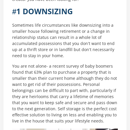
#1 DOWNSIZING
Sometimes life circumstances like downsizing into a
smaller house following retirement or a change in
relationship status can result in a whole lot of
accumulated possessions that you don’t want to end
up at a thrift store or in landfill but don’t necessarily
need to stay in your home.
You are not alone- a recent survey of baby boomers
found that 63% plan to purchase a property that is
smaller than their current home although they do not
want to get rid of their possessions. Personal
belongings can be difficult to part with, particularly if
they are heirlooms that carry a lifetime of memories
that you want to keep safe and secure and pass down
to the next generation. Self storage is the perfect cost
effective solution to living on less and enabling you to
live in the house that suits your lifestyle needs.