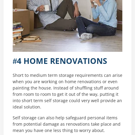
#4 HOME RENOVATIONS
Short to medium term storage requirements can arise
when you are working on home renovations or even
painting the house. Instead of shuffling stuff around
from room to room to get it out of the way, putting it
into short term self storage could very well provide an
ideal solution.
Self storage can also help safeguard personal items
from potential damage as renovations take place and
mean you have one less thing to worry about.