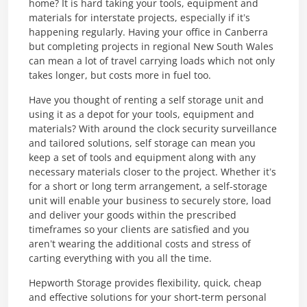
home? It is hard taking your tools, equipment and
materials for interstate projects, especially if it’s
happening regularly. Having your office in Canberra
but completing projects in regional New South Wales
can mean a lot of travel carrying loads which not only
takes longer, but costs more in fuel too.
Have you thought of renting a self storage unit and
using it as a depot for your tools, equipment and
materials? With around the clock security surveillance
and tailored solutions, self storage can mean you
keep a set of tools and equipment along with any
necessary materials closer to the project. Whether it’s
for a short or long term arrangement, a self-storage
unit will enable your business to securely store, load
and deliver your goods within the prescribed
timeframes so your clients are satisfied and you
aren’t wearing the additional costs and stress of
carting everything with you all the time.
Hepworth Storage provides flexibility, quick, cheap
and effective solutions for your short-term personal