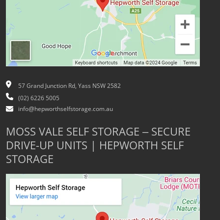
57 Grand Junction Rd, Yass NSW 2582
(02) 6226 5005
info@hepworthselfstorage.com.au
MOSS VALE SELF STORAGE – SECURE
DRIVE-UP UNITS | HEPWORTH SELF
STORAGE