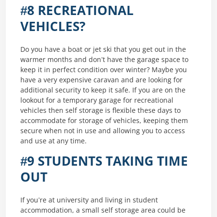
#8 RECREATIONAL
VEHICLES?
Do you have a boat or jet ski that you get out in the
warmer months and don’t have the garage space to
keep it in perfect condition over winter? Maybe you
have a very expensive caravan and are looking for
additional security to keep it safe. If you are on the
lookout for a temporary garage for recreational
vehicles then self storage is flexible these days to
accommodate for storage of vehicles, keeping them
secure when not in use and allowing you to access
and use at any time.
#9 STUDENTS TAKING TIME
OUT
If you’re at university and living in student
accommodation, a small self storage area could be