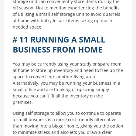
storage unit can conveniently store items during the
off season. Not to mention experiencing the benefits
of utilising a small self storage unit to avoid quarrels
at home with bulky leisure items taking up much
needed space.
# 11 RUNNING A SMALL
BUSINESS FROM HOME
You may be currently using your study or spare room
at home to store up inventory and need to free up the
space to convert into another living area.
Alternatively, you may be running your business in a
small office and are thinking of upsizing simply
because you can’t fit all the inventory on the
premises.
Using self storage to allow you to continue to operate
a small business is a more cost friendly alternative
than moving into a bigger home, giving you the option
to minimise stress and also lets you draw a clear